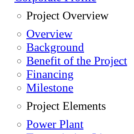
Project Overview
Overview
Background
Benefit of the Project
Financing
Milestone
Project Elements
Power Plant