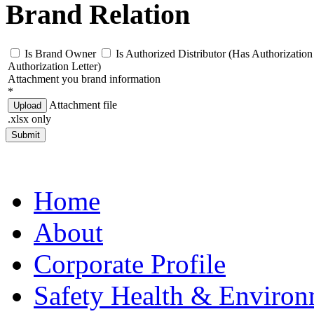
Brand Relation
Is Brand Owner
Is Authorized Distributor (Has Authorization 
Authorization Letter)
Attachment you brand information
*
Attachment file
Upload
.xlsx only
Submit
Home
About
Corporate Profile
Safety Health & Environ