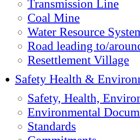
Transmission Line
Coal Mine
Water Resource Syste
Road leading to/around
Resettlement Village
Safety Health & Environ
Safety, Health, Enviro
Environmental Docum
Standards