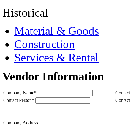
Historical
Material & Goods
Construction
Services & Rental
Vendor Information
Company Name
*
Contact 
Contact Person
*
Contact 
Company Address