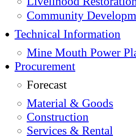
Livelihood Restorati
Community Developme
Technical Information
Mine Mouth Power Pl
Procurement
Forecast
Material & Goods
Construction
Services & Rental