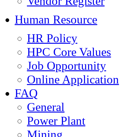
Vendor Register
Human Resource
HR Policy
HPC Core Values
Job Opportunity
Online Application
FAQ
General
Power Plant
Mining