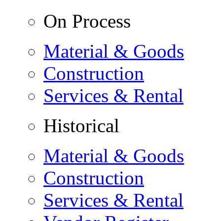
On Process
Material & Goods
Construction
Services & Rental
Historical
Material & Goods
Construction
Services & Rental