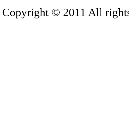
Copyright © 2011 All rights