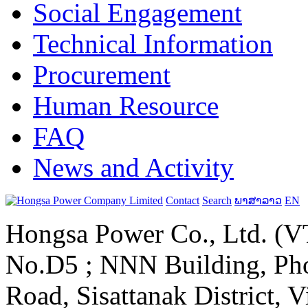
Social Engagement
Technical Information
Procurement
Human Resource
FAQ
News and Activity
Contact
Search
ພາສາລາວ
EN
Hongsa Power Co., Ltd. (VT
No.D5 ; NNN Building, Pho
Road, Sisattanak District, 