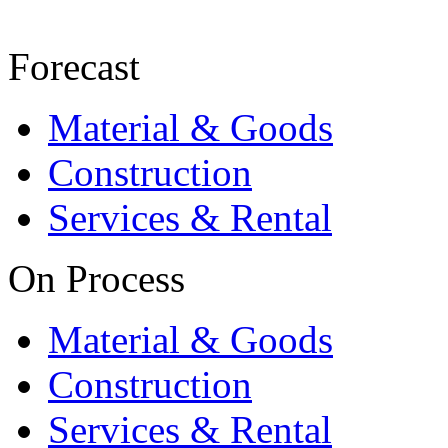
Forecast
Material & Goods
Construction
Services & Rental
On Process
Material & Goods
Construction
Services & Rental