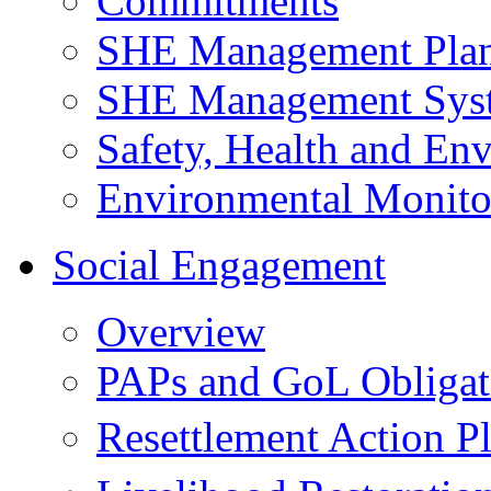
Commitments
SHE Management Pla
SHE Management Sys
Safety, Health and Env
Environmental Monito
Social Engagement
Overview
PAPs and GoL Obligat
Resettlement Action 