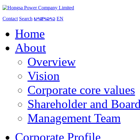
Contact
Search
ພາສາລາວ
EN
Home
About
Overview
Vision
Corporate core values
Shareholder and Board
Management Team
Corporate Profile