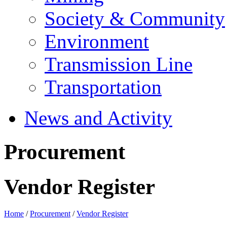
Society & Community
Environment
Transmission Line
Transportation
News and Activity
Procurement
Vendor Register
Home
/
Procurement
/
Vendor Register