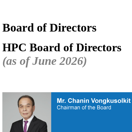
Board of Directors
HPC Board of Directors
(as of June 2026)