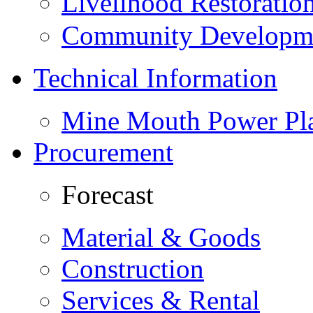
Livelihood Restorati
Community Developme
Technical Information
Mine Mouth Power Pl
Procurement
Forecast
Material & Goods
Construction
Services & Rental