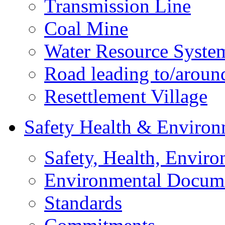
Transmission Line
Coal Mine
Water Resource Syste
Road leading to/around
Resettlement Village
Safety Health & Environ
Safety, Health, Enviro
Environmental Docum
Standards