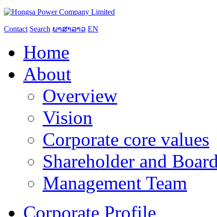
Contact
Search
ພາສາລາວ
EN
Home
About
Overview
Vision
Corporate core values
Shareholder and Board
Management Team
Corporate Profile