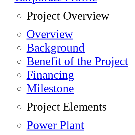
Project Overview
Overview
Background
Benefit of the Project
Financing
Milestone
Project Elements
Power Plant