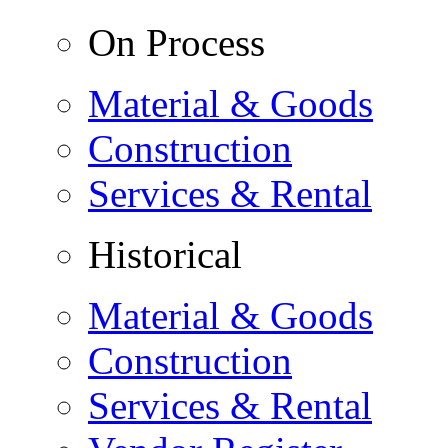
On Process
Material & Goods
Construction
Services & Rental
Historical
Material & Goods
Construction
Services & Rental