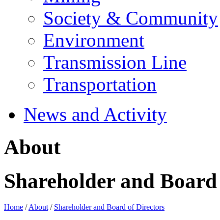
Society & Community
Environment
Transmission Line
Transportation
News and Activity
About
Shareholder and Board 
Home
/
About
/
Shareholder and Board of Directors