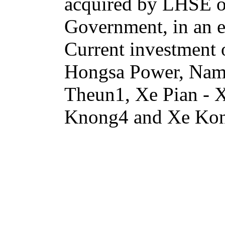
acquired by LHSE or 
Government, in an e
Current investment
Hongsa Power, Na
Theun1, Xe Pian -
Knong4 and Xe Ko