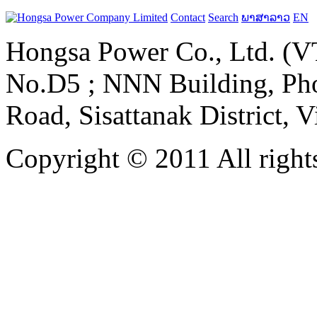
Contact
Search
ພາສາລາວ
EN
Hongsa Power Co., Ltd. (VT
No.D5 ; NNN Building, Pho
Road, Sisattanak District, 
Copyright © 2011 All rights