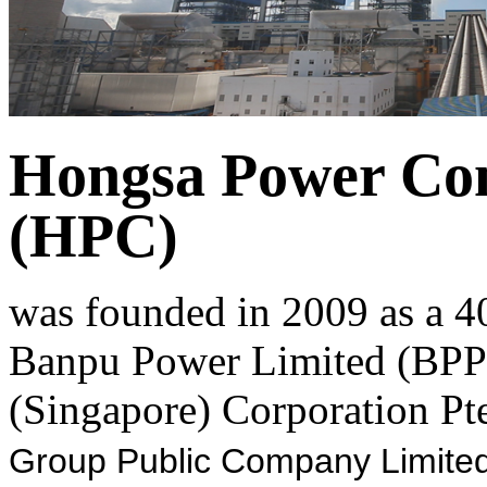
Hongsa Power Co
(HPC)
was founded in 2009 as a 4
Banpu Power Limited (BPP)
(Singapore) Corporation Pte
Group Public Company Limited