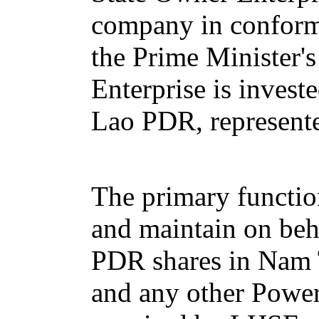
company in conform
the Prime Minister'
Enterprise is invest
Lao PDR, represente
The primary functio
and maintain on beh
PDR shares in Nam
and any other Powe