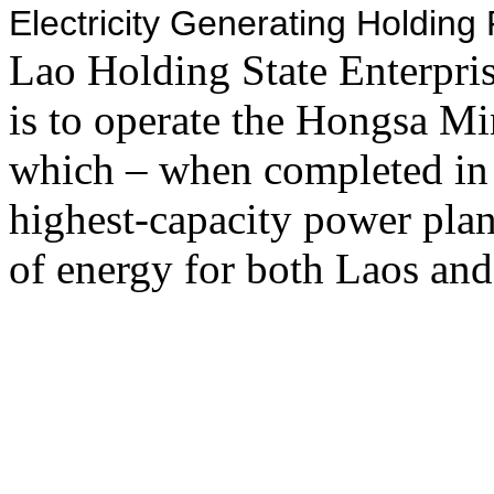
Electricity Generating Holdin
Lao Holding State Enterpr
is to operate the Hongsa M
which – when completed in
highest-capacity power plan
of energy for both Laos and