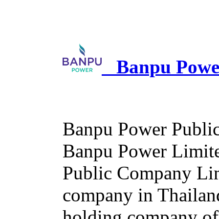
Banpu Power
Banpu Power Public
Banpu Power Limited
Public Company Limi
company in Thailan
holding company of