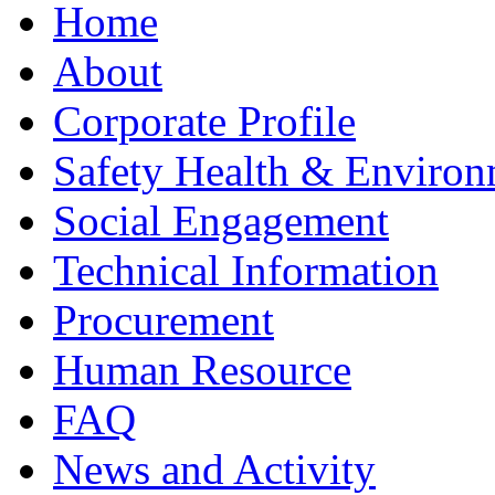
Home
About
Corporate Profile
Safety Health & Environ
Social Engagement
Technical Information
Procurement
Human Resource
FAQ
News and Activity