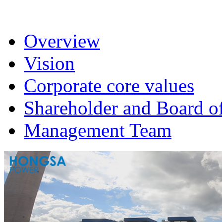
Overview
Vision
Corporate core values
Shareholder and Board of
Management Team