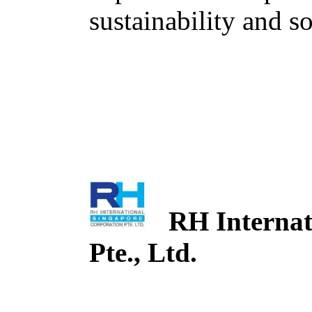
sustainability and so
RH Internati
Pte., Ltd.