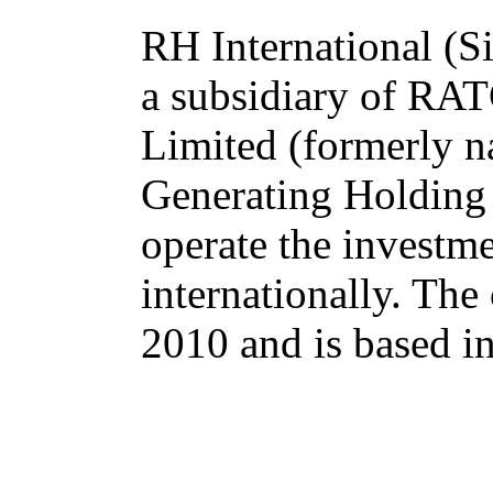
RH International (Si
a subsidiary of R
Limited (formerly n
Generating Holding
operate the investm
internationally. Th
2010 and is based i