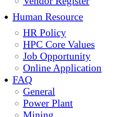
Vendor Register
Human Resource
HR Policy
HPC Core Values
Job Opportunity
Online Application
FAQ
General
Power Plant
Mining