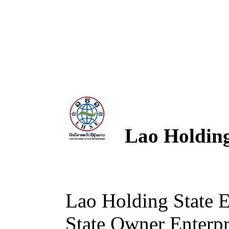
Lao Holding 
Lao Holding State 
State Owner Enterpri