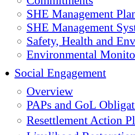
Commitments
SHE Management Pla
SHE Management Sys
Safety, Health and Env
Environmental Monito
Social Engagement
Overview
PAPs and GoL Obligat
Resettlement Action 