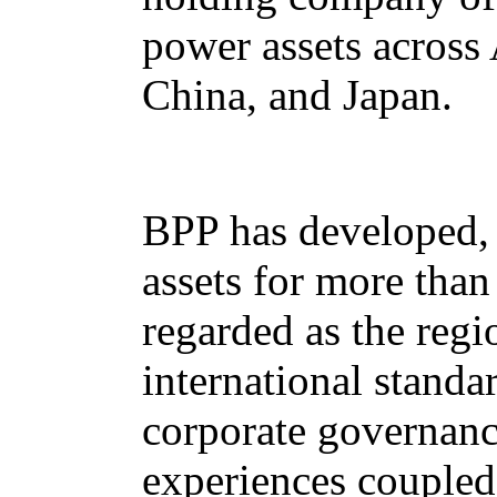
power assets across 
China, and Japan.
BPP has developed, 
assets for more tha
regarded as the regi
international standa
corporate governanc
experiences coupled