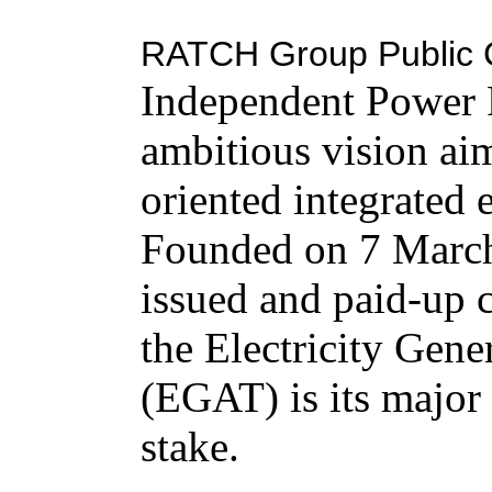
RATCH Group Public 
Independent Power P
ambitious vision aim
oriented integrated
Founded on 7 March
issued and paid-up 
the Electricity Gene
(EGAT) is its major
stake.