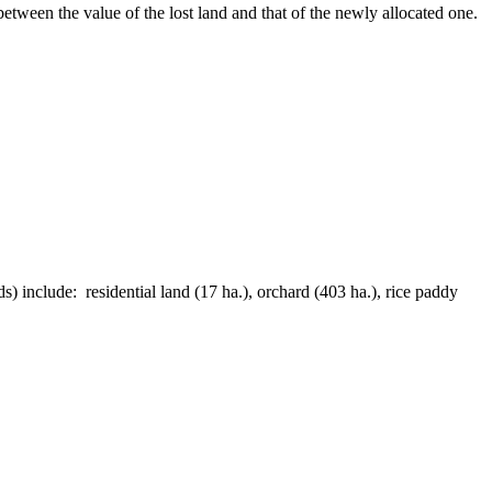
etween the value of the lost land and that of the newly allocated one.
) include: residential land (17 ha.), orchard (403 ha.), rice paddy