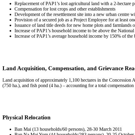
Replacement of PAP1’s lost agricultural land with a 2-hectare p
Compensation for lost crops and other establishments
Development of the resettlement site into a new urban centre wit
Provision of a secured job as a Project Employee for at least 
Issuance of land title deeds for new home plots and farmlands on 
Increase of PAP1’s household income to be above the National
Increase of PAP1’s average household income by 150% of the b
Land Acquisition, Compensation, and Grievance Rea
Land acquisition of approximately 1,100 hectares in the Concession Ar
(750 ha.), and fish pond (4 ha.) – accounting for a total compensation
Physical Relocation
Ban Mai (13 households/60 persons), 28-30 March 2011
Ban Na Mai Yom (44 households/283 persons), 20-25 October