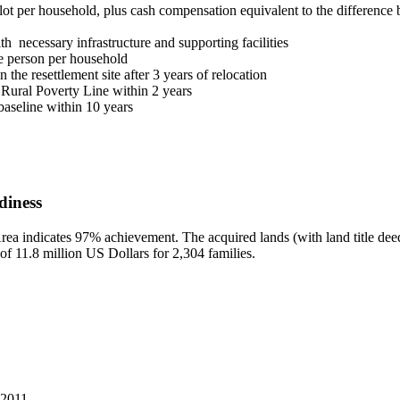
lot per household, plus cash compensation equivalent to the difference b
h necessary infrastructure and supporting facilities
one person per household
the resettlement site after 3 years of relocation
 Rural Poverty Line within 2 years
aseline within 10 years
diness
ea indicates 97% achievement. The acquired lands (with land title deeds
 of 11.8 million US Dollars for 2,304 families.
 2011