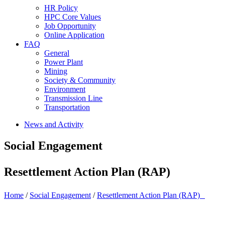
HR Policy
HPC Core Values
Job Opportunity
Online Application
FAQ
General
Power Plant
Mining
Society & Community
Environment
Transmission Line
Transportation
News and Activity
Social Engagement
Resettlement Action Plan (RAP)
Home
/
Social Engagement
/
Resettlement Action Plan (RAP)