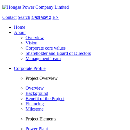
Contact
Search
ພາສາລາວ
EN
Home
About
Overview
Vision
Corporate core values
Shareholder and Board of Directors
Management Team
Corporate Profile
Project Overview
Overview
Background
Benefit of the Project
Financing
Milestone
Project Elements
Power Plant