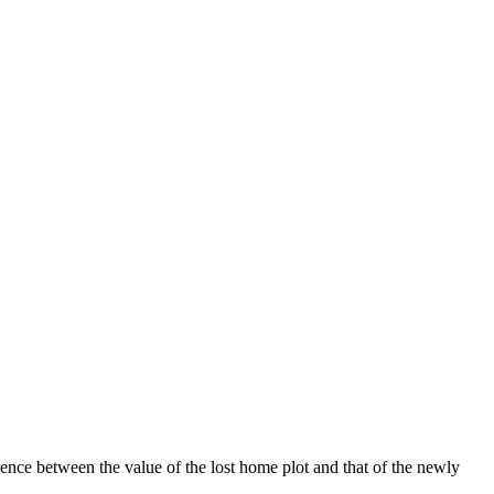
ence between the value of the lost home plot and that of the newly