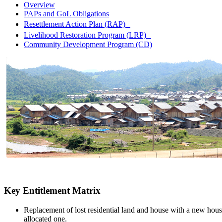
Overview
PAPs and GoL Obligations
Resettlement Action Plan (RAP)
Livelihood Restoration Program (LRP)
Community Development Program (CD)
Key Entitlement Matrix
Replacement of lost residential land and house with a new hous
allocated one.