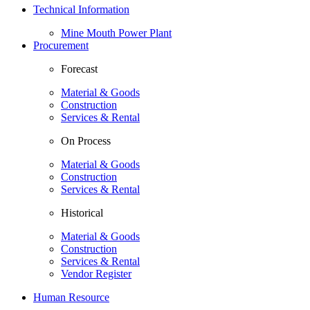
Technical Information
Mine Mouth Power Plant
Procurement
Forecast
Material & Goods
Construction
Services & Rental
On Process
Material & Goods
Construction
Services & Rental
Historical
Material & Goods
Construction
Services & Rental
Vendor Register
Human Resource