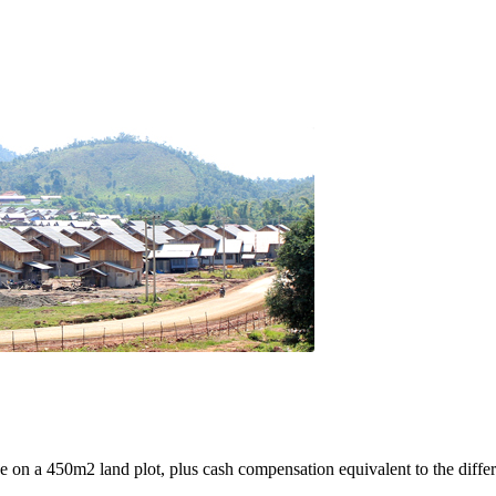
e on a 450m2 land plot, plus cash compensation equivalent to the differ