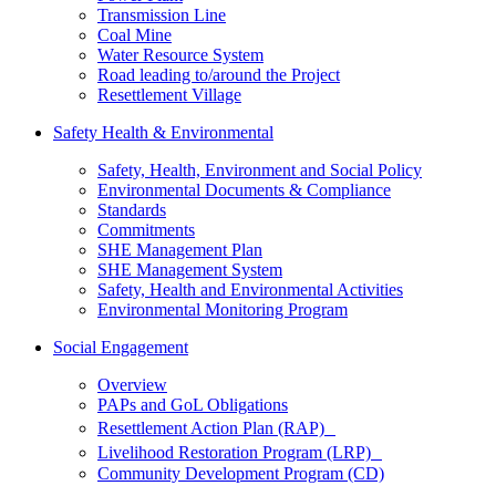
Transmission Line
Coal Mine
Water Resource System
Road leading to/around the Project
Resettlement Village
Safety Health & Environmental
Safety, Health, Environment and Social Policy
Environmental Documents & Compliance
Standards
Commitments
SHE Management Plan
SHE Management System
Safety, Health and Environmental Activities
Environmental Monitoring Program
Social Engagement
Overview
PAPs and GoL Obligations
Resettlement Action Plan (RAP)
Livelihood Restoration Program (LRP)
Community Development Program (CD)