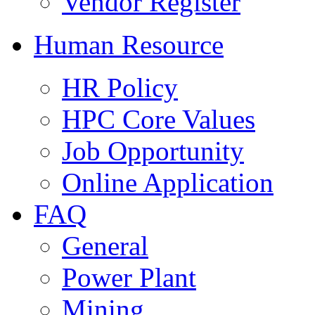
Vendor Register
Human Resource
HR Policy
HPC Core Values
Job Opportunity
Online Application
FAQ
General
Power Plant
Mining