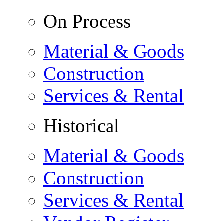
On Process
Material & Goods
Construction
Services & Rental
Historical
Material & Goods
Construction
Services & Rental