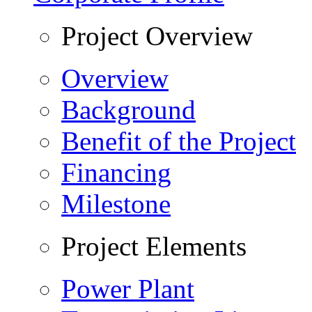
Project Overview
Overview
Background
Benefit of the Project
Financing
Milestone
Project Elements
Power Plant