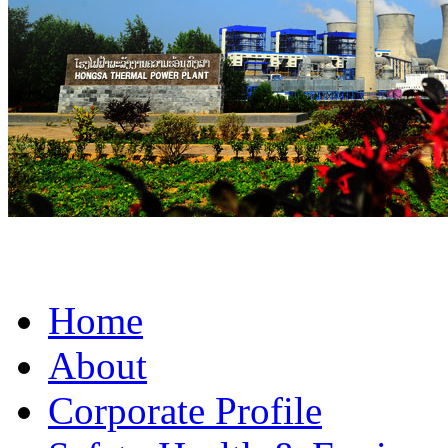
Home
About
Corporate Profile