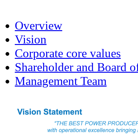
Overview
Vision
Corporate core values
Shareholder and Board of
Management Team