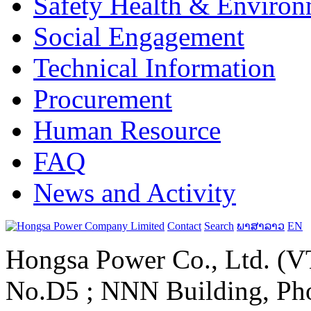
Safety Health & Environ
Social Engagement
Technical Information
Procurement
Human Resource
FAQ
News and Activity
Contact
Search
ພາສາລາວ
EN
Hongsa Power Co., Ltd. (VT
No.D5 ; NNN Building, Pho