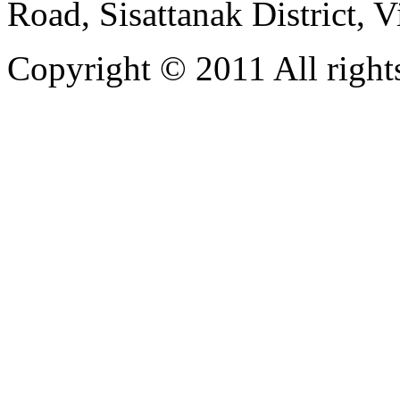
Road, Sisattanak District, 
Copyright © 2011 All rights