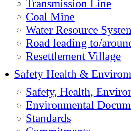
Transmission Line
Coal Mine
Water Resource Syste
Road leading to/around
Resettlement Village
Safety Health & Environ
Safety, Health, Enviro
Environmental Docum
Standards