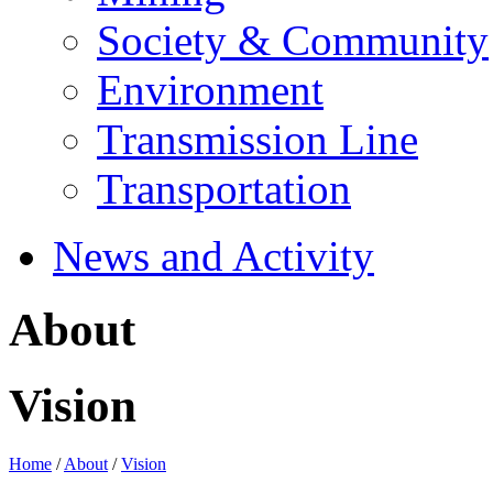
Society & Community
Environment
Transmission Line
Transportation
News and Activity
About
Vision
Home
/
About
/
Vision