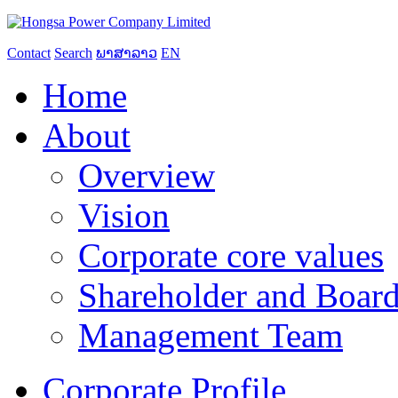
Contact
Search
ພາສາລາວ
EN
Home
About
Overview
Vision
Corporate core values
Shareholder and Board
Management Team
Corporate Profile