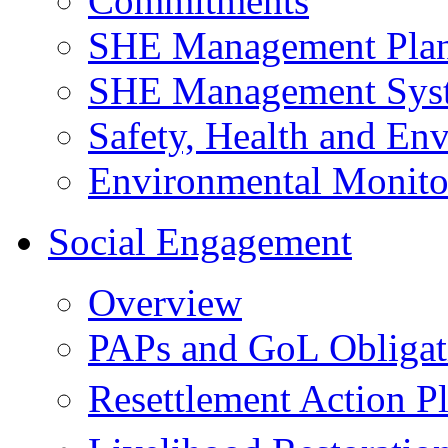
Commitments
SHE Management Pla
SHE Management Sys
Safety, Health and Env
Environmental Monito
Social Engagement
Overview
PAPs and GoL Obligat
Resettlement Action 