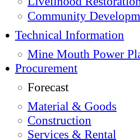
Livelihood Restorati
Community Developme
Technical Information
Mine Mouth Power Pl
Procurement
Forecast
Material & Goods
Construction
Services & Rental