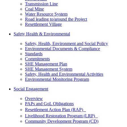
Transmission Line
Coal Mine
Water Resource System
Road leading to/around the Project
Resettlement Village
Safety Health & Environmental
Safety, Health, Environment and Social Policy
Environmental Documents & Compliance
Standards
Commitments
SHE Management Plan
SHE Management System
Safety, Health and Environmental Activities
Environmental Monitoring Program
Social Engagement
Overview
PAPs and GoL Obligations
Resettlement Action Plan (RAP)
Livelihood Restoration Program (LRP)
Community Development Program (CD)