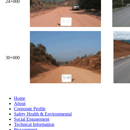
24+000
30+000
Home
About
Corporate Profile
Safety Health & Environmental
Social Engagement
Technical Information
Procurement