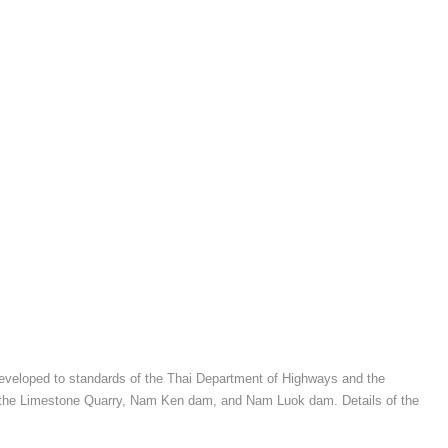
, developed to standards of the Thai Department of Highways and the
 to the Limestone Quarry, Nam Ken dam, and Nam Luok dam. Details of the