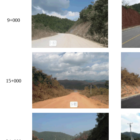
9+000
15+000