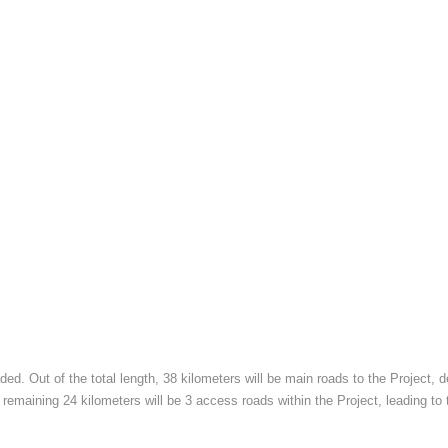
ded. Out of the total length, 38 kilometers will be main roads to the Project
 remaining 24 kilometers will be 3 access roads within the Project, leading