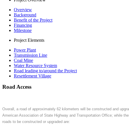
Overview
Background
Benefit of the Project
Financing
Milestone
Project Elements
Power Plant
Transmission Line
Coal Mine
Water Resource System
Road leading to/around the Project
Resettlement Village
Road Access
Overall, a road of approximately 62 kilometers will be constructed and upgra
American Association of State Highway and Transportation Office; while the
roads to be constructed or upgraded are: