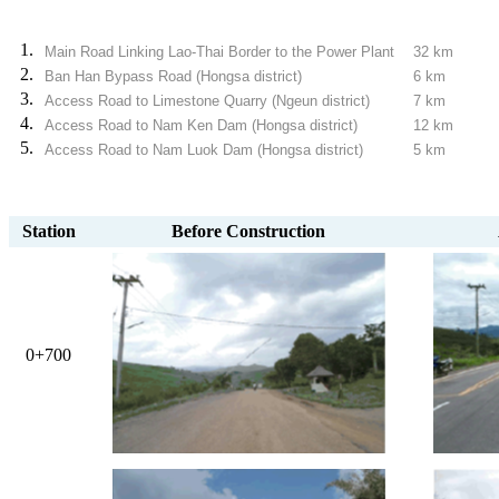
1.
Main Road Linking Lao-Thai Border to the Power Plant
32 km
2.
Ban Han Bypass Road (Hongsa district)
6 km
3.
Access Road to Limestone Quarry (Ngeun district)
7 km
4.
Access Road to Nam Ken Dam (Hongsa district)
12 km
5.
Access Road to Nam Luok Dam (Hongsa district)
5 km
Station
Before Construction
0+700