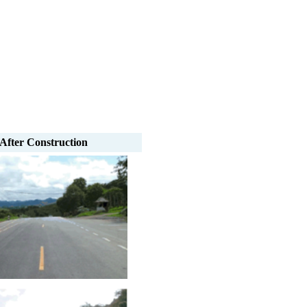
After Construction