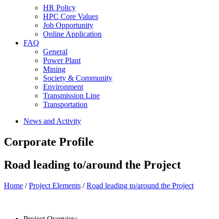
HR Policy
HPC Core Values
Job Opportunity
Online Application
FAQ
General
Power Plant
Mining
Society & Community
Environment
Transmission Line
Transportation
News and Activity
Corporate Profile
Road leading to/around the Project
Home
/
Project Elements
/
Road leading to/around the Project
Project Overview