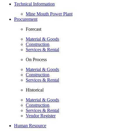
Technical Information
Mine Mouth Power Plant
Procurement
Forecast
Material & Goods
Construction
Services & Rental
On Process
Material & Goods
Construction
Services & Rental
Historical
Material & Goods
Construction
Services & Rental
Vendor Register
Human Resource