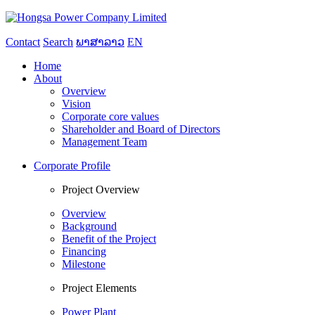
Contact
Search
ພາສາລາວ
EN
Home
About
Overview
Vision
Corporate core values
Shareholder and Board of Directors
Management Team
Corporate Profile
Project Overview
Overview
Background
Benefit of the Project
Financing
Milestone
Project Elements
Power Plant