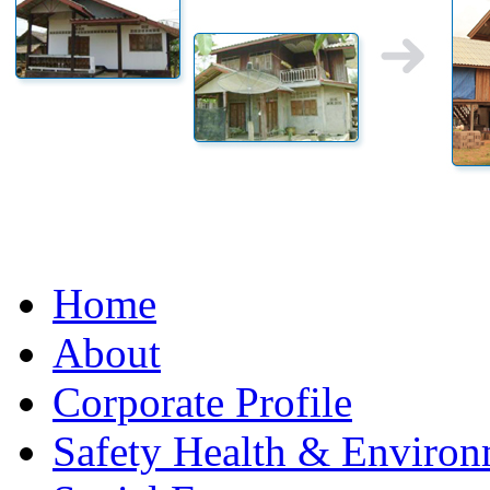
Home
About
Corporate Profile
Safety Health & Environ