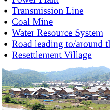
Transmission Line
Coal Mine
Water Resource System
Road leading to/around t
Resettlement Village