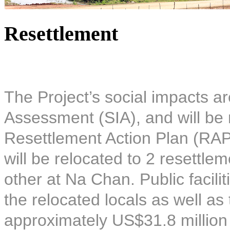
Resettlement
The Project’s social impacts ar
Assessment (SIA), and will be 
Resettlement Action Plan (RAP)
will be relocated to 2 resettle
other at Na Chan. Public facilit
the relocated locals as well as
approximately US$31.8 million 