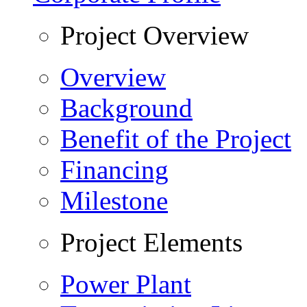
Project Overview
Overview
Background
Benefit of the Project
Financing
Milestone
Project Elements
Power Plant