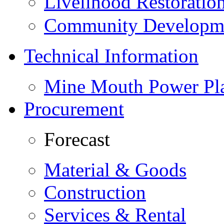
Livelihood Restorati
Community Developme
Technical Information
Mine Mouth Power Pl
Procurement
Forecast
Material & Goods
Construction
Services & Rental