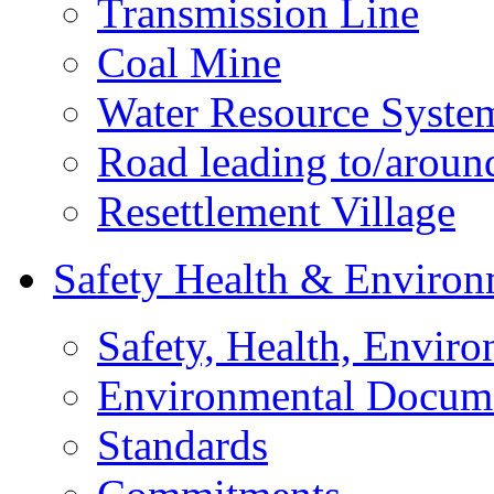
Transmission Line
Coal Mine
Water Resource Syste
Road leading to/around
Resettlement Village
Safety Health & Environ
Safety, Health, Enviro
Environmental Docum
Standards