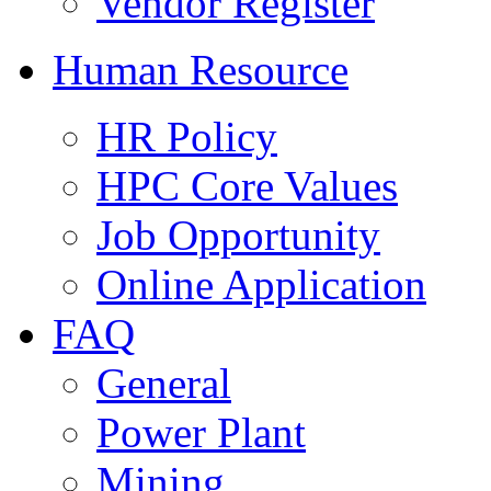
Vendor Register
Human Resource
HR Policy
HPC Core Values
Job Opportunity
Online Application
FAQ
General
Power Plant
Mining