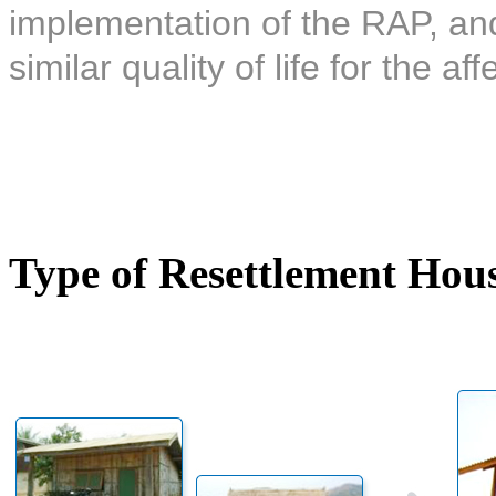
implementation of the RAP, and 
similar quality of life for the af
Type of Resettlement Hou