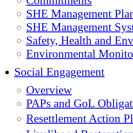
Commitments
SHE Management Pla
SHE Management Sys
Safety, Health and Env
Environmental Monito
Social Engagement
Overview
PAPs and GoL Obligat
Resettlement Action 