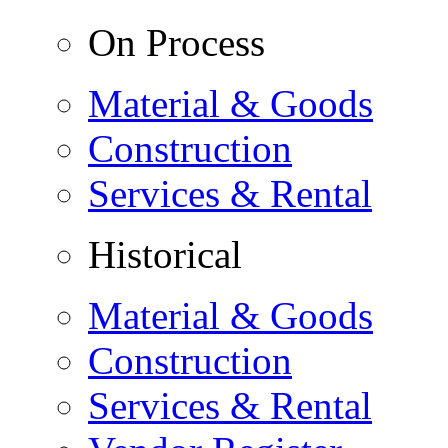
On Process
Material & Goods
Construction
Services & Rental
Historical
Material & Goods
Construction
Services & Rental