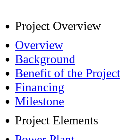
Project Overview
Overview
Background
Benefit of the Project
Financing
Milestone
Project Elements
Power Plant