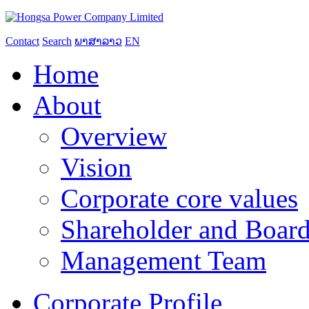
Contact
Search
ພາສາລາວ
EN
Home
About
Overview
Vision
Corporate core values
Shareholder and Board
Management Team
Corporate Profile