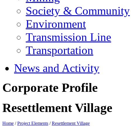
Society & Community
Environment
Transmission Line
Transportation
News and Activity
Corporate Profile
Resettlement Village
Home
/
Project Elements
/
Resettlement Village