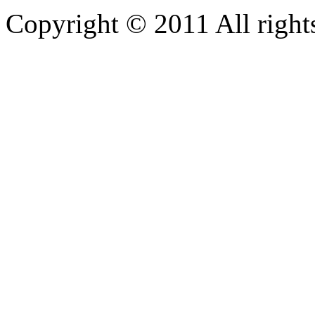
Copyright © 2011 All rights