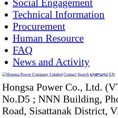
Social Engagement
Technical Information
Procurement
Human Resource
FAQ
News and Activity
Contact
Search
ພາສາລາວ
EN
Hongsa Power Co., Ltd. (VT
No.D5 ; NNN Building, Pho
Road, Sisattanak District, 