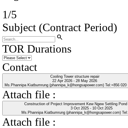
1
/
5
Subject (Contract Period)
search
TOR Durations
Contact
Cooling Tower structure repair
22 Apr 2026 - 28 May 2026
Ms.Phannipa Kiatbumrung (phannipa_k@hongsapower.com) Tel:+856 020
Attach file :
Construction of Project Improvement Kew Ngew Settling Pond
3 Oct 2025 - 10 Oct 2025
Ms.Phannipa Kiatbumrung (phannipa_k@hongsapower.com) Tel
Attach file :