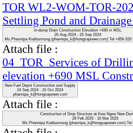
TOR WL2-WOM-TOR-2025-
Settling Pond and Drainage
In-dump Drain Construction Elevation +690 m MSL
26 Aug 2024 - 25 Sep 2024
Ms.Phannipa Kiatbumrung (phannipa_k@hongsapower.com) Tel:+856 020
Attach file :
04_TOR_Services of Drillin
elevation +690 MSL Constr
New Fuel Depot Construction and Supply
24 Sep 2024 - 15 Oct 2024
phannipa_k@hongsapower.com
Attach file :
Construction of Drop Structure at Kew Ngew New Du
28 Feb 2025 - 10 Mar 2025
Ms.Phannipa Kiatbumrung (phannipa_k@hongsapower.com) Tel
Attach file :