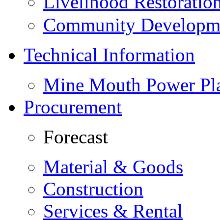
Livelihood Restorati
Community Developme
Technical Information
Mine Mouth Power Pl
Procurement
Forecast
Material & Goods
Construction
Services & Rental