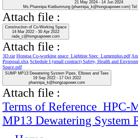
21 May 2024 - 14 Jun 2024
Ms.Phannipa Kiatbumrung (phannipa_k@hongsapower.com) Tel
Attach file :
Construction of Co-Working Space
14 Mar 2022 - 30 Apr 2022
rada_c@hongsapower.com
Attach file :
3D.rar
Hongsa Co-working space_Lighting Spec_Lumenplus.pdf
Ann
Proposal.xlsx
Schedule I (small contract) Safety, Health and Enviro
Space.pdf
SUMP MP13 Dewatering System Pipes, Elbows and Tees
19 Sep 2022 - 17 Oct 2022
phannipa_k@hongsapower.com
Attach file :
Terms of Reference_HP
MP13 Dewatering System P