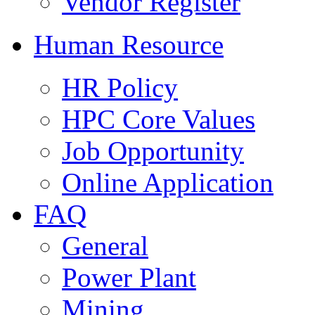
Vendor Register
Human Resource
HR Policy
HPC Core Values
Job Opportunity
Online Application
FAQ
General
Power Plant
Mining