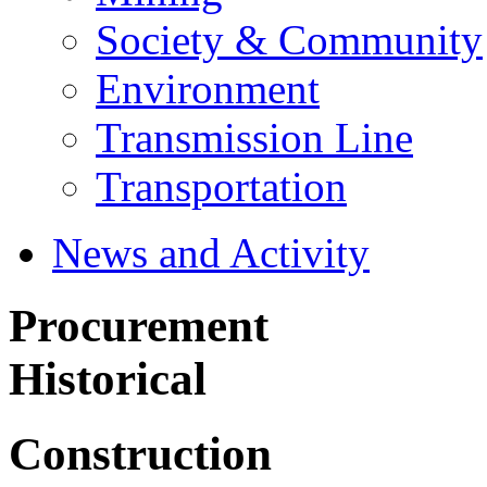
Society & Community
Environment
Transmission Line
Transportation
News and Activity
Procurement
Historical
Construction