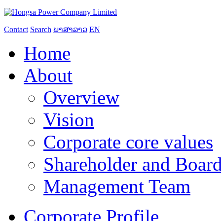
Contact
Search
ພາສາລາວ
EN
Home
About
Overview
Vision
Corporate core values
Shareholder and Board
Management Team
Corporate Profile