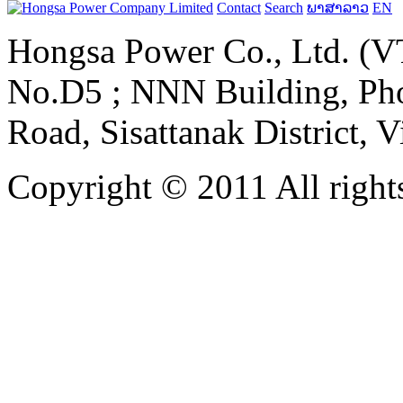
Contact
Search
ພາສາລາວ
EN
Hongsa Power Co., Ltd. (VT
No.D5 ; NNN Building, Pho
Road, Sisattanak District, 
Copyright © 2011 All rights