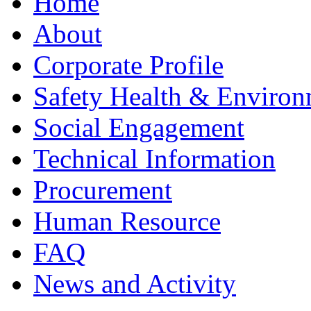
Home
About
Corporate Profile
Safety Health & Environ
Social Engagement
Technical Information
Procurement
Human Resource
FAQ
News and Activity