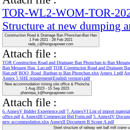
TOR-WL2-WOM-TOR-2025-0
Structure at new dumping 
Construction Road & Drainage Ban Phonchan-Ban Han
1 Feb 2021 - 28 Feb 2021
rada_c@hongsapower.com
Attach file :
TOR Construction Road and Drainage Ban Phonchan to Ban Meuan
Ban Meuang Han_Lao.pdf
TOR Construcion Road and Drainage Ba
Han.pdf
BOQ_Road_Banhan to Ban Phonchan.xlsx
Annex 1.pdf
An
Annex 5 SHE requirement(English version).pdf
New accommodation mining site office & Phoncha
1 Aug 2023 - 15 Sep 2023
phannipa_k@hongsapower.com
Attach file :
6. AnnexV Bidder Experience.pdf
7. AnnexVI List of import materia
office.pdf
4. AnnexIII Commercial Bid Form.pdf
5. AnnexIV Docume
new accommodation.xlsx
AnnexII Document B Scope A.pdf
Steel structure of railway wet ball mill crane u