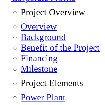
Project Overview
Overview
Background
Benefit of the Project
Financing
Milestone
Project Elements
Power Plant