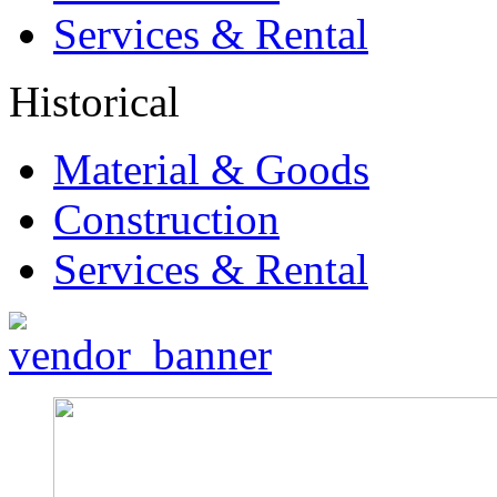
Services & Rental
Historical
Material & Goods
Construction
Services & Rental