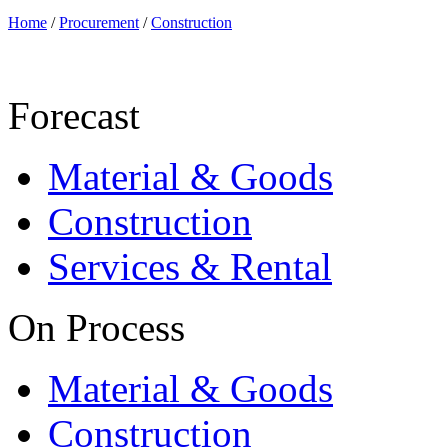
Home
/
Procurement
/
Construction
Forecast
Material & Goods
Construction
Services & Rental
On Process
Material & Goods
Construction