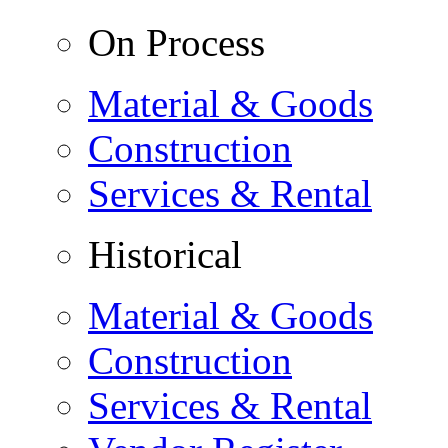
On Process
Material & Goods
Construction
Services & Rental
Historical
Material & Goods
Construction
Services & Rental