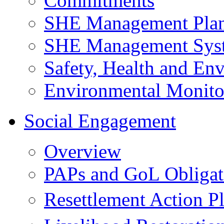
Commitments
SHE Management Pla
SHE Management Sys
Safety, Health and Env
Environmental Monito
Social Engagement
Overview
PAPs and GoL Obligat
Resettlement Action 