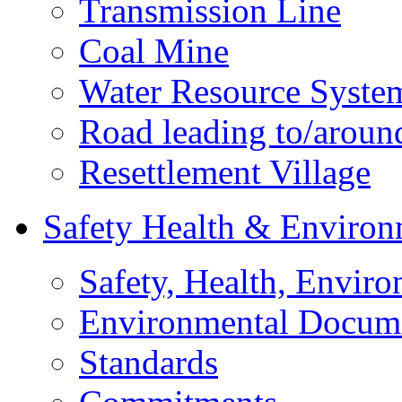
Transmission Line
Coal Mine
Water Resource Syste
Road leading to/around
Resettlement Village
Safety Health & Environ
Safety, Health, Enviro
Environmental Docum
Standards