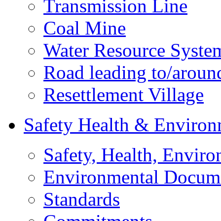
Transmission Line
Coal Mine
Water Resource Syste
Road leading to/around
Resettlement Village
Safety Health & Environ
Safety, Health, Enviro
Environmental Docum
Standards