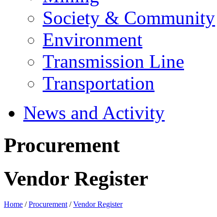
Society & Community
Environment
Transmission Line
Transportation
News and Activity
Procurement
Vendor Register
Home
/
Procurement
/
Vendor Register