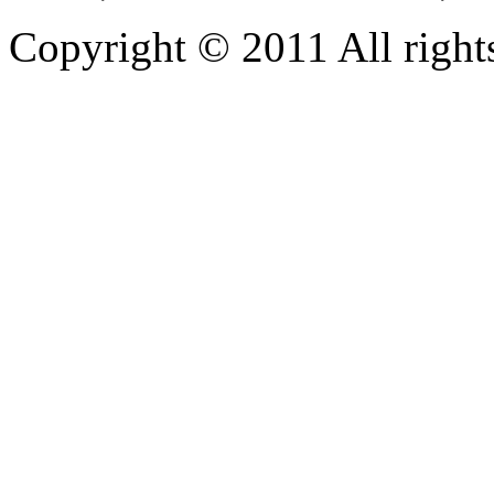
Copyright © 2011 All rights