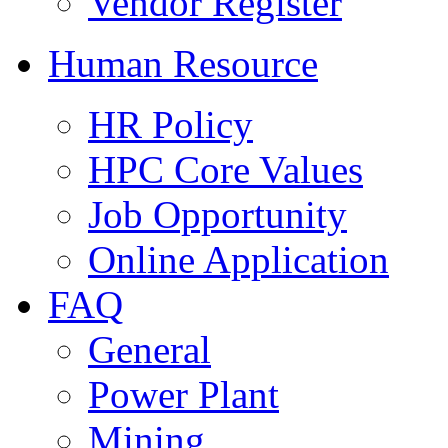
Vendor Register
Human Resource
HR Policy
HPC Core Values
Job Opportunity
Online Application
FAQ
General
Power Plant
Mining