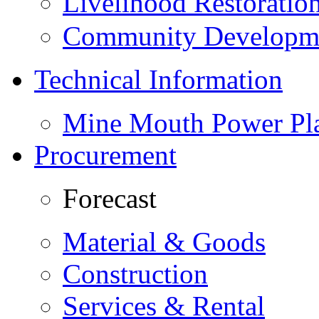
Livelihood Restorati
Community Developme
Technical Information
Mine Mouth Power Pl
Procurement
Forecast
Material & Goods
Construction
Services & Rental