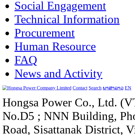
Social Engagement
Technical Information
Procurement
Human Resource
FAQ
News and Activity
Contact
Search
ພາສາລາວ
EN
Hongsa Power Co., Ltd. (VT
No.D5 ; NNN Building, Pho
Road, Sisattanak District, 