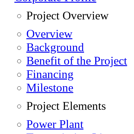
Project Overview
Overview
Background
Benefit of the Project
Financing
Milestone
Project Elements
Power Plant