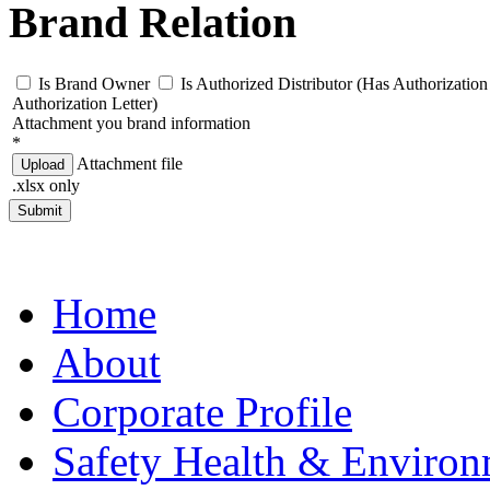
Brand Relation
Is Brand Owner
Is Authorized Distributor (Has Authorization 
Authorization Letter)
Attachment you brand information
*
Attachment file
Upload
.xlsx only
Submit
Home
About
Corporate Profile
Safety Health & Environ