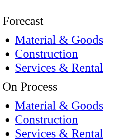
Forecast
Material & Goods
Construction
Services & Rental
On Process
Material & Goods
Construction
Services & Rental