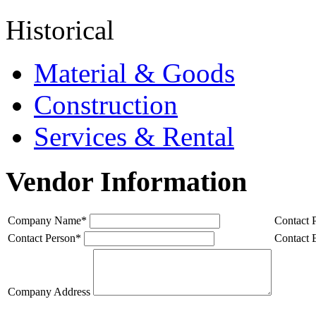
Historical
Material & Goods
Construction
Services & Rental
Vendor Information
Company Name
*
Contact 
Contact Person
*
Contact 
Company Address