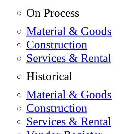
On Process
Material & Goods
Construction
Services & Rental
Historical
Material & Goods
Construction
Services & Rental