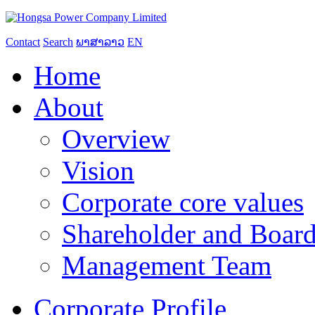
Contact
Search
ພາສາລາວ
EN
Home
About
Overview
Vision
Corporate core values
Shareholder and Board
Management Team
Corporate Profile