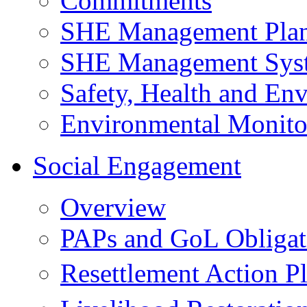
Commitments
SHE Management Pla
SHE Management Sys
Safety, Health and Env
Environmental Monito
Social Engagement
Overview
PAPs and GoL Obligat
Resettlement Action 