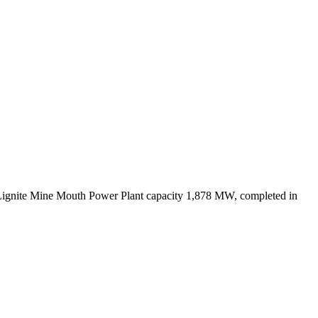
Lignite Mine Mouth Power Plant capacity 1,878 MW, completed in