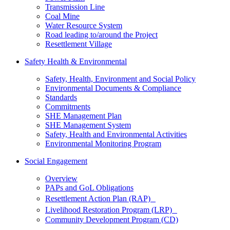
Transmission Line
Coal Mine
Water Resource System
Road leading to/around the Project
Resettlement Village
Safety Health & Environmental
Safety, Health, Environment and Social Policy
Environmental Documents & Compliance
Standards
Commitments
SHE Management Plan
SHE Management System
Safety, Health and Environmental Activities
Environmental Monitoring Program
Social Engagement
Overview
PAPs and GoL Obligations
Resettlement Action Plan (RAP)
Livelihood Restoration Program (LRP)
Community Development Program (CD)