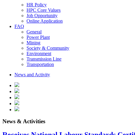
HR Policy
HPC Core Values
Job Opportunity
Online Application
FAQ
General
Power Plant
Mining
Society & Community
Environment
Transmission Line
Transportation
News and Activity
News & Activities
Receives National Labour Standards Certif