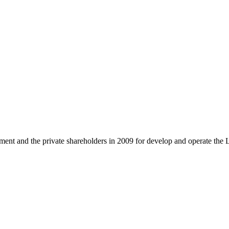
and the private shareholders in 2009 for develop and operate the 