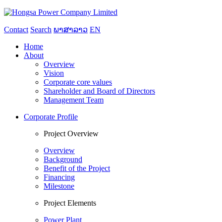
Contact
Search
ພາສາລາວ
EN
Home
About
Overview
Vision
Corporate core values
Shareholder and Board of Directors
Management Team
Corporate Profile
Project Overview
Overview
Background
Benefit of the Project
Financing
Milestone
Project Elements
Power Plant