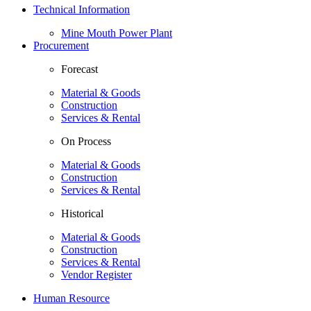
Technical Information
Mine Mouth Power Plant
Procurement
Forecast
Material & Goods
Construction
Services & Rental
On Process
Material & Goods
Construction
Services & Rental
Historical
Material & Goods
Construction
Services & Rental
Vendor Register
Human Resource