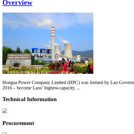
Overview
Hongsa Power Company Limited (HPC) was formed by Lao Government 
2016 – become Laos’ highest-capacity. ...
Technical Information
Procurement