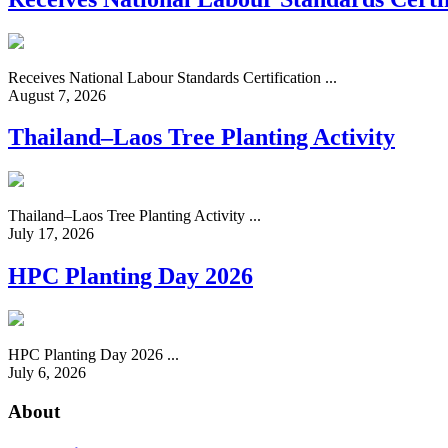
Receives National Labour Standards Certification ...
August 7, 2026
Thailand–Laos Tree Planting Activity
Thailand–Laos Tree Planting Activity ...
July 17, 2026
HPC Planting Day 2026
HPC Planting Day 2026 ...
July 6, 2026
About