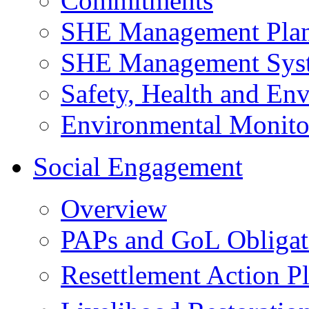
Commitments
SHE Management Pla
SHE Management Sys
Safety, Health and Env
Environmental Monito
Social Engagement
Overview
PAPs and GoL Obligat
Resettlement Action 