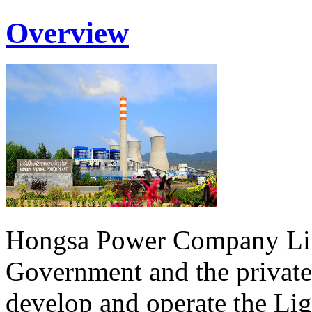
Overview
Hongsa Power Company Lim
Government and the private
develop and operate the Li