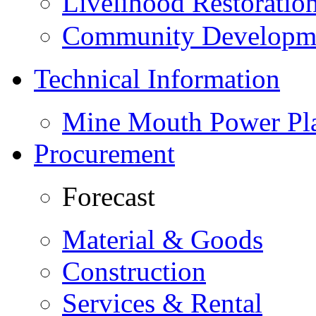
Livelihood Restorati
Community Developme
Technical Information
Mine Mouth Power Pl
Procurement
Forecast
Material & Goods
Construction
Services & Rental