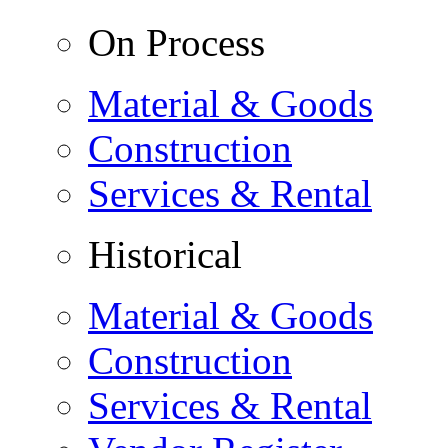
On Process
Material & Goods
Construction
Services & Rental
Historical
Material & Goods
Construction
Services & Rental