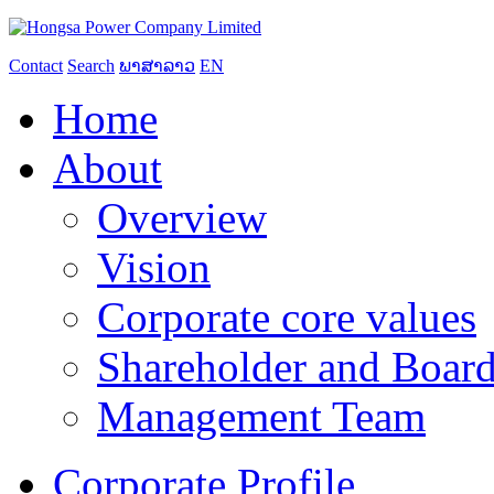
Contact
Search
ພາສາລາວ
EN
Home
About
Overview
Vision
Corporate core values
Shareholder and Board
Management Team
Corporate Profile