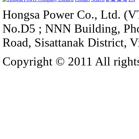
Hongsa Power Co., Ltd. (VT
No.D5 ; NNN Building, Pho
Road, Sisattanak District, 
Copyright © 2011 All rights