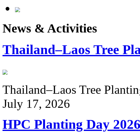
News & Activities
Thailand–Laos Tree Pla
Thailand–Laos Tree Planting
July 17, 2026
HPC Planting Day 202