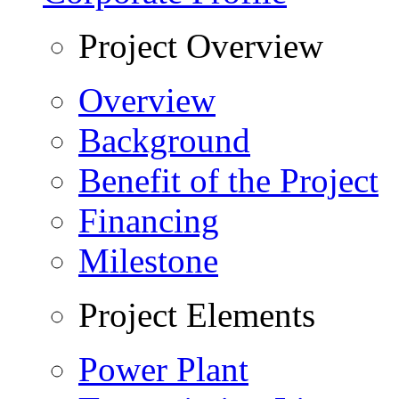
Project Overview
Overview
Background
Benefit of the Project
Financing
Milestone
Project Elements
Power Plant