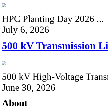
HPC Planting Day 2026 ...
July 6, 2026
500 kV Transmission Li
500 kV High-Voltage Transm
June 30, 2026
About