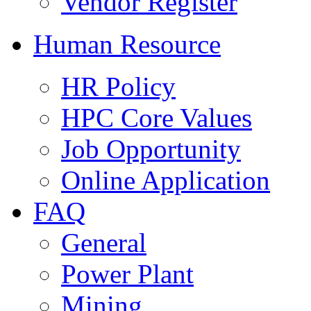
Vendor Register
Human Resource
HR Policy
HPC Core Values
Job Opportunity
Online Application
FAQ
General
Power Plant
Mining