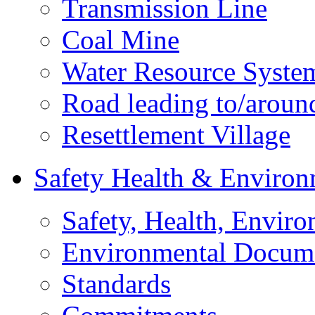
Transmission Line
Coal Mine
Water Resource Syste
Road leading to/around
Resettlement Village
Safety Health & Environ
Safety, Health, Enviro
Environmental Docum
Standards