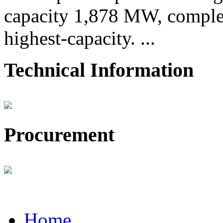
capacity 1,878 MW, comple
highest-capacity. ...
Technical Information
Procurement
Home