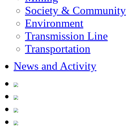
Society & Community
Environment
Transmission Line
Transportation
News and Activity