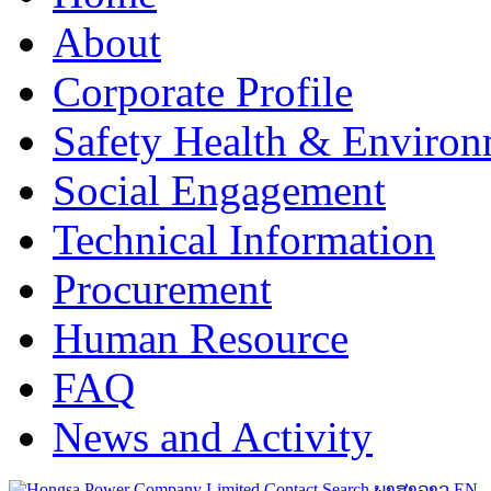
About
Corporate Profile
Safety Health & Environ
Social Engagement
Technical Information
Procurement
Human Resource
FAQ
News and Activity
Contact
Search
ພາສາລາວ
EN