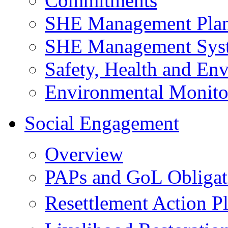
Commitments
SHE Management Pla
SHE Management Sys
Safety, Health and Env
Environmental Monito
Social Engagement
Overview
PAPs and GoL Obligat
Resettlement Action 