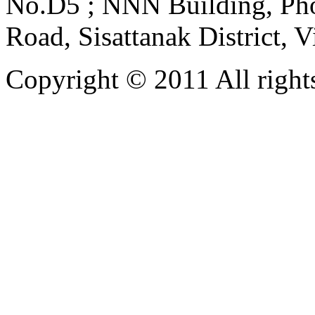
No.D5 ; NNN Building, Pho
Road, Sisattanak District, 
Copyright © 2011 All rights