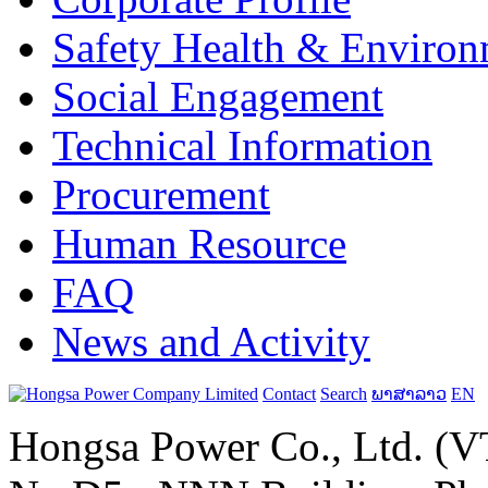
Safety Health & Environ
Social Engagement
Technical Information
Procurement
Human Resource
FAQ
News and Activity
Contact
Search
ພາສາລາວ
EN
Hongsa Power Co., Ltd. (VT