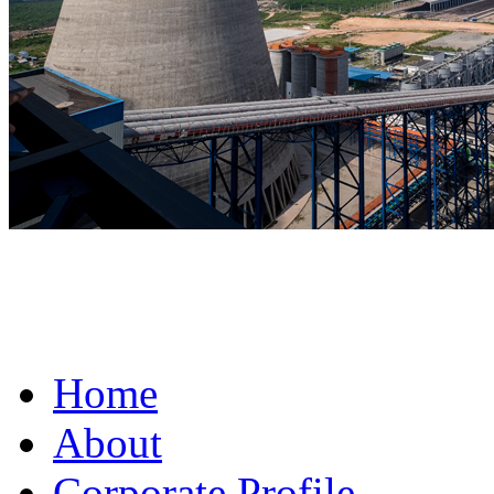
fake omega for sale
Home
About
Corporate Profile