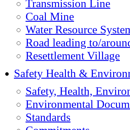
Transmission Line
Coal Mine
Water Resource Syste
Road leading to/around
Resettlement Village
Safety Health & Environ
Safety, Health, Enviro
Environmental Docum
Standards