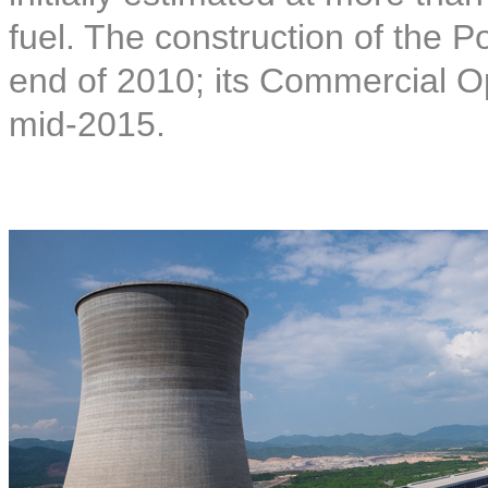
fuel. The construction of the
end of 2010; its Commercial O
mid-2015.