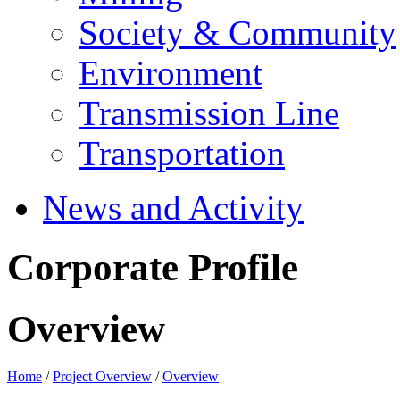
Society & Community
Environment
Transmission Line
Transportation
News and Activity
Corporate Profile
Overview
Home
/
Project Overview
/
Overview