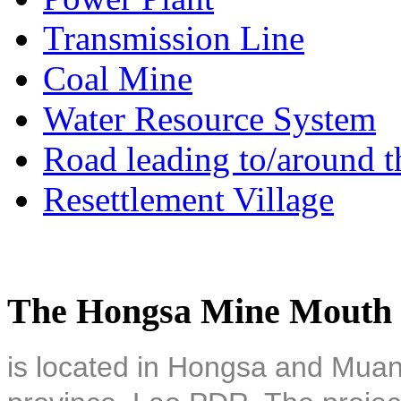
Transmission Line
Coal Mine
Water Resource System
Road leading to/around t
Resettlement Village
The Hongsa Mine Mouth 
is located in Hongsa and Muan