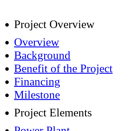
Project Overview
Overview
Background
Benefit of the Project
Financing
Milestone
Project Elements
Power Plant