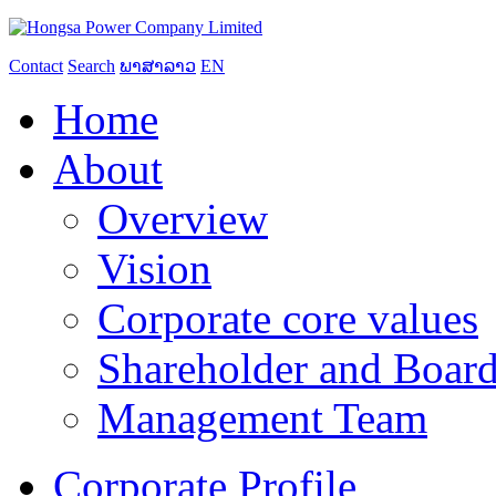
Contact
Search
ພາສາລາວ
EN
Home
About
Overview
Vision
Corporate core values
Shareholder and Board
Management Team
Corporate Profile