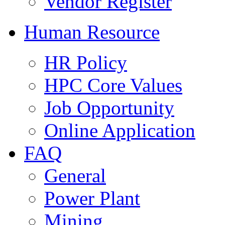
Vendor Register
Human Resource
HR Policy
HPC Core Values
Job Opportunity
Online Application
FAQ
General
Power Plant
Mining