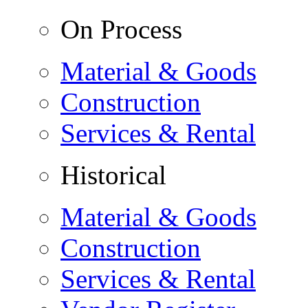
On Process
Material & Goods
Construction
Services & Rental
Historical
Material & Goods
Construction
Services & Rental