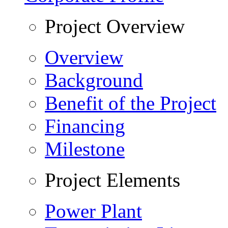
Project Overview
Overview
Background
Benefit of the Project
Financing
Milestone
Project Elements
Power Plant