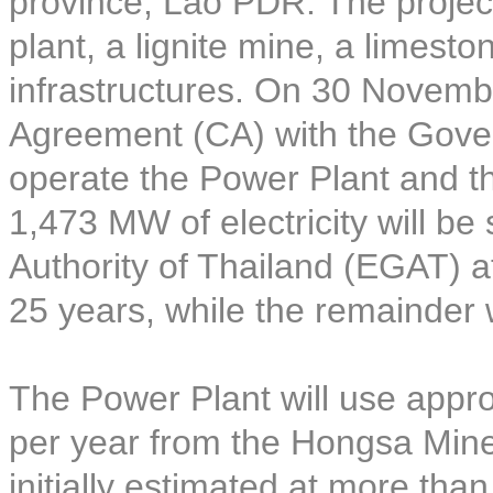
province, Lao PDR. The project
plant, a lignite mine, a limest
infrastructures. On 30 Novem
Agreement (CA) with the Gove
operate the Power Plant and t
1,473 MW of electricity will be 
Authority of Thailand (EGAT) at
25 years, while the remainder 
The Power Plant will use approx
per year from the Hongsa Mine 
initially estimated at more tha