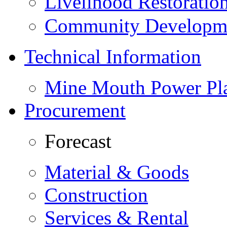
Livelihood Restorati
Community Developme
Technical Information
Mine Mouth Power Pl
Procurement
Forecast
Material & Goods
Construction
Services & Rental