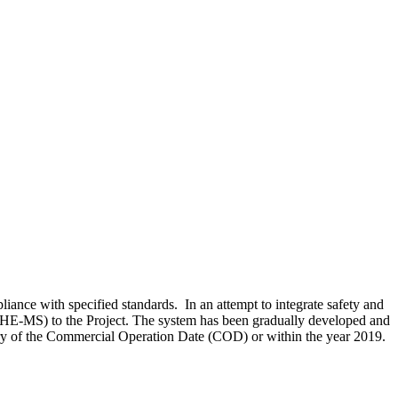
ance with specified standards. In an attempt to integrate safety and
SHE-MS) to the Project. The system has been gradually developed and
sary of the Commercial Operation Date (COD) or within the year 2019.