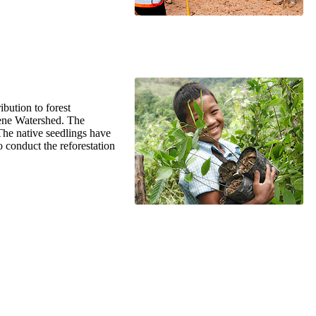
ibution to forest
Kene Watershed. The
 The native seedlings have
 conduct the reforestation