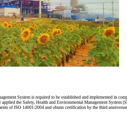
gement System is required to be established and implemented in compli
re applied the Safety, Health and Environmental Management System (
ments of ISO 14001:2004 and obtain certification by the third anniver