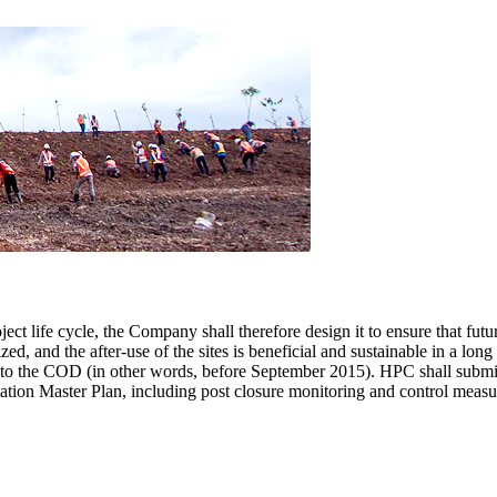
oject life cycle, the Company shall therefore design it to ensure that futu
, and the after-use of the sites is beneficial and sustainable in a long
r to the COD (in other words, before September 2015). HPC shall submi
ation Master Plan, including post closure monitoring and control measu