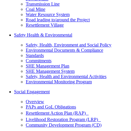
Transmission Line
Coal Mine
Water Resource System
Road leading to/around the Project
Resettlement Village
Safety Health & Environmental
Safety, Health, Environment and Social Policy
Environmental Documents & Compliance
Standards
Commitments
SHE Management Plan
SHE Management System
Safety, Health and Environmental Activities
Environmental Monitoring Program
Social Engagement
Overview
PAPs and GoL Obligations
Resettlement Action Plan (RAP)
Livelihood Restoration Program (LRP)
Community Development Program (CD)