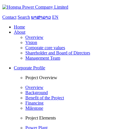
Contact
Search
ພາສາລາວ
EN
Home
About
Overview
Vision
Corporate core values
Shareholder and Board of Directors
Management Team
Corporate Profile
Project Overview
Overview
Background
Benefit of the Project
Financing
Milestone
Project Elements
Power Plant