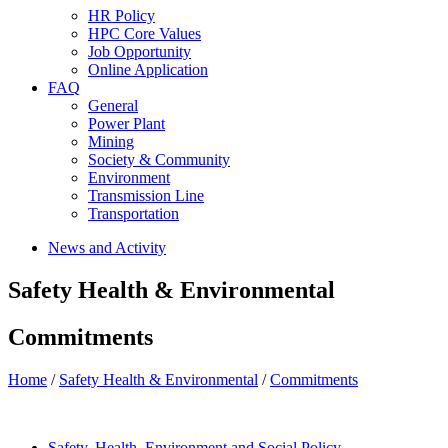
HR Policy
HPC Core Values
Job Opportunity
Online Application
FAQ
General
Power Plant
Mining
Society & Community
Environment
Transmission Line
Transportation
News and Activity
Safety Health & Environmental
Commitments
Home
/
Safety Health & Environmental
/
Commitments
Safety, Health, Environment and Social Policy