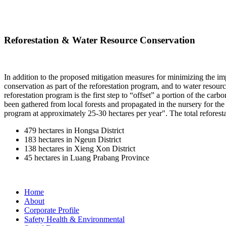
Reforestation & Water Resource Conservation
In addition to the proposed mitigation measures for minimizing the impac
conservation as part of the reforestation program, and to water reso
reforestation program is the first step to “offset” a portion of the ca
been gathered from local forests and propagated in the nursery for th
program at approximately 25-30 hectares per year". The total reforestat
479 hectares in Hongsa District
183 hectares in Ngeun District
138 hectares in Xieng Xon District
45 hectares in Luang Prabang Province
Home
About
Corporate Profile
Safety Health & Environmental