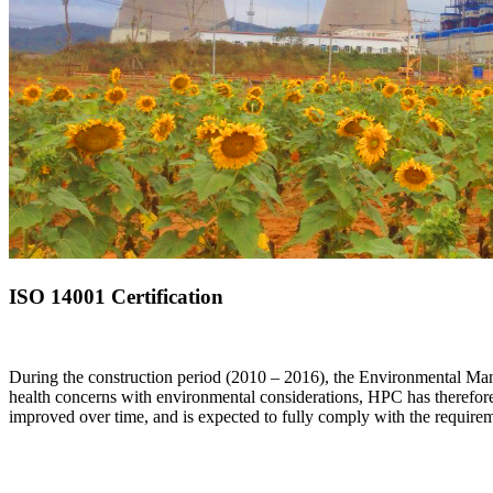
ISO 14001 Certification
During the construction period (2010 – 2016), the Environmental Mana
health concerns with environmental considerations, HPC has therefo
improved over time, and is expected to fully comply with the require