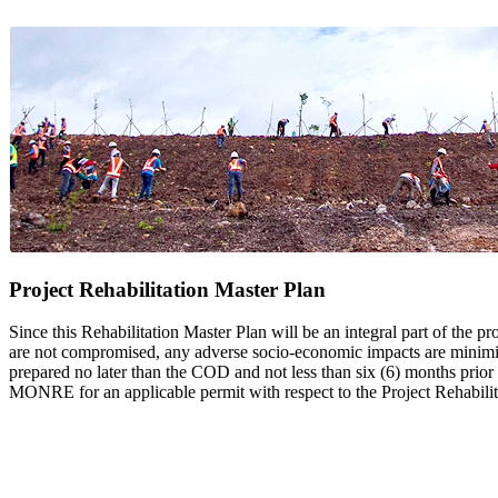
Project Rehabilitation Master Plan
Since this Rehabilitation Master Plan will be an integral part of the pr
are not compromised, any adverse socio-economic impacts are minimized
prepared no later than the COD and not less than six (6) months prio
MONRE for an applicable permit with respect to the Project Rehabilit