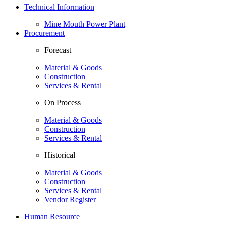
Technical Information
Mine Mouth Power Plant
Procurement
Forecast
Material & Goods
Construction
Services & Rental
On Process
Material & Goods
Construction
Services & Rental
Historical
Material & Goods
Construction
Services & Rental
Vendor Register
Human Resource