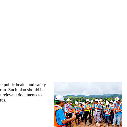
re public health and safety
 run. Such plan should be
t relevant documents to
res.