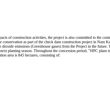
ts of construction activities, the project is also committed to the contr
urce conservation as part of the check dam construction project in Nam 
rbon dioxide emissions (Greenhouse gases) from the Project in the future.
e next planting season. Throughout the concession period, "HPC plans to
ion area is 845 hectares, consisting of: