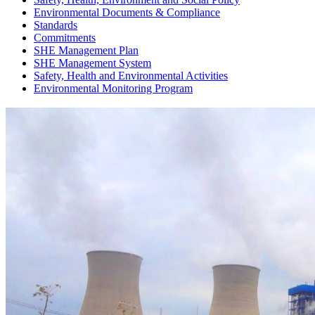
Environmental Documents & Compliance
Standards
Commitments
SHE Management Plan
SHE Management System
Safety, Health and Environmental Activities
Environmental Monitoring Program