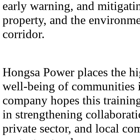
early warning, and mitigatin
property, and the environme
corridor.
Hongsa Power places the hig
well-being of communities i
company hopes this training 
in strengthening collaborat
private sector, and local 