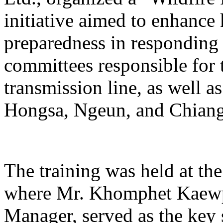
initiative aimed to enhance
preparedness in responding t
committees responsible for 
transmission line, as well 
Hongsa, Ngeun, and Chiangh
The training was held at th
where Mr. Khomphet Kaewp
Manager, served as the key s