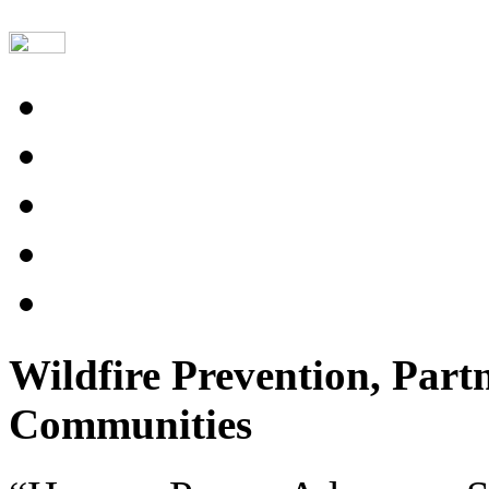
Wildfire Prevention, Part
Communities