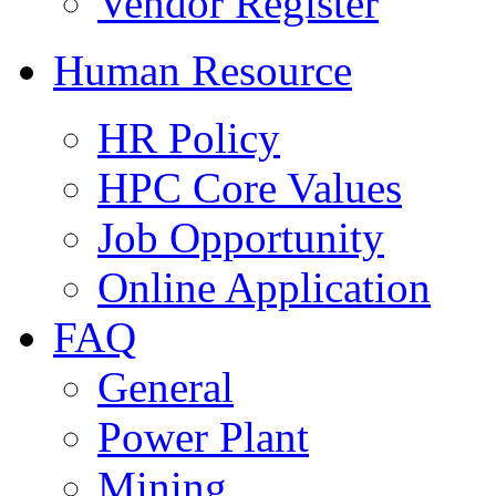
Vendor Register
Human Resource
HR Policy
HPC Core Values
Job Opportunity
Online Application
FAQ
General
Power Plant
Mining