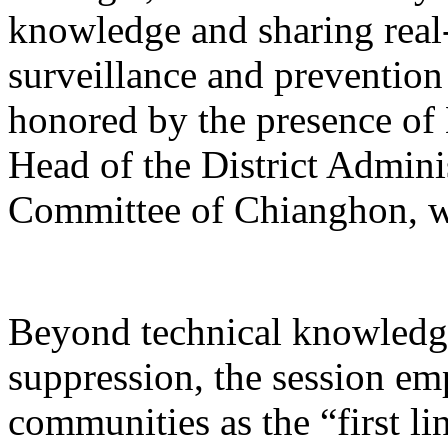
knowledge and sharing real-
surveillance and prevention
honored by the presence o
Head of the District Admin
Committee of Chianghon, w
Beyond technical knowledge
suppression, the session emp
communities as the “first li