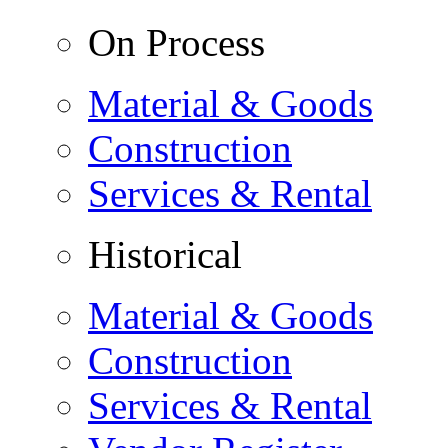
On Process
Material & Goods
Construction
Services & Rental
Historical
Material & Goods
Construction
Services & Rental