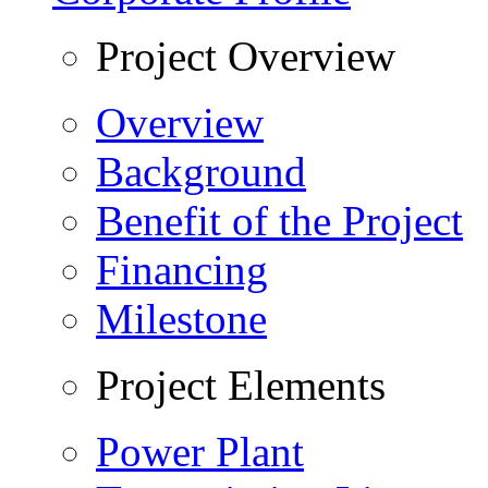
Project Overview
Overview
Background
Benefit of the Project
Financing
Milestone
Project Elements
Power Plant