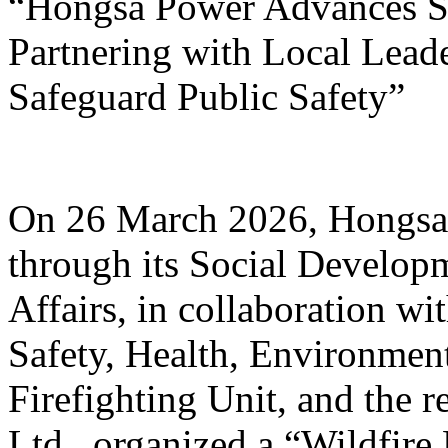
“Hongsa Power Advances Su
Partnering with Local Lead
Safeguard Public Safety”
On 26 March 2026, Hongsa
through its Social Develop
Affairs, in collaboration w
Safety, Health, Environmen
Firefighting Unit, and the r
Ltd., organized a “Wildfire