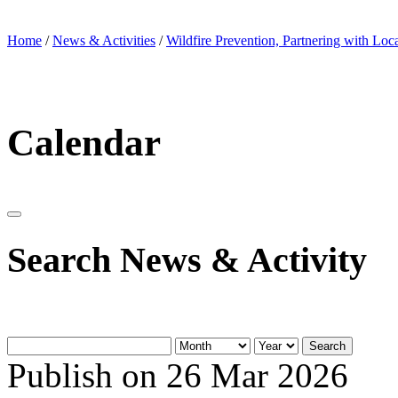
Home
/
News & Activities
/
Wildfire Prevention, Partnering with Loc
Calendar
Search News & Activity
Search
Publish on 26 Mar 2026