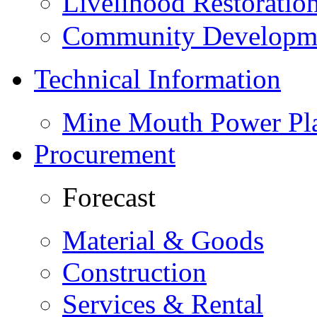
Livelihood Restorati
Community Developme
Technical Information
Mine Mouth Power Pl
Procurement
Forecast
Material & Goods
Construction
Services & Rental