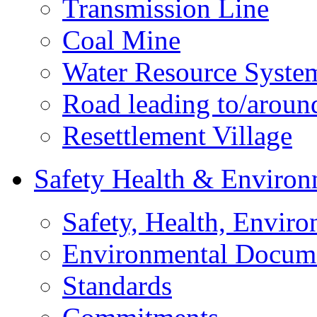
Transmission Line
Coal Mine
Water Resource Syste
Road leading to/around
Resettlement Village
Safety Health & Environ
Safety, Health, Enviro
Environmental Docum
Standards