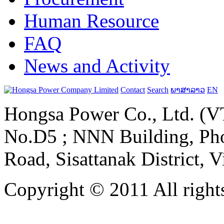
Human Resource
FAQ
News and Activity
Contact
Search
ພາສາລາວ
EN
Hongsa Power Co., Ltd. (VT
No.D5 ; NNN Building, Pho
Road, Sisattanak District, 
Copyright © 2011 All rights