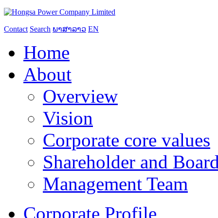
Contact
Search
ພາສາລາວ
EN
Home
About
Overview
Vision
Corporate core values
Shareholder and Board
Management Team
Corporate Profile