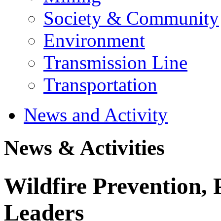
Society & Community
Environment
Transmission Line
Transportation
News and Activity
News & Activities
Wildfire Prevention, 
Leaders