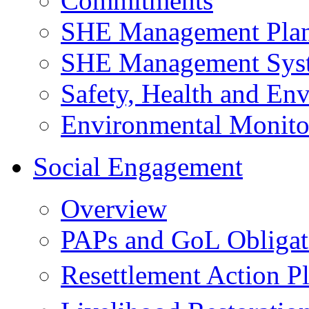
Commitments
SHE Management Pla
SHE Management Sys
Safety, Health and Env
Environmental Monito
Social Engagement
Overview
PAPs and GoL Obligat
Resettlement Action 