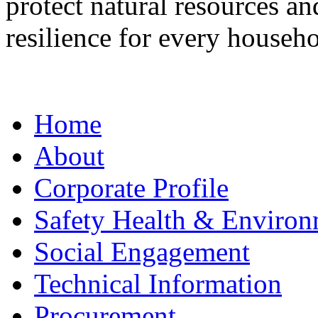
protect natural resources a
resilience for every househo
Home
About
Corporate Profile
Safety Health & Environ
Social Engagement
Technical Information
Procurement