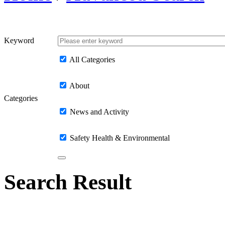
Keyword
All Categories
About
Categories
News and Activity
Safety Health & Environmental
Search Result