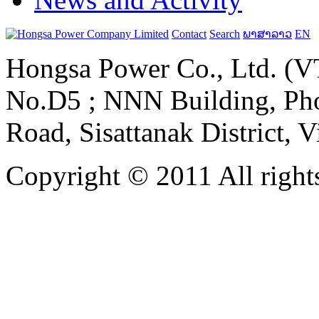
Contact
Search
ພາສາລາວ
EN
Hongsa Power Co., Ltd. (VT
No.D5 ; NNN Building, Pho
Road, Sisattanak District, 
Copyright © 2011 All rights