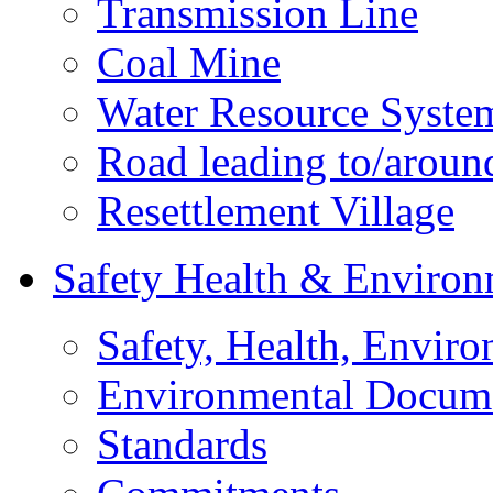
Transmission Line
Coal Mine
Water Resource Syste
Road leading to/around
Resettlement Village
Safety Health & Environ
Safety, Health, Enviro
Environmental Docum
Standards