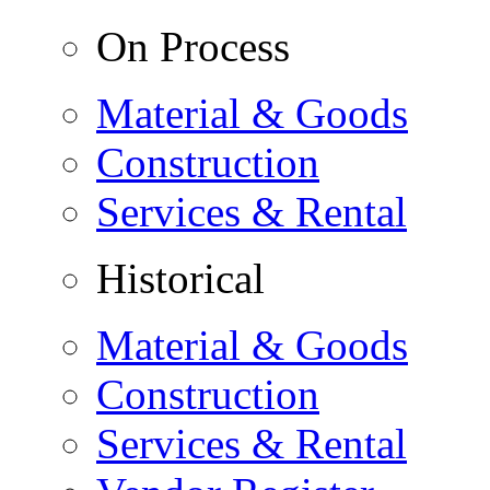
On Process
Material & Goods
Construction
Services & Rental
Historical
Material & Goods
Construction
Services & Rental