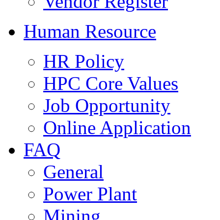
Vendor Register
Human Resource
HR Policy
HPC Core Values
Job Opportunity
Online Application
FAQ
General
Power Plant
Mining