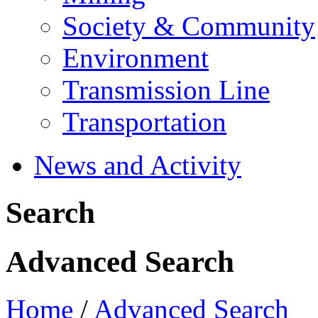
Society & Community
Environment
Transmission Line
Transportation
News and Activity
Search
Advanced Search
Home
/
Advanced Search