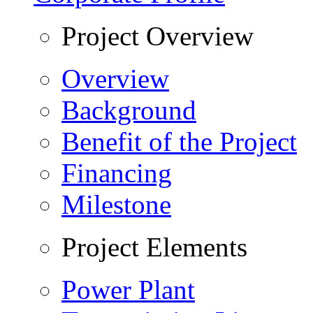
Project Overview
Overview
Background
Benefit of the Project
Financing
Milestone
Project Elements
Power Plant