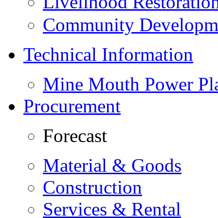
Livelihood Restorati
Community Developme
Technical Information
Mine Mouth Power Pl
Procurement
Forecast
Material & Goods
Construction
Services & Rental