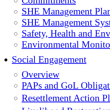
Commitments
SHE Management Pla
SHE Management Sys
Safety, Health and Env
Environmental Monito
Social Engagement
Overview
PAPs and GoL Obligat
Resettlement Action 