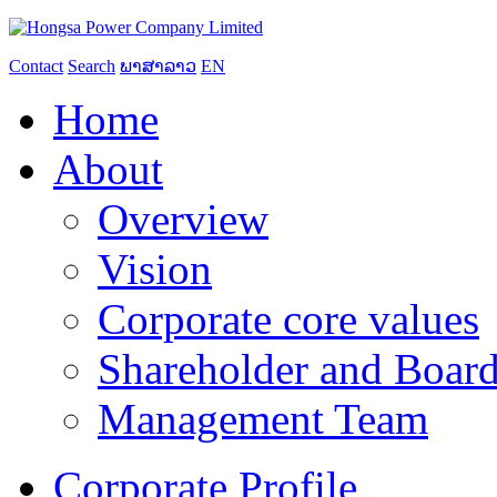
Contact
Search
ພາສາລາວ
EN
Home
About
Overview
Vision
Corporate core values
Shareholder and Board
Management Team
Corporate Profile