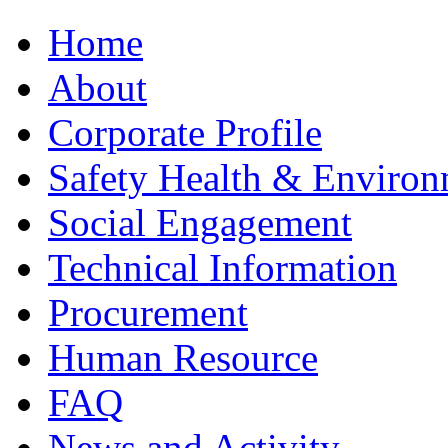
Home
About
Corporate Profile
Safety Health & Environ
Social Engagement
Technical Information
Procurement
Human Resource
FAQ
News and Activity