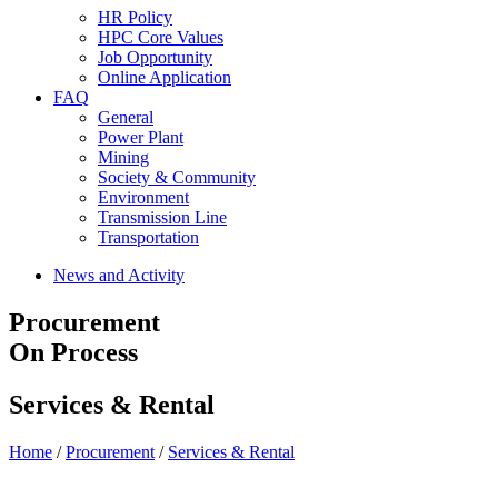
HR Policy
HPC Core Values
Job Opportunity
Online Application
FAQ
General
Power Plant
Mining
Society & Community
Environment
Transmission Line
Transportation
News and Activity
Procurement
On Process
Services & Rental
Home
/
Procurement
/
Services & Rental