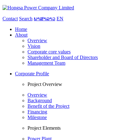
Contact
Search
ພາສາລາວ
EN
Home
About
Overview
Vision
Corporate core values
Shareholder and Board of Directors
Management Team
Corporate Profile
Project Overview
Overview
Background
Benefit of the Project
Financing
Milestone
Project Elements
Power Plant