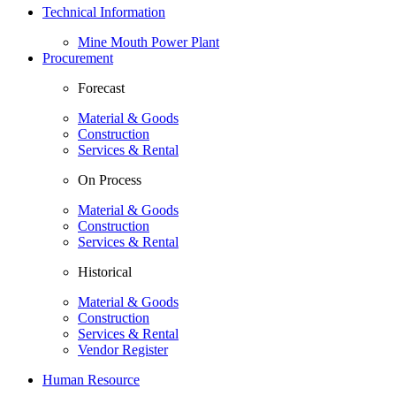
Technical Information
Mine Mouth Power Plant
Procurement
Forecast
Material & Goods
Construction
Services & Rental
On Process
Material & Goods
Construction
Services & Rental
Historical
Material & Goods
Construction
Services & Rental
Vendor Register
Human Resource