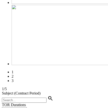
1
2
3
1
/
5
Subject (Contract Period)
search
TOR Durations