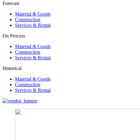
Forecast
Material & Goods
Construction
Services & Rental
On Process
Material & Goods
Construction
Services & Rental
Historical
Material & Goods
Construction
Services & Rental