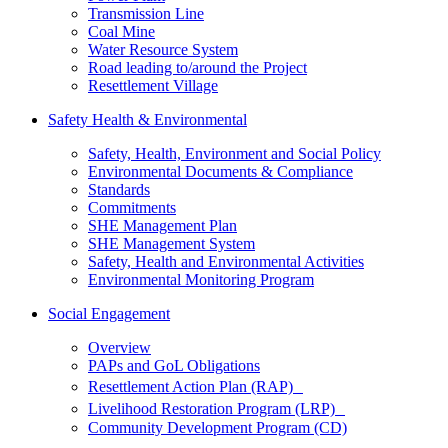
Transmission Line
Coal Mine
Water Resource System
Road leading to/around the Project
Resettlement Village
Safety Health & Environmental
Safety, Health, Environment and Social Policy
Environmental Documents & Compliance
Standards
Commitments
SHE Management Plan
SHE Management System
Safety, Health and Environmental Activities
Environmental Monitoring Program
Social Engagement
Overview
PAPs and GoL Obligations
Resettlement Action Plan (RAP)
Livelihood Restoration Program (LRP)
Community Development Program (CD)