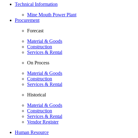
Technical Information
Mine Mouth Power Plant
Procurement
Forecast
Material & Goods
Construction
Services & Rental
On Process
Material & Goods
Construction
Services & Rental
Historical
Material & Goods
Construction
Services & Rental
Vendor Register
Human Resource