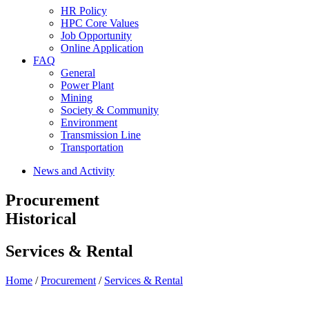
HR Policy
HPC Core Values
Job Opportunity
Online Application
FAQ
General
Power Plant
Mining
Society & Community
Environment
Transmission Line
Transportation
News and Activity
Procurement
Historical
Services & Rental
Home
/
Procurement
/
Services & Rental