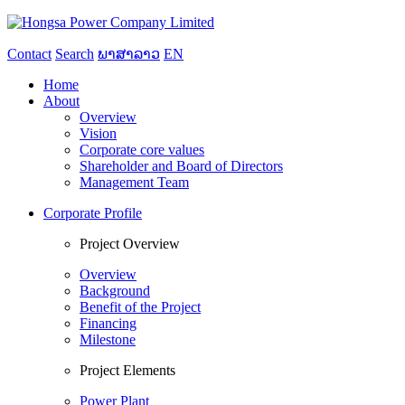
Contact
Search
ພາສາລາວ
EN
Home
About
Overview
Vision
Corporate core values
Shareholder and Board of Directors
Management Team
Corporate Profile
Project Overview
Overview
Background
Benefit of the Project
Financing
Milestone
Project Elements
Power Plant