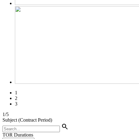
1
2
3
1
/
5
Subject (Contract Period)
search
TOR Durations