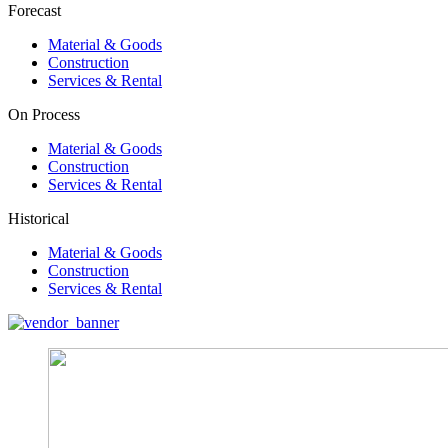
Forecast
Material & Goods
Construction
Services & Rental
On Process
Material & Goods
Construction
Services & Rental
Historical
Material & Goods
Construction
Services & Rental