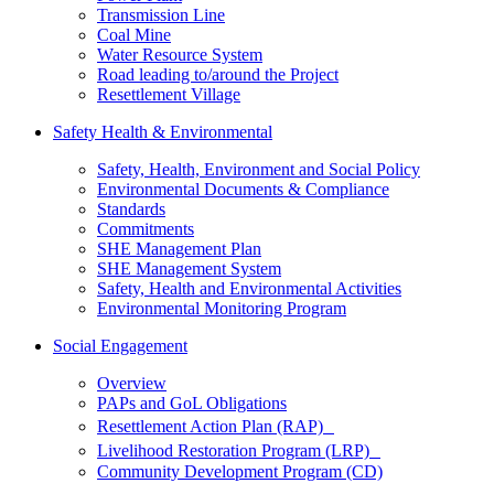
Transmission Line
Coal Mine
Water Resource System
Road leading to/around the Project
Resettlement Village
Safety Health & Environmental
Safety, Health, Environment and Social Policy
Environmental Documents & Compliance
Standards
Commitments
SHE Management Plan
SHE Management System
Safety, Health and Environmental Activities
Environmental Monitoring Program
Social Engagement
Overview
PAPs and GoL Obligations
Resettlement Action Plan (RAP)
Livelihood Restoration Program (LRP)
Community Development Program (CD)