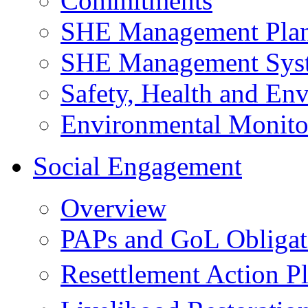
Commitments
SHE Management Pla
SHE Management Sys
Safety, Health and Env
Environmental Monito
Social Engagement
Overview
PAPs and GoL Obligat
Resettlement Action 