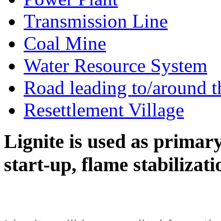
Transmission Line
Coal Mine
Water Resource System
Road leading to/around t
Resettlement Village
Lignite is used as primary 
start-up, flame stabilizat