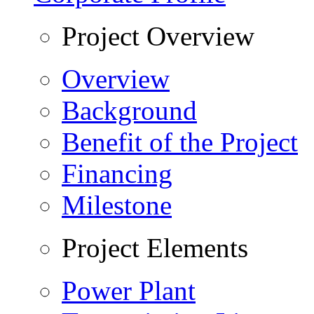
Project Overview
Overview
Background
Benefit of the Project
Financing
Milestone
Project Elements
Power Plant