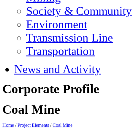
Society & Community
Environment
Transmission Line
Transportation
News and Activity
Corporate Profile
Coal Mine
Home
/
Project Elements
/
Coal Mine