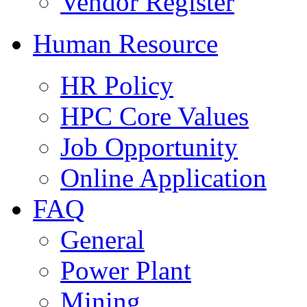
Vendor Register
Human Resource
HR Policy
HPC Core Values
Job Opportunity
Online Application
FAQ
General
Power Plant
Mining