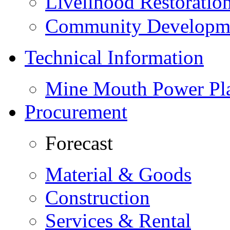
Livelihood Restorati
Community Developme
Technical Information
Mine Mouth Power Pl
Procurement
Forecast
Material & Goods
Construction
Services & Rental