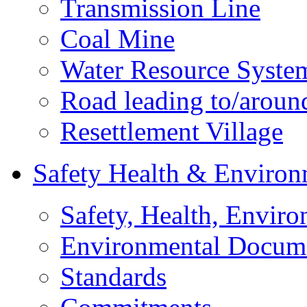
Transmission Line
Coal Mine
Water Resource Syste
Road leading to/around
Resettlement Village
Safety Health & Environ
Safety, Health, Enviro
Environmental Docum
Standards