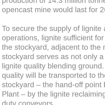
production of 14.3 million ton
opencast mine would last for 2
To secure the supply of lignite
operations, lignite sufficient f
the stockyard, adjacent to the
stockyard serves as not only a l
lignite quality blending ground.
quality will be transported to t
stockyard – the hand-off poin
Plant – by the lignite reclaim
duty conveyors.