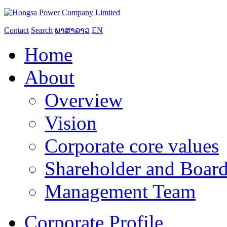
Contact
Search
ພາສາລາວ
EN
Home
About
Overview
Vision
Corporate core values
Shareholder and Board
Management Team
Corporate Profile