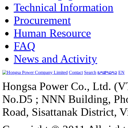
Technical Information
Procurement
Human Resource
FAQ
News and Activity
Contact
Search
ພາສາລາວ
EN
Hongsa Power Co., Ltd. (VT
No.D5 ; NNN Building, Pho
Road, Sisattanak District, 