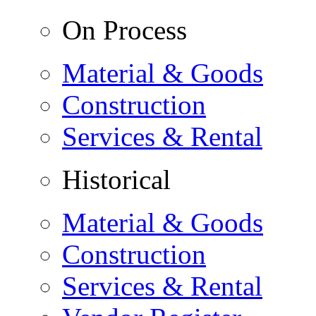
On Process
Material & Goods
Construction
Services & Rental
Historical
Material & Goods
Construction
Services & Rental