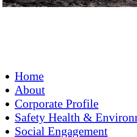
Home
About
Corporate Profile
Safety Health & Environ
Social Engagement