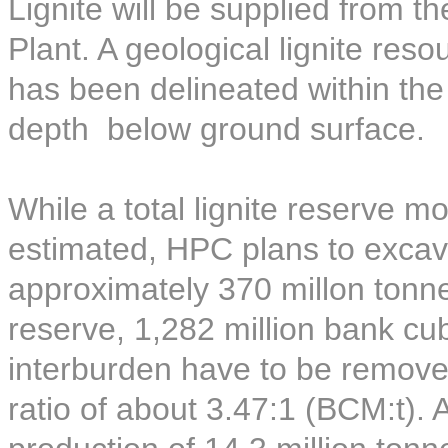
Lignite will be supplied from t
Plant. A geological lignite reso
has been delineated within th
depth below ground surface.
While a total lignite reserve 
estimated, HPC plans to excava
approximately 370 millon tonnes
reserve, 1,282 million bank c
interburden have to be removed
ratio of about 3.47:1 (BCM:t).