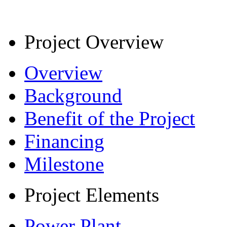
Project Overview
Overview
Background
Benefit of the Project
Financing
Milestone
Project Elements
Power Plant