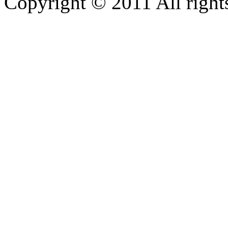
Copyright © 2011 All rights