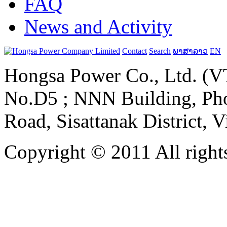
FAQ
News and Activity
Contact
Search
ພາສາລາວ
EN
Hongsa Power Co., Ltd. (VT
No.D5 ; NNN Building, Pho
Road, Sisattanak District, 
Copyright © 2011 All rights