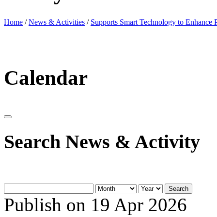
Home
/
News & Activities
/
Supports Smart Technology to Enhance P
Calendar
Search News & Activity
Search
Publish on 19 Apr 2026