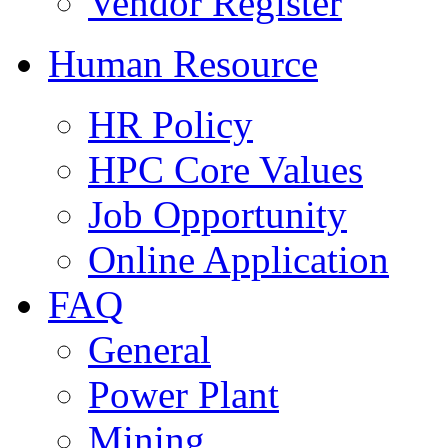
Vendor Register
Human Resource
HR Policy
HPC Core Values
Job Opportunity
Online Application
FAQ
General
Power Plant
Mining