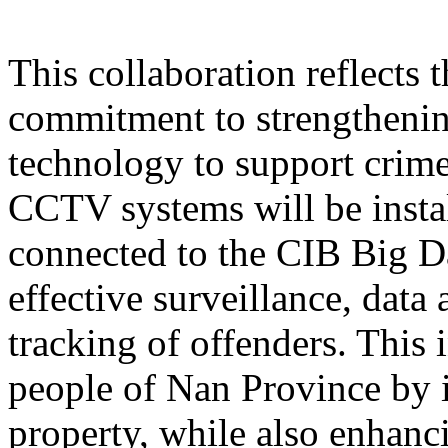
This collaboration reflects
commitment to strengthening
technology to support crime
CCTV systems will be instal
connected to the CIB Big D
effective surveillance, data 
tracking of offenders. This i
people of Nan Province by i
property, while also enhan