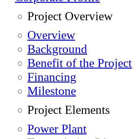
Project Overview
Overview
Background
Benefit of the Project
Financing
Milestone
Project Elements
Power Plant