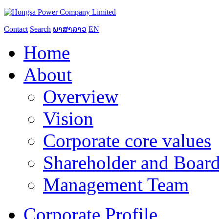
Contact
Search
ພາສາລາວ
EN
Home
About
Overview
Vision
Corporate core values
Shareholder and Board
Management Team
Corporate Profile