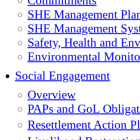
Commitments
SHE Management Pla
SHE Management Sys
Safety, Health and Env
Environmental Monito
Social Engagement
Overview
PAPs and GoL Obligat
Resettlement Action 