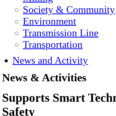
Society & Community
Environment
Transmission Line
Transportation
News and Activity
News & Activities
Supports Smart Techn
Safety