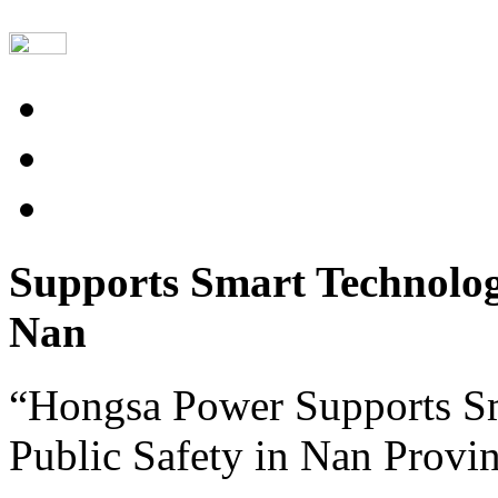
Supports Smart Technolog
Nan
“Hongsa Power Supports S
Public Safety in Nan Provi