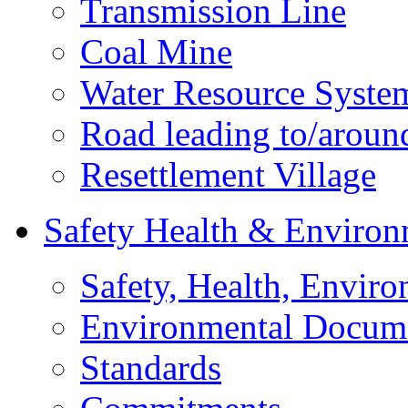
Transmission Line
Coal Mine
Water Resource Syste
Road leading to/around
Resettlement Village
Safety Health & Environ
Safety, Health, Enviro
Environmental Docum
Standards