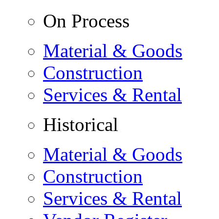
On Process
Material & Goods
Construction
Services & Rental
Historical
Material & Goods
Construction
Services & Rental