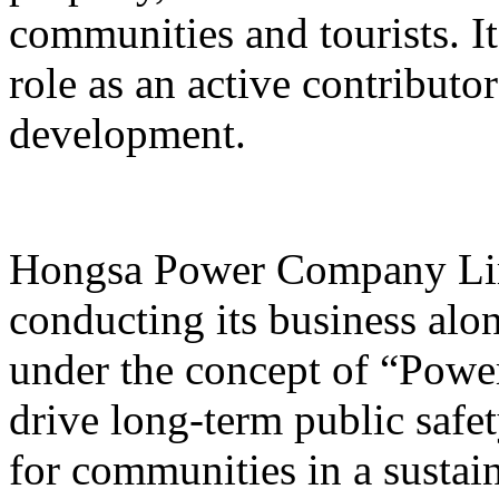
communities and tourists. I
role as an active contribut
development.
Hongsa Power Company Lim
conducting its business alon
under the concept of “Powe
drive long-term public safet
for communities in a sustai