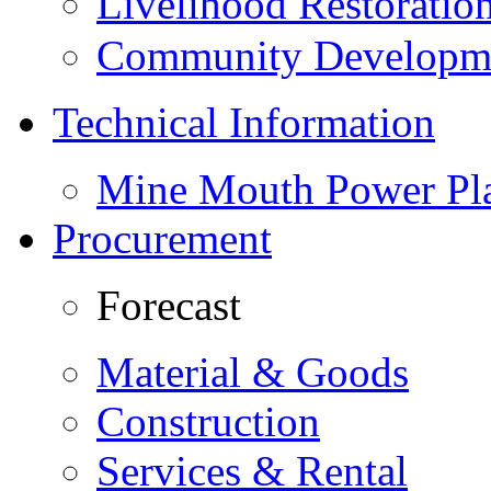
Livelihood Restorati
Community Developme
Technical Information
Mine Mouth Power Pl
Procurement
Forecast
Material & Goods
Construction
Services & Rental