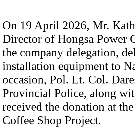
On 19 April 2026, Mr. Ka
Director of Hongsa Power 
the company delegation, d
installation equipment to N
occasion, Pol. Lt. Col. Da
Provincial Police, along with
received the donation at th
Coffee Shop Project.