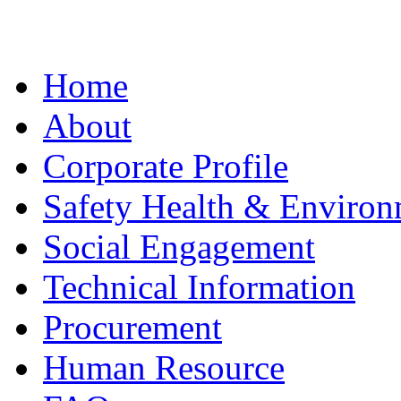
Home
About
Corporate Profile
Safety Health & Environ
Social Engagement
Technical Information
Procurement
Human Resource