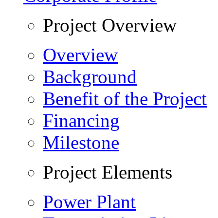
Project Overview
Overview
Background
Benefit of the Project
Financing
Milestone
Project Elements
Power Plant