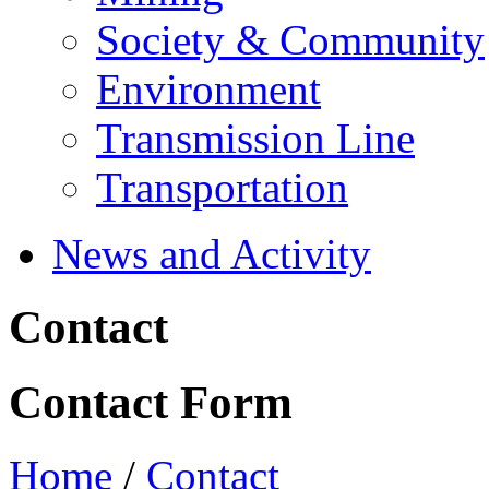
Society & Community
Environment
Transmission Line
Transportation
News and Activity
Contact
Contact Form
Home
/
Contact