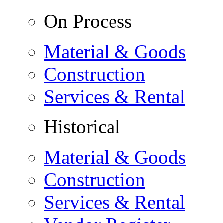
On Process
Material & Goods
Construction
Services & Rental
Historical
Material & Goods
Construction
Services & Rental