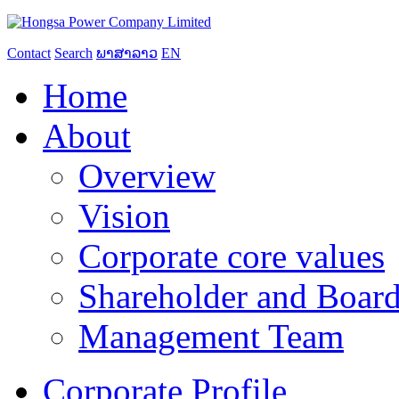
Contact
Search
ພາສາລາວ
EN
Home
About
Overview
Vision
Corporate core values
Shareholder and Board
Management Team
Corporate Profile