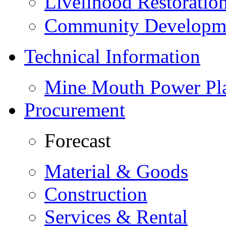
Livelihood Restorati
Community Developme
Technical Information
Mine Mouth Power Pl
Procurement
Forecast
Material & Goods
Construction
Services & Rental