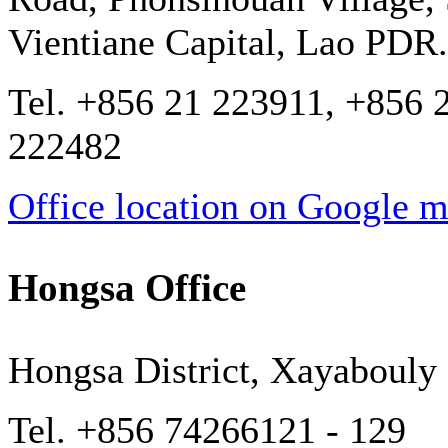
Vientiane Capital, Lao PDR.
Tel. +856 21 223911, +856 
222482
Office location on Google 
Hongsa Office
Hongsa District, Xayabouly
Tel. +856 74266121 - 129