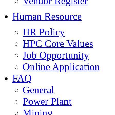
Vendor Register
Human Resource
HR Policy
HPC Core Values
Job Opportunity
Online Application
FAQ
General
Power Plant
Mining