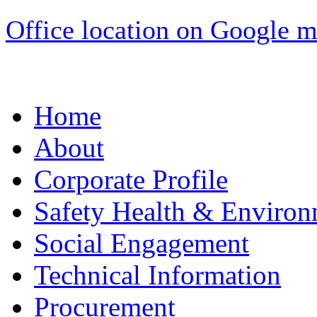
Office location on Google 
Home
About
Corporate Profile
Safety Health & Environ
Social Engagement
Technical Information
Procurement