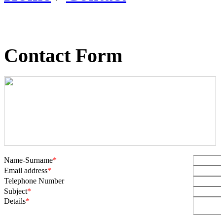
Contact Form
Name-Surname
*
Email address
*
Telephone Number
Subject
*
Details
*