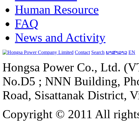
Human Resource
FAQ
News and Activity
Contact
Search
ພາສາລາວ
EN
Hongsa Power Co., Ltd. (VT
No.D5 ; NNN Building, Pho
Road, Sisattanak District, 
Copyright © 2011 All rights