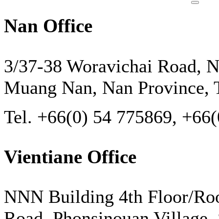
Nan Office
3/37-38 Woravichai Road, N
Muang Nan, Nan Province, T
Tel. +66(0) 54 775869, +66
Vientiane Office
NNN Building 4th Floor/Ro
Road, Phonsinouan Village, S