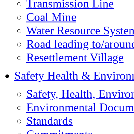
Transmission Line
Coal Mine
Water Resource Syste
Road leading to/around
Resettlement Village
Safety Health & Environ
Safety, Health, Enviro
Environmental Docum
Standards