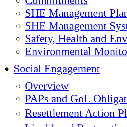
Commitments
SHE Management Pla
SHE Management Sys
Safety, Health and Env
Environmental Monito
Social Engagement
Overview
PAPs and GoL Obligat
Resettlement Action 