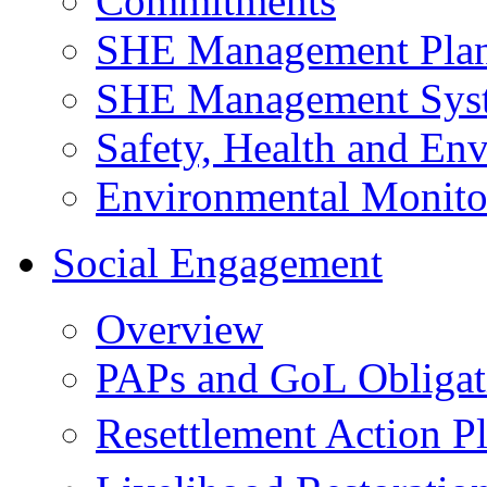
Commitments
SHE Management Pla
SHE Management Sys
Safety, Health and Env
Environmental Monito
Social Engagement
Overview
PAPs and GoL Obligat
Resettlement Action 