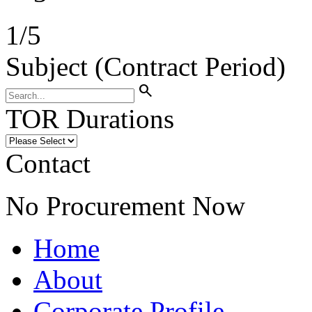
1
/
5
Subject (Contract Period)
search
TOR Durations
Contact
No Procurement Now
Home
About
Corporate Profile