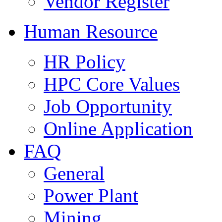
Vendor Register
Human Resource
HR Policy
HPC Core Values
Job Opportunity
Online Application
FAQ
General
Power Plant
Mining