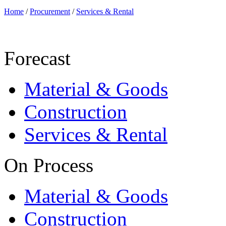
Home
/
Procurement
/
Services & Rental
Forecast
Material & Goods
Construction
Services & Rental
On Process
Material & Goods
Construction