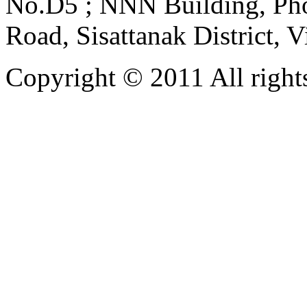
No.D5 ; NNN Building, Pho
Road, Sisattanak District, 
Copyright © 2011 All rights