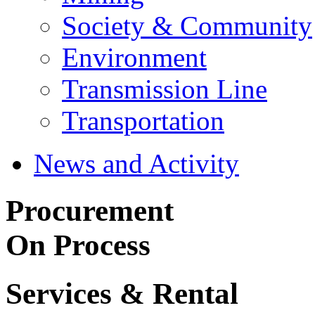
Society & Community
Environment
Transmission Line
Transportation
News and Activity
Procurement
On Process
Services & Rental