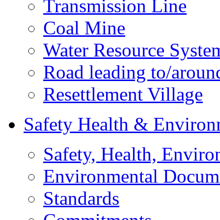
Transmission Line
Coal Mine
Water Resource Syste
Road leading to/around
Resettlement Village
Safety Health & Environ
Safety, Health, Enviro
Environmental Docum
Standards