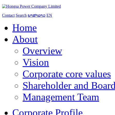
Contact
Search
ພາສາລາວ
EN
Home
About
Overview
Vision
Corporate core values
Shareholder and Board
Management Team
Corporate Profile