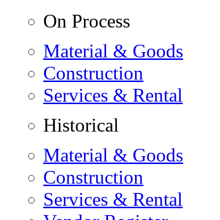
On Process
Material & Goods
Construction
Services & Rental
Historical
Material & Goods
Construction
Services & Rental