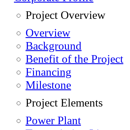
Project Overview
Overview
Background
Benefit of the Project
Financing
Milestone
Project Elements
Power Plant