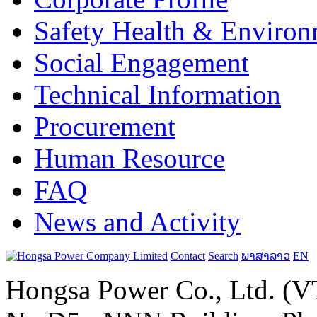
Safety Health & Environ
Social Engagement
Technical Information
Procurement
Human Resource
FAQ
News and Activity
Contact
Search
ພາສາລາວ
EN
Hongsa Power Co., Ltd. (VT