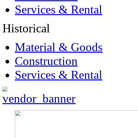
Services & Rental
Historical
Material & Goods
Construction
Services & Rental