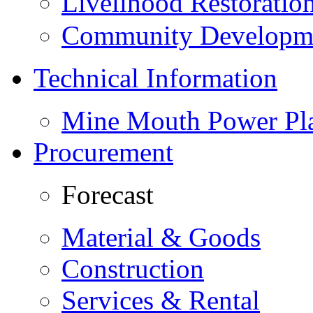
Livelihood Restorati
Community Developme
Technical Information
Mine Mouth Power Pl
Procurement
Forecast
Material & Goods
Construction
Services & Rental