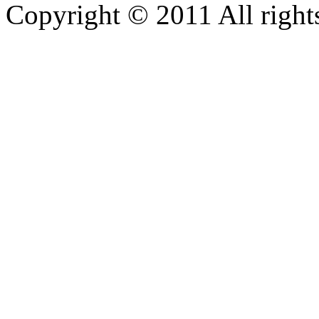
Copyright © 2011 All rights