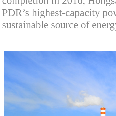
completion in 2016, Hongs
PDR’s highest-capacity pow
sustainable source of energ