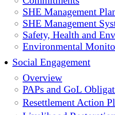
Commitments
SHE Management Pla
SHE Management Sys
Safety, Health and Env
Environmental Monito
Social Engagement
Overview
PAPs and GoL Obligat
Resettlement Action 