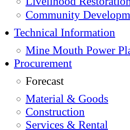
Livelihood Restorati
Community Developme
Technical Information
Mine Mouth Power Pl
Procurement
Forecast
Material & Goods
Construction
Services & Rental