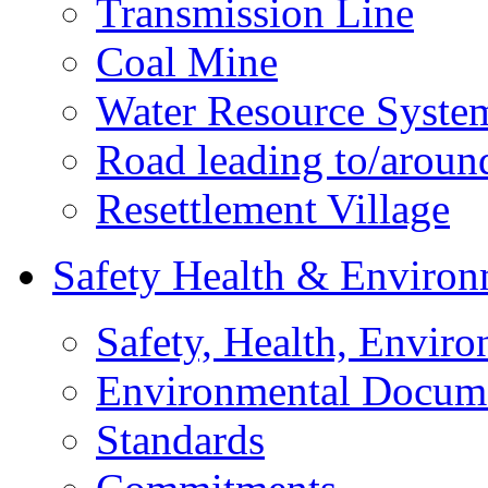
Transmission Line
Coal Mine
Water Resource Syste
Road leading to/around
Resettlement Village
Safety Health & Environ
Safety, Health, Enviro
Environmental Docum
Standards