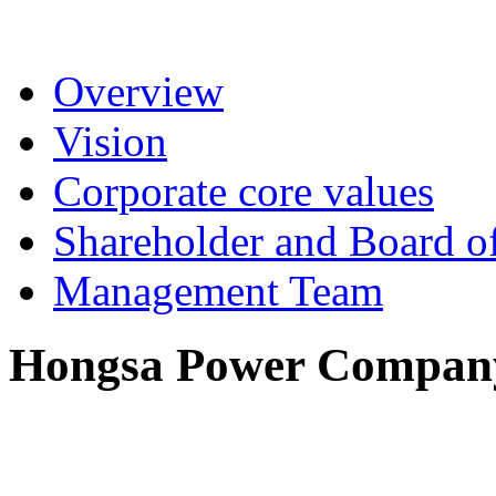
Overview
Vision
Corporate core values
Shareholder and Board of
Management Team
Hongsa Power Company