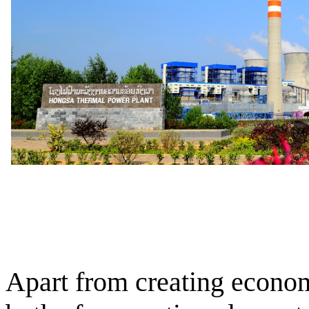
Apart from creating econom