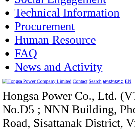
Technical Information
Procurement
Human Resource
FAQ
News and Activity
Contact
Search
ພາສາລາວ
EN
Hongsa Power Co., Ltd. (VT
No.D5 ; NNN Building, Pho
Road, Sisattanak District, 