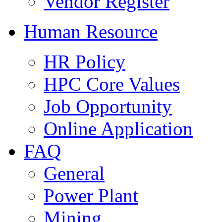
Vendor Register
Human Resource
HR Policy
HPC Core Values
Job Opportunity
Online Application
FAQ
General
Power Plant
Mining