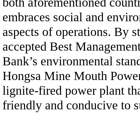
both aforementioned countr
embraces social and environ
aspects of operations. By st
accepted Best Management
Bank’s environmental stand
Hongsa Mine Mouth Power 
lignite-fired power plant th
friendly and conducive to 