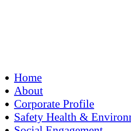
Best Clone Hublot
Home
About
Corporate Profile
Safety Health & Environ
Social Engagement