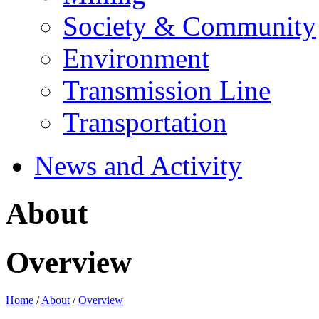
Society & Community
Environment
Transmission Line
Transportation
News and Activity
About
Overview
Home
/
About
/
Overview