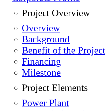
Project Overview
Overview
Background
Benefit of the Project
Financing
Milestone
Project Elements
Power Plant