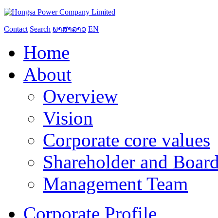
Contact
Search
ພາສາລາວ
EN
Home
About
Overview
Vision
Corporate core values
Shareholder and Board
Management Team
Corporate Profile