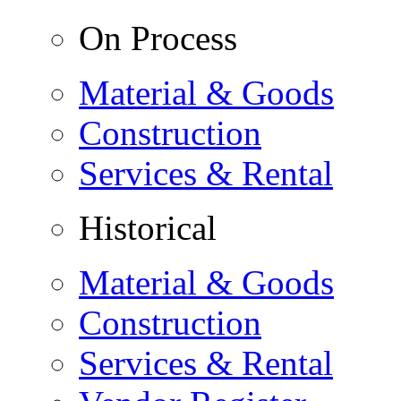
On Process
Material & Goods
Construction
Services & Rental
Historical
Material & Goods
Construction
Services & Rental