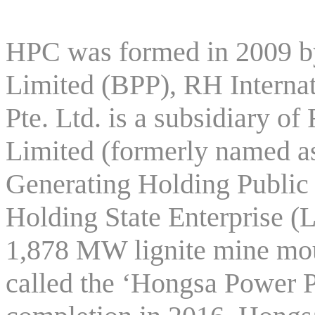
HPC was formed in 2009 
Limited (BPP), RH Internat
Pte. Ltd. is a subsidiary
Limited (formerly named as
Generating Holding Publi
Holding State Enterprise (
1,878 MW lignite mine mo
called the ‘Hongsa Power P