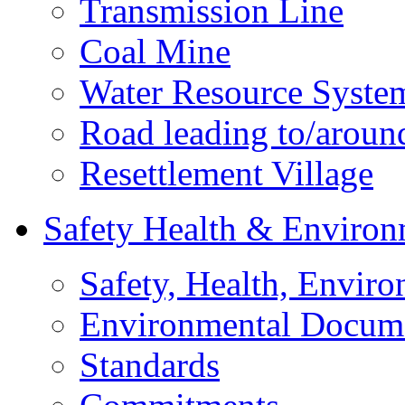
Transmission Line
Coal Mine
Water Resource Syste
Road leading to/around
Resettlement Village
Safety Health & Environ
Safety, Health, Enviro
Environmental Docum
Standards