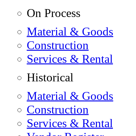
On Process
Material & Goods
Construction
Services & Rental
Historical
Material & Goods
Construction
Services & Rental