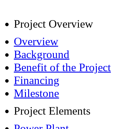
Project Overview
Overview
Background
Benefit of the Project
Financing
Milestone
Project Elements
Power Plant