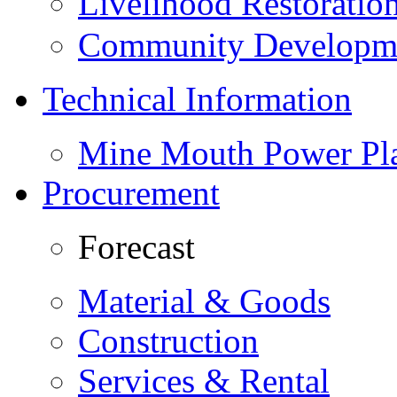
Livelihood Restorati
Community Developme
Technical Information
Mine Mouth Power Pl
Procurement
Forecast
Material & Goods
Construction
Services & Rental