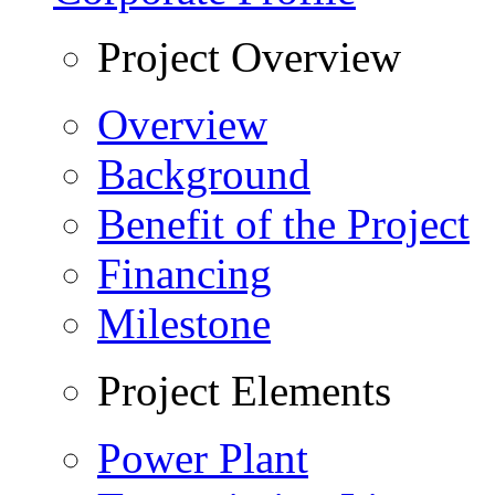
Project Overview
Overview
Background
Benefit of the Project
Financing
Milestone
Project Elements
Power Plant