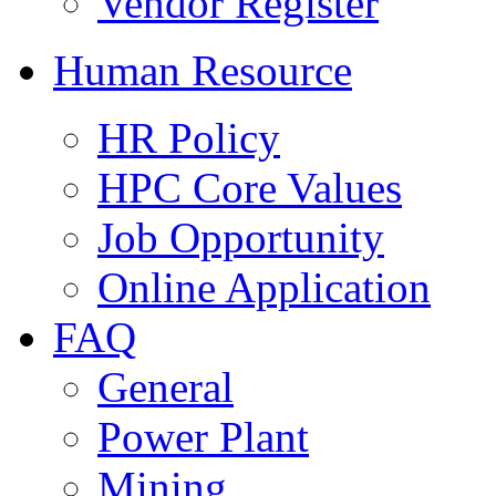
Vendor Register
Human Resource
HR Policy
HPC Core Values
Job Opportunity
Online Application
FAQ
General
Power Plant
Mining