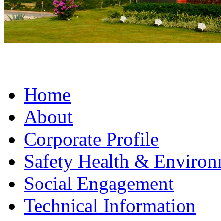
Home
About
Corporate Profile
Safety Health & Environ
Social Engagement
Technical Information