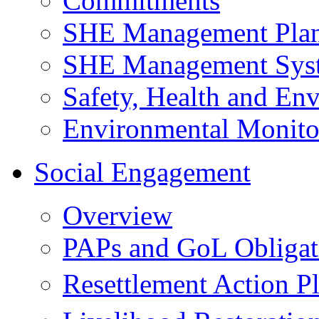
Commitments
SHE Management Pla
SHE Management Sys
Safety, Health and Env
Environmental Monito
Social Engagement
Overview
PAPs and GoL Obligat
Resettlement Action 