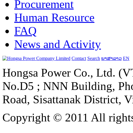
Procurement
Human Resource
FAQ
News and Activity
Contact
Search
ພາສາລາວ
EN
Hongsa Power Co., Ltd. (VT
No.D5 ; NNN Building, Pho
Road, Sisattanak District, 
Copyright © 2011 All rights