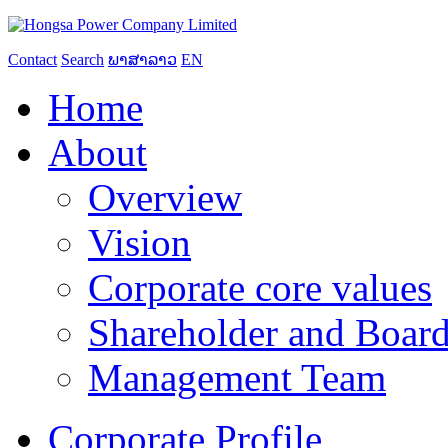
Contact
Search
ພາສາລາວ
EN
Home
About
Overview
Vision
Corporate core values
Shareholder and Board
Management Team
Corporate Profile