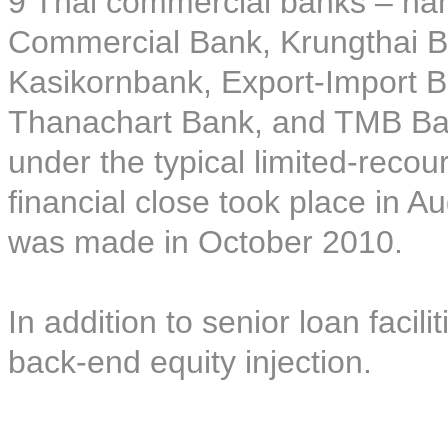
9 Thai commercial banks – na
Commercial Bank, Krungthai 
Kasikornbank, Export-Import B
Thanachart Bank, and TMB Bank
under the typical limited-recou
financial close took place in A
was made in October 2010.
In addition to senior loan facil
back-end equity injection.