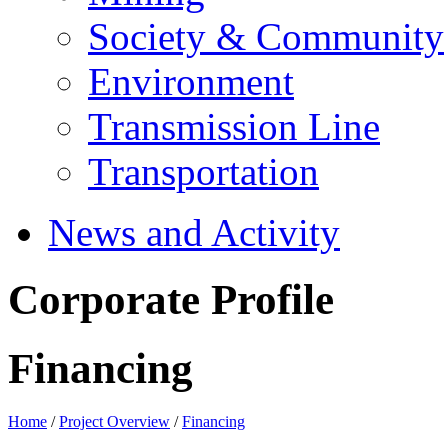
Society & Community
Environment
Transmission Line
Transportation
News and Activity
Corporate Profile
Financing
Home
/
Project Overview
/
Financing