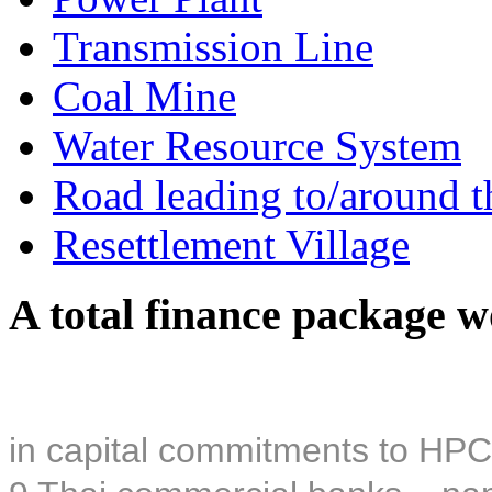
Transmission Line
Coal Mine
Water Resource System
Road leading to/around t
Resettlement Village
A total finance package w
in capital commitments to HPC