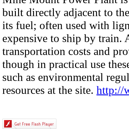
built directly adjacent to th
its fuel; often used with lig
expensive to ship by train.
transportation costs and pro
though in practical use thes
such as environmental regula
resources at the site.
http:/