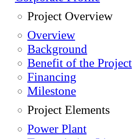
Project Overview
Overview
Background
Benefit of the Project
Financing
Milestone
Project Elements
Power Plant