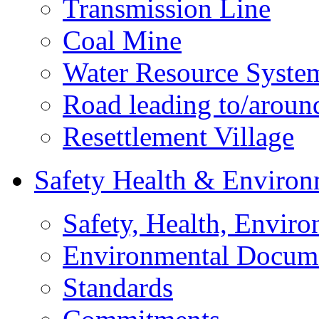
Transmission Line
Coal Mine
Water Resource Syste
Road leading to/around
Resettlement Village
Safety Health & Environ
Safety, Health, Enviro
Environmental Docum
Standards