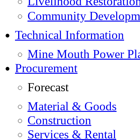
Livelihood Restorati
Community Developme
Technical Information
Mine Mouth Power Pl
Procurement
Forecast
Material & Goods
Construction
Services & Rental