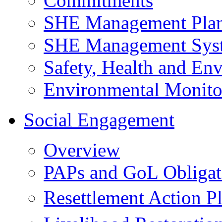
Commitments
SHE Management Pla
SHE Management Sys
Safety, Health and Env
Environmental Monito
Social Engagement
Overview
PAPs and GoL Obligat
Resettlement Action 