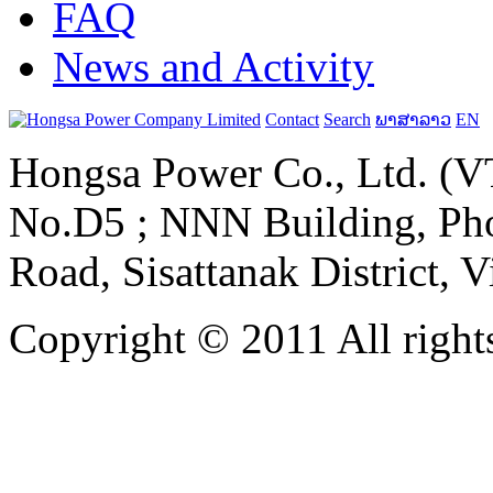
FAQ
News and Activity
Contact
Search
ພາສາລາວ
EN
Hongsa Power Co., Ltd. (VT
No.D5 ; NNN Building, Pho
Road, Sisattanak District, 
Copyright © 2011 All rights