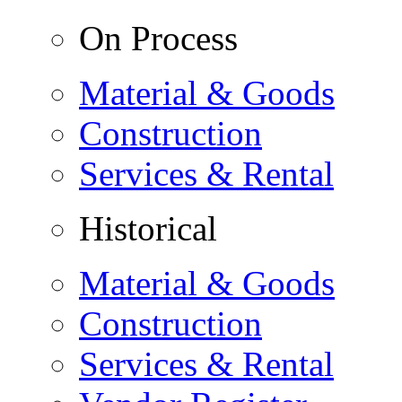
On Process
Material & Goods
Construction
Services & Rental
Historical
Material & Goods
Construction
Services & Rental