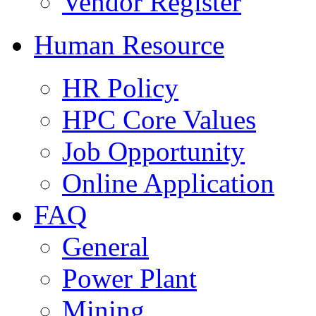
Vendor Register
Human Resource
HR Policy
HPC Core Values
Job Opportunity
Online Application
FAQ
General
Power Plant
Mining