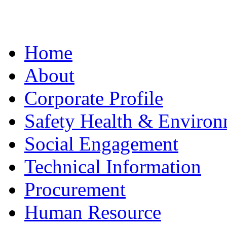
Home
About
Corporate Profile
Safety Health & Environ
Social Engagement
Technical Information
Procurement
Human Resource