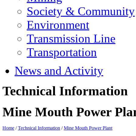
Society & Community
Environment
Transmission Line
Transportation
News and Activity
Technical Information
Mine Mouth Power Pla
Home
/
Technical Information
/
Mine Mouth Power Plant