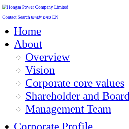
Contact
Search
ພາສາລາວ
EN
Home
About
Overview
Vision
Corporate core values
Shareholder and Board
Management Team
Corporate Profile