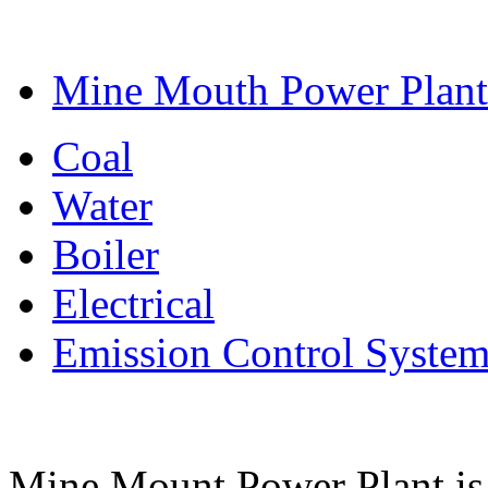
Mine Mouth Power Plant
Coal
Water
Boiler
Electrical
Emission Control Syste
Mine Mount Power Plant is a