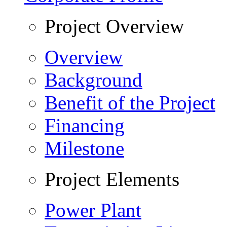
Project Overview
Overview
Background
Benefit of the Project
Financing
Milestone
Project Elements
Power Plant