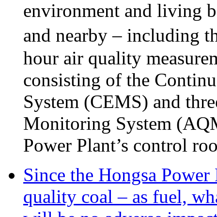
environment and living be
and nearby – including t
hour air quality measure
consisting of the Conti
System (CEMS) and three 
Monitoring System (AQMS)
Power Plant’s control ro
Since the Hongsa Power P
quality coal – as fuel, wh