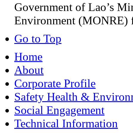
Government of Lao’s Min
Environment (MONRE) fo
Go to Top
Home
About
Corporate Profile
Safety Health & Environ
Social Engagement
Technical Information