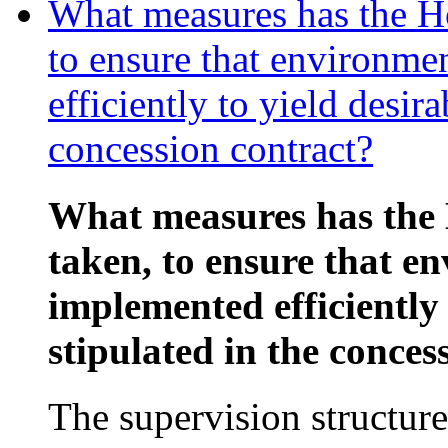
What measures has the Ho
to ensure that environme
efficiently to yield desira
concession contract?
What measures has the 
taken, to ensure that e
implemented efficiently 
stipulated in the conces
The supervision structure