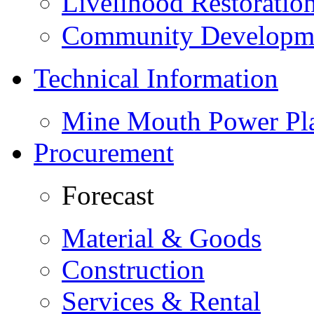
Livelihood Restorati
Community Developme
Technical Information
Mine Mouth Power Pl
Procurement
Forecast
Material & Goods
Construction
Services & Rental