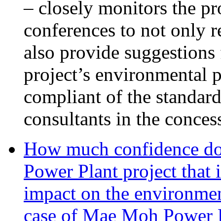
– closely monitors the pr
conferences to not only 
also provide suggestions 
project’s environmental p
compliant of the standar
consultants in the conces
How much confidence do
Power Plant project that 
impact on the environmen
case of Mae Moh Power 