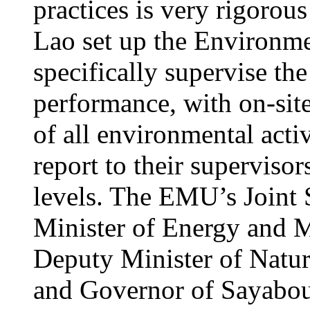
practices is very rigorou
Lao set up the Environ
specifically supervise th
performance, with on-site
of all environmental acti
report to their supervisors
levels. The EMU’s Joint 
Minister of Energy and M
Deputy Minister of Natu
and Governor of Sayabour