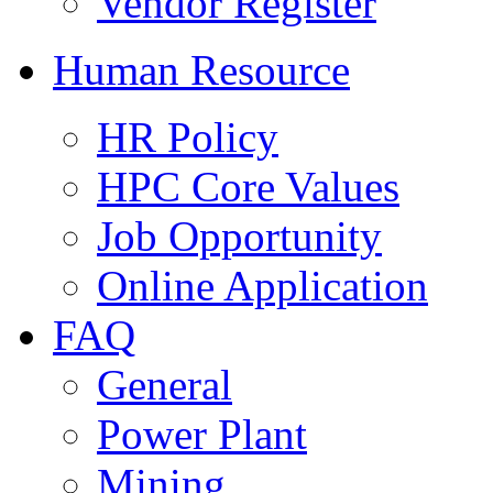
Vendor Register
Human Resource
HR Policy
HPC Core Values
Job Opportunity
Online Application
FAQ
General
Power Plant
Mining