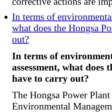
corrective actions are im
In terms of environmenta
what does the Hongsa Pow
out?
In terms of environmen
assessment, what does 
have to carry out?
The Hongsa Power Plant p
Environmental Manageme