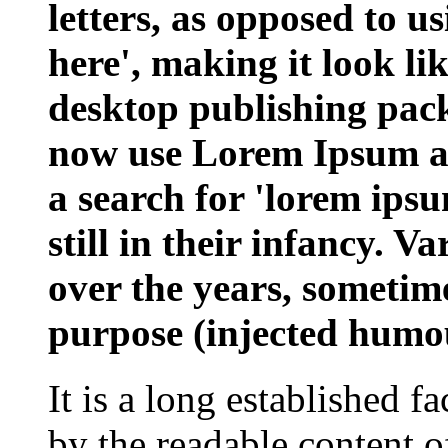
letters, as opposed to u
here', making it look l
desktop publishing pac
now use Lorem Ipsum as 
a search for 'lorem ips
still in their infancy. V
over the years, sometim
purpose (injected humou
It is a long established fa
by the readable content o