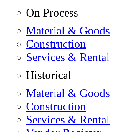
On Process
Material & Goods
Construction
Services & Rental
Historical
Material & Goods
Construction
Services & Rental