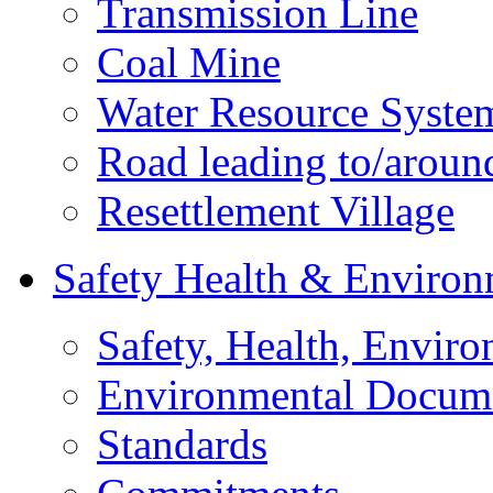
Transmission Line
Coal Mine
Water Resource Syste
Road leading to/around
Resettlement Village
Safety Health & Environ
Safety, Health, Enviro
Environmental Docum
Standards