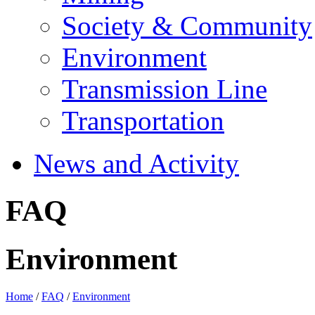
Society & Community
Environment
Transmission Line
Transportation
News and Activity
FAQ
Environment
Home
/
FAQ
/
Environment