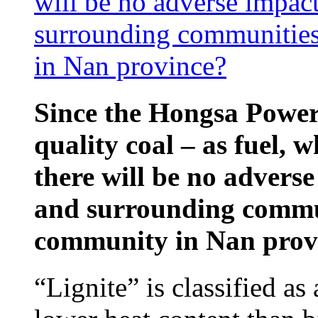
will be no adverse impac
surrounding communities
in Nan province?
Since the Hongsa Power 
quality coal – as fuel, w
there will be no advers
and surrounding commun
community in Nan prov
“Lignite” is classified as 