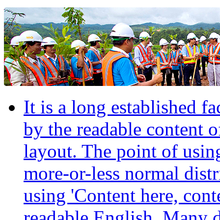
It is a long established fa
by the readable content o
layout. The point of usin
more-or-less normal distr
using 'Content here, conte
readable English. Many 