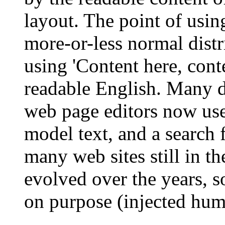
layout. The point of usin
more-or-less normal distr
using 'Content here, conte
readable English. Many 
web page editors now use
model text, and a search 
many web sites still in th
evolved over the years, 
on purpose (injected humo