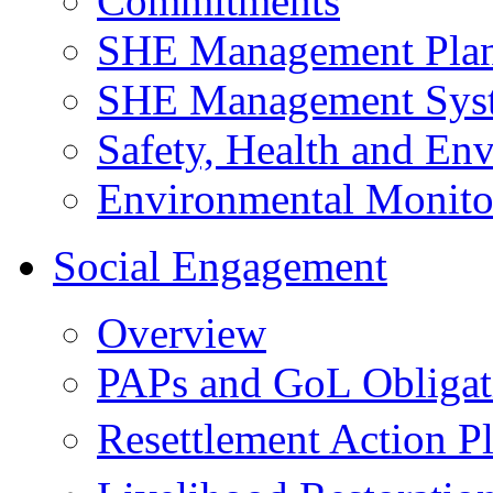
Commitments
SHE Management Pla
SHE Management Sys
Safety, Health and Env
Environmental Monito
Social Engagement
Overview
PAPs and GoL Obligat
Resettlement Action 