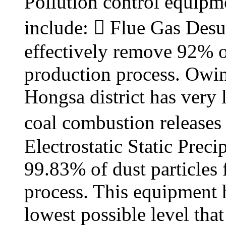
Pollution control equipme
include:  Flue Gas Desu
effectively remove 92% o
production process. Owing 
Hongsa district has very 
coal combustion releases 
Electrostatic Static Prec
99.83% of dust particles
process. This equipment h
lowest possible level tha