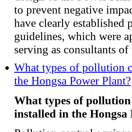
to prevent negative impac
have clearly established 
guidelines, which were 
serving as consultants o
What types of pollution c
the Hongsa Power Plant?
What types of pollution
installed in the Hongsa