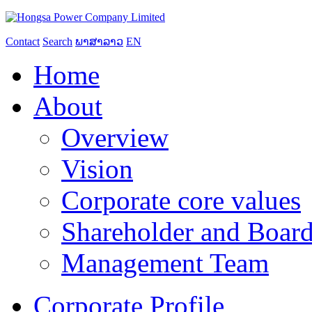
Contact
Search
ພາສາລາວ
EN
Home
About
Overview
Vision
Corporate core values
Shareholder and Board
Management Team
Corporate Profile