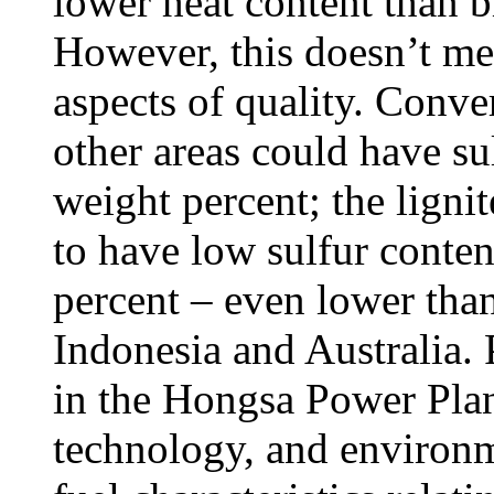
lower heat content than b
However, this doesn’t mean
aspects of quality. Conver
other areas could have su
weight percent; the lignit
to have low sulfur conten
percent – even lower than
Indonesia and Australia.
in the Hongsa Power Plant 
technology, and environm