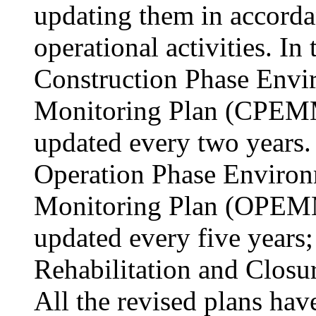
updating them in accorda
operational activities. In
Construction Phase Env
Monitoring Plan (CPEMM
updated every two years. 
Operation Phase Enviro
Monitoring Plan (OPEMM
updated every five years;
Rehabilitation and Closur
All the revised plans hav