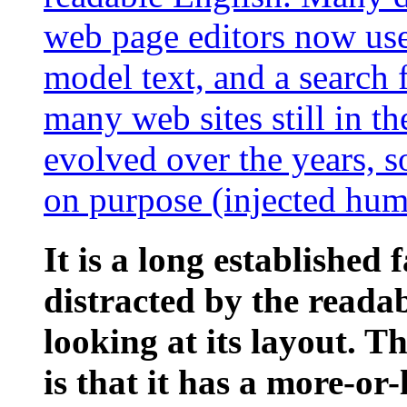
web page editors now use
model text, and a search 
many web sites still in th
evolved over the years, 
on purpose (injected humo
It is a long established 
distracted by the reada
looking at its layout. 
is that it has a more-or