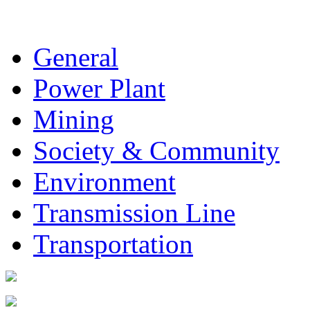
General
Power Plant
Mining
Society & Community
Environment
Transmission Line
Transportation