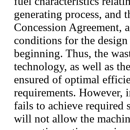
fuel characteristics relat
generating process, and t
Concession Agreement, ar
conditions for the design
beginning. Thus, the wa
technology, as well as t
ensured of optimal efficie
requirements. However, in
fails to achieve required
will not allow the machin