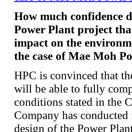
How much confidence d
Power Plant project that
impact on the environm
the case of Mae Moh P
HPC is convinced that th
will be able to fully com
conditions stated in the
Company has conducted re
design of the Power Plan