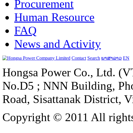
Procurement
Human Resource
FAQ
News and Activity
Contact
Search
ພາສາລາວ
EN
Hongsa Power Co., Ltd. (VT
No.D5 ; NNN Building, Pho
Road, Sisattanak District, 
Copyright © 2011 All rights