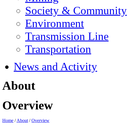
Society & Community
Environment
Transmission Line
Transportation
News and Activity
About
Overview
Home
/
About
/
Overview