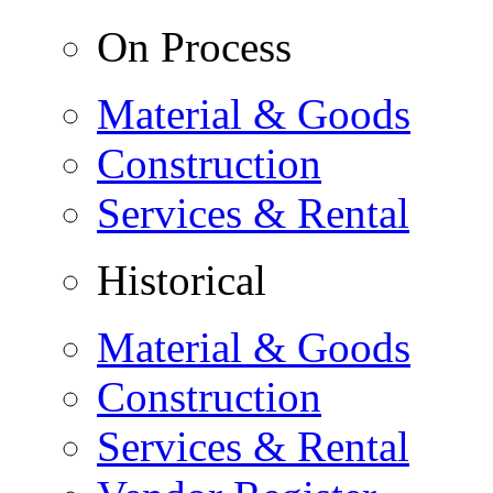
On Process
Material & Goods
Construction
Services & Rental
Historical
Material & Goods
Construction
Services & Rental