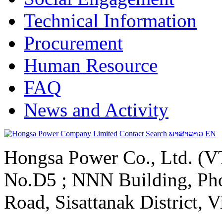
Technical Information
Procurement
Human Resource
FAQ
News and Activity
Contact
Search
ພາສາລາວ
EN
Hongsa Power Co., Ltd. (VT
No.D5 ; NNN Building, Pho
Road, Sisattanak District, 