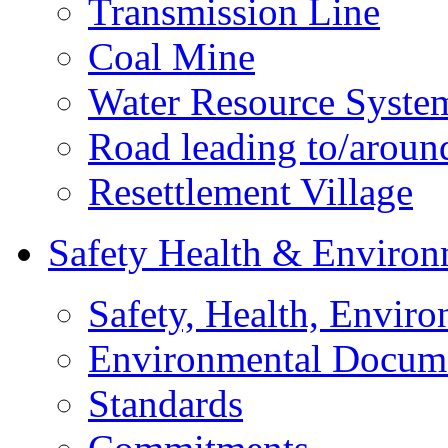
Transmission Line
Coal Mine
Water Resource Syste
Road leading to/around
Resettlement Village
Safety Health & Environ
Safety, Health, Enviro
Environmental Docum
Standards