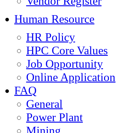
Vendor Register
Human Resource
HR Policy
HPC Core Values
Job Opportunity
Online Application
FAQ
General
Power Plant
Mining