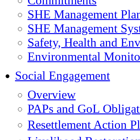
Commitments
SHE Management Pla
SHE Management Sys
Safety, Health and Env
Environmental Monito
Social Engagement
Overview
PAPs and GoL Obligat
Resettlement Action 