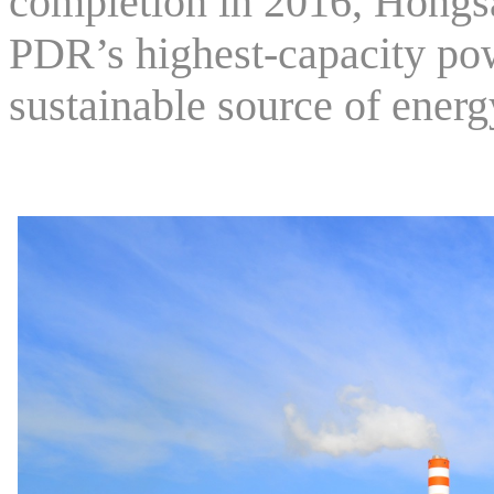
completion in 2016, Hongs
PDR’s highest-capacity pow
sustainable source of energ