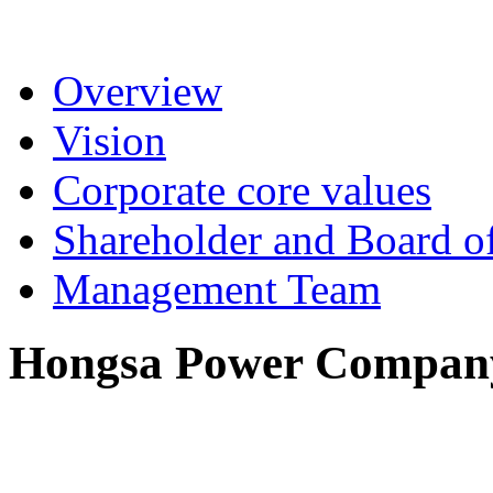
Overview
Vision
Corporate core values
Shareholder and Board of
Management Team
Hongsa Power Company