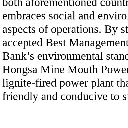
both aforementioned countr
embraces social and environ
aspects of operations. By st
accepted Best Management
Bank’s environmental stand
Hongsa Mine Mouth Power 
lignite-fired power plant th
friendly and conducive to 