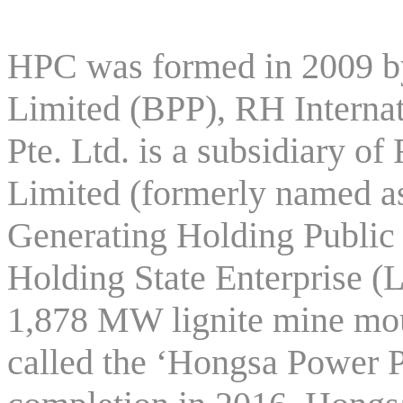
HPC was formed in 2009 
Limited (BPP), RH Internat
Pte. Ltd. is a subsidiary
Limited (formerly named as
Generating Holding Publi
Holding State Enterprise (
1,878 MW lignite mine mo
called the ‘Hongsa Power P