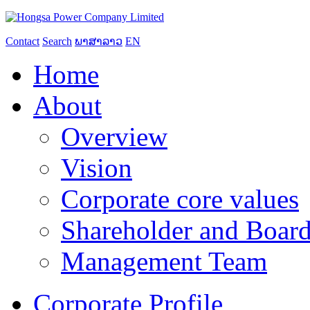
Contact
Search
ພາສາລາວ
EN
Home
About
Overview
Vision
Corporate core values
Shareholder and Board
Management Team
Corporate Profile