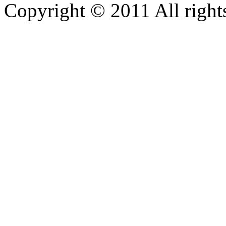
Copyright © 2011 All rights