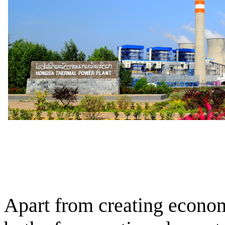
Apart from creating econom