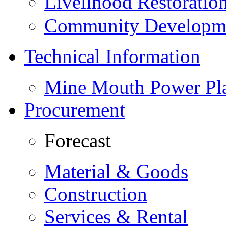
Livelihood Restorati
Community Developme
Technical Information
Mine Mouth Power Pl
Procurement
Forecast
Material & Goods
Construction
Services & Rental