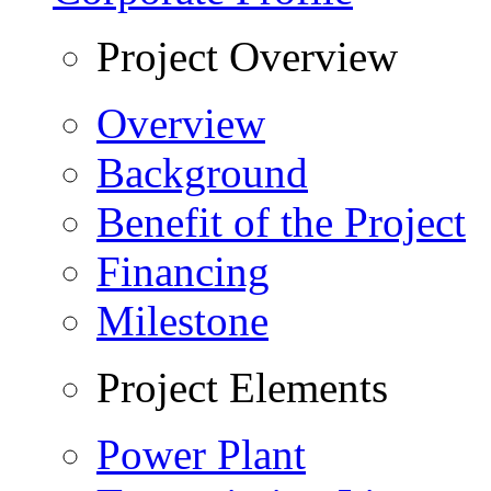
Project Overview
Overview
Background
Benefit of the Project
Financing
Milestone
Project Elements
Power Plant