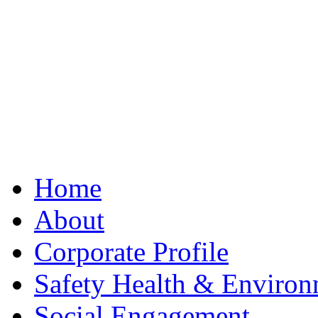
Best Clone Hublot
Home
About
Corporate Profile
Safety Health & Environ
Social Engagement