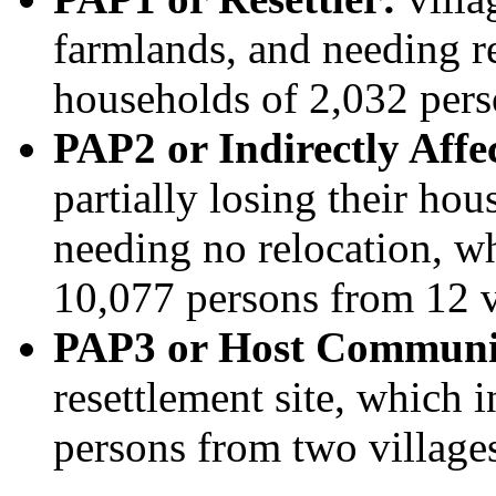
farmlands, and needing r
households of 2,032 pers
PAP2 or Indirectly Aff
partially losing their ho
needing no relocation, w
10,077 persons from 12 v
PAP3 or Host Communi
resettlement site, which 
persons from two village