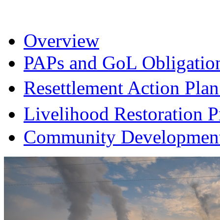
Overview
PAPs and GoL Obligatio
Resettlement Action Pl
Livelihood Restoration
Community Development