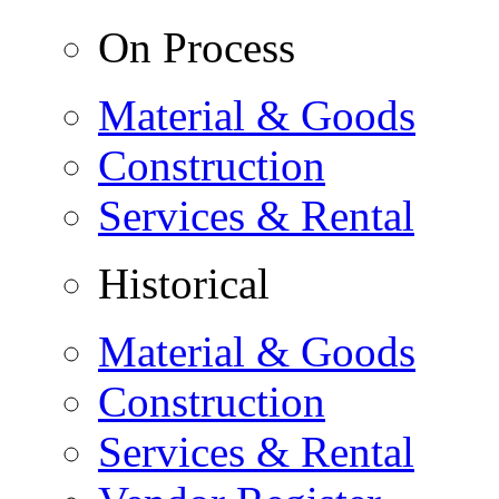
On Process
Material & Goods
Construction
Services & Rental
Historical
Material & Goods
Construction
Services & Rental