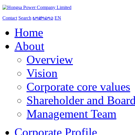
Contact
Search
ພາສາລາວ
EN
Home
About
Overview
Vision
Corporate core values
Shareholder and Board
Management Team
Corporate Profile