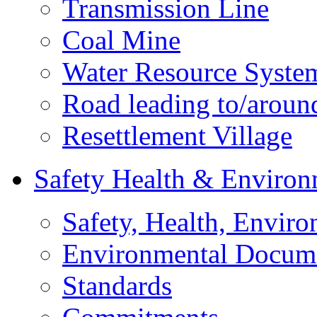
Transmission Line
Coal Mine
Water Resource Syste
Road leading to/around
Resettlement Village
Safety Health & Environ
Safety, Health, Enviro
Environmental Docum
Standards