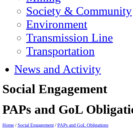
Society & Community
Environment
Transmission Line
Transportation
News and Activity
Social Engagement
PAPs and GoL Obligati
Home
/
Social Engagement
/
PAPs and GoL Obligations