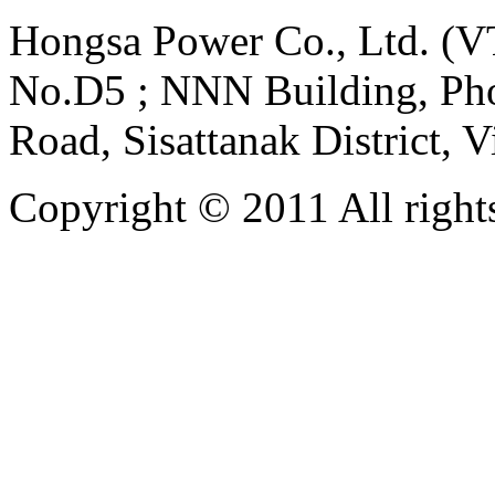
Hongsa Power Co., Ltd. (VT
No.D5 ; NNN Building, Pho
Road, Sisattanak District, 
Copyright © 2011 All rights