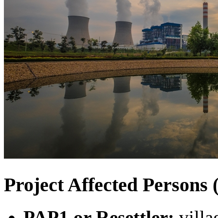
Project Affected Person
PAP1 or Resettler:
villa