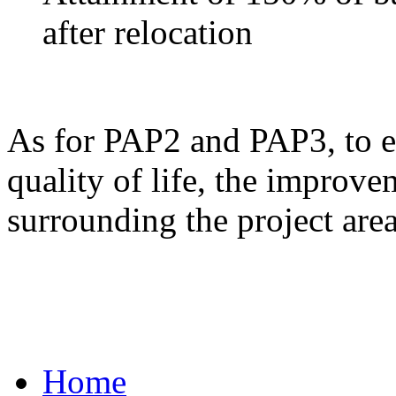
after relocation
As for PAP2 and PAP3, to ens
quality of life, the improve
surrounding the project area
Home