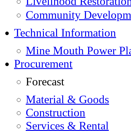
Livelihood Restorati
Community Developme
Technical Information
Mine Mouth Power Pl
Procurement
Forecast
Material & Goods
Construction
Services & Rental