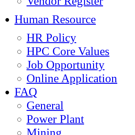
Vendor Register
Human Resource
HR Policy
HPC Core Values
Job Opportunity
Online Application
FAQ
General
Power Plant
Mining