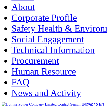
About
Corporate Profile
Safety Health & Environ
Social Engagement
Technical Information
Procurement
Human Resource
FAQ
News and Activity
Contact
Search
ພາສາລາວ
EN