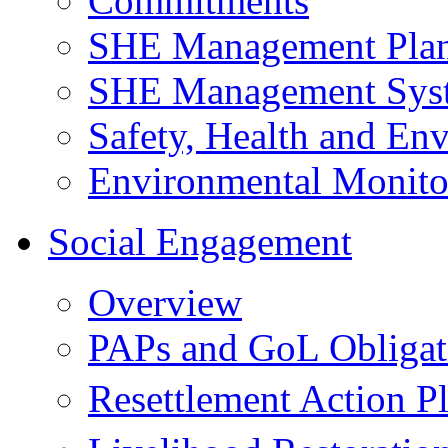
Commitments
SHE Management Pla
SHE Management Sys
Safety, Health and Env
Environmental Monito
Social Engagement
Overview
PAPs and GoL Obligat
Resettlement Action 