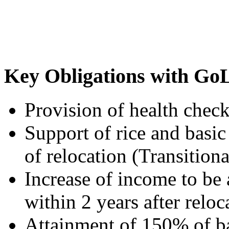
Key Obligations with Go
Provision of health check
Support of rice and basic 
of relocation (Transitiona
Increase of income to be
within 2 years after relo
Attainment of 150% of ba