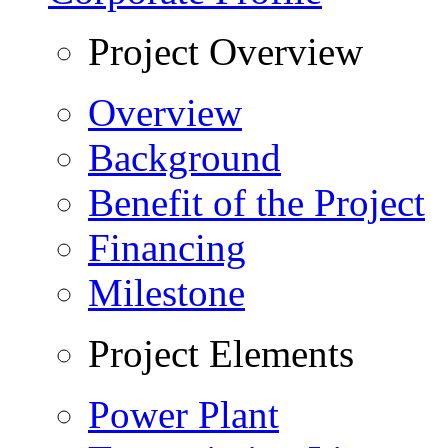
Project Overview
Overview
Background
Benefit of the Project
Financing
Milestone
Project Elements
Power Plant