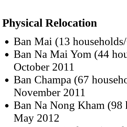
Physical Relocation
Ban Mai (13 households/
Ban Na Mai Yom (44 hous
October 2011
Ban Champa (67 househol
November 2011
Ban Na Nong Kham (98 h
May 2012