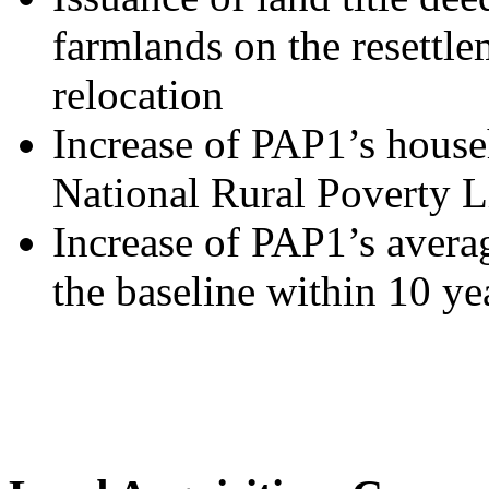
farmlands on the resettlem
relocation
Increase of PAP1’s house
National Rural Poverty L
Increase of PAP1’s aver
the baseline within 10 ye