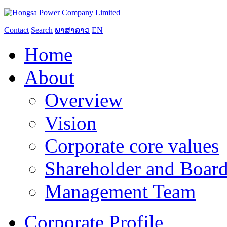
Contact
Search
ພາສາລາວ
EN
Home
About
Overview
Vision
Corporate core values
Shareholder and Board
Management Team
Corporate Profile