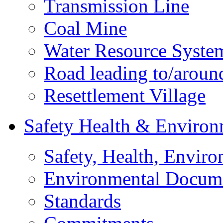
Transmission Line
Coal Mine
Water Resource Syste
Road leading to/around
Resettlement Village
Safety Health & Environ
Safety, Health, Enviro
Environmental Docum
Standards