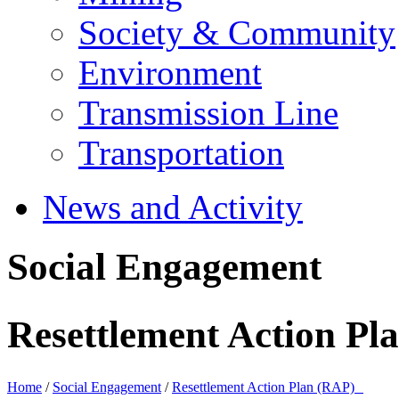
Society & Community
Environment
Transmission Line
Transportation
News and Activity
Social Engagement
Resettlement Action P
Home
/
Social Engagement
/
Resettlement Action Plan (RAP)