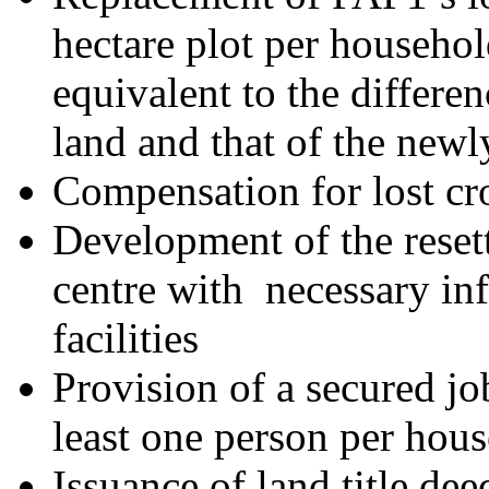
hectare plot per househo
equivalent to the differen
land and that of the newl
Compensation for lost cr
Development of the reset
centre with necessary inf
facilities
Provision of a secured jo
least one person per hou
Issuance of land title de