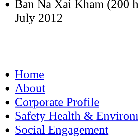
Ban Na Xai Kham (200 h
July 2012
Home
About
Corporate Profile
Safety Health & Environ
Social Engagement