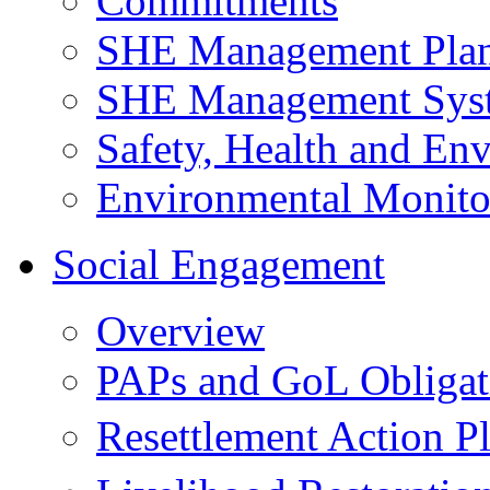
Commitments
SHE Management Pla
SHE Management Sys
Safety, Health and Env
Environmental Monito
Social Engagement
Overview
PAPs and GoL Obligat
Resettlement Action 