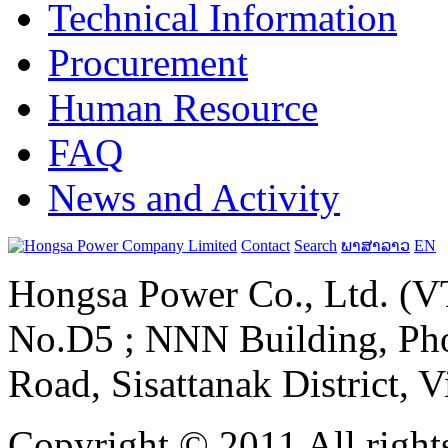
Technical Information
Procurement
Human Resource
FAQ
News and Activity
Contact
Search
ພາສາລາວ
EN
Hongsa Power Co., Ltd. (VT
No.D5 ; NNN Building, Pho
Road, Sisattanak District, 
Copyright © 2011 All rights