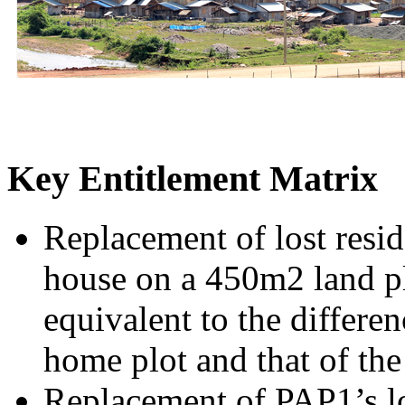
Key Entitlement Matrix
Replacement of lost resi
house on a 450m2 land pl
equivalent to the differen
home plot and that of th
Replacement of PAP1’s los