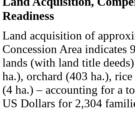
Land Acquisition, Compe
Readiness
Land acquisition of approxi
Concession Area indicates 
lands (with land title deeds
ha.), orchard (403 ha.), ric
(4 ha.) – accounting for a t
US Dollars for 2,304 famili