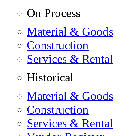
On Process
Material & Goods
Construction
Services & Rental
Historical
Material & Goods
Construction
Services & Rental