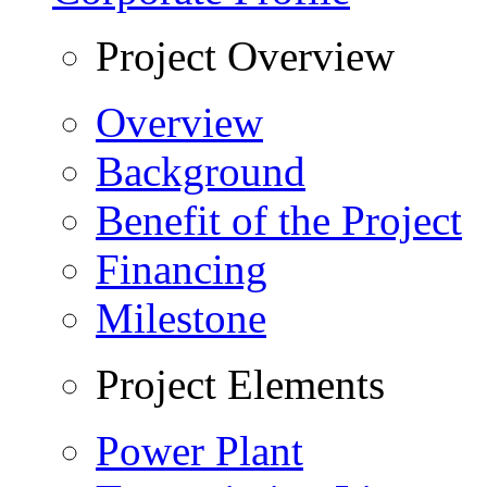
Project Overview
Overview
Background
Benefit of the Project
Financing
Milestone
Project Elements
Power Plant