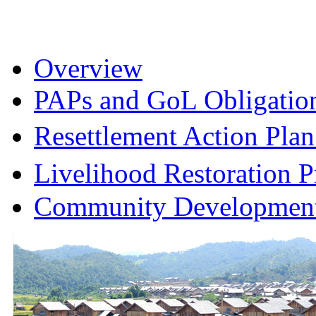
Overview
PAPs and GoL Obligatio
Resettlement Action Pl
Livelihood Restoration
Community Development