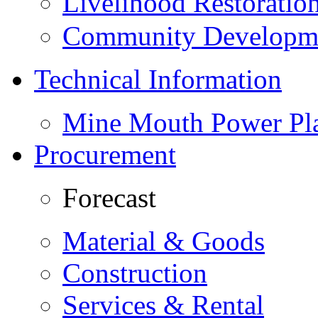
Livelihood Restorati
Community Developme
Technical Information
Mine Mouth Power Pl
Procurement
Forecast
Material & Goods
Construction
Services & Rental