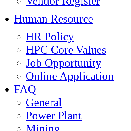
Vendor Register
Human Resource
HR Policy
HPC Core Values
Job Opportunity
Online Application
FAQ
General
Power Plant
Mining