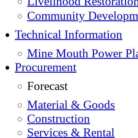
Livelihood Restorati
Community Developme
Technical Information
Mine Mouth Power Pl
Procurement
Forecast
Material & Goods
Construction
Services & Rental