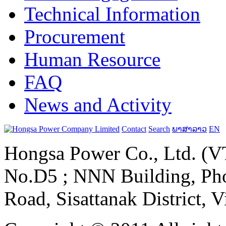
Technical Information
Procurement
Human Resource
FAQ
News and Activity
Contact
Search
ພາສາລາວ
EN
Hongsa Power Co., Ltd. (VT
No.D5 ; NNN Building, Pho
Road, Sisattanak District, 