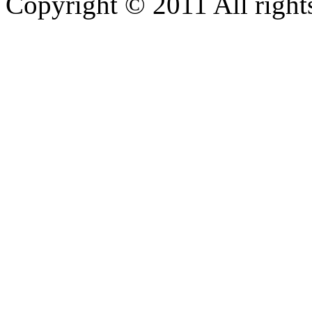
Copyright © 2011 All rights