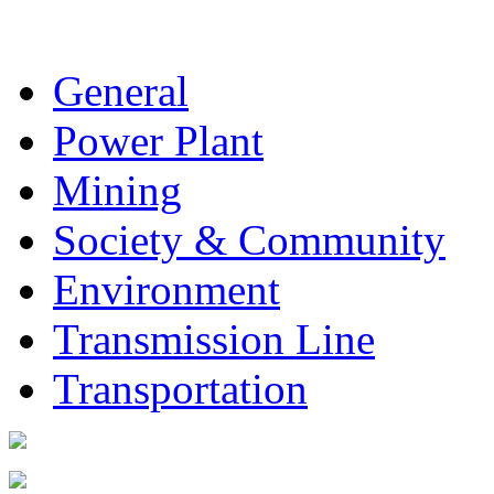
General
Power Plant
Mining
Society & Community
Environment
Transmission Line
Transportation