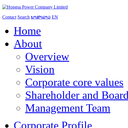
Contact
Search
ພາສາລາວ
EN
Home
About
Overview
Vision
Corporate core values
Shareholder and Board
Management Team
Corporate Profile