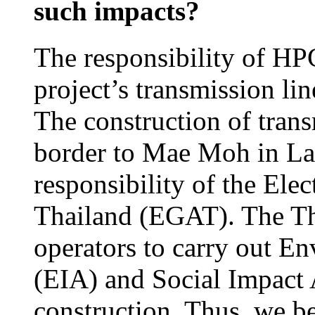
such impacts?
The responsibility of HPC
project’s transmission li
The construction of trans
border to Mae Moh in La
responsibility of the Ele
Thailand (EGAT). The Tha
operators to carry out E
(EIA) and Social Impact 
construction. Thus, we b