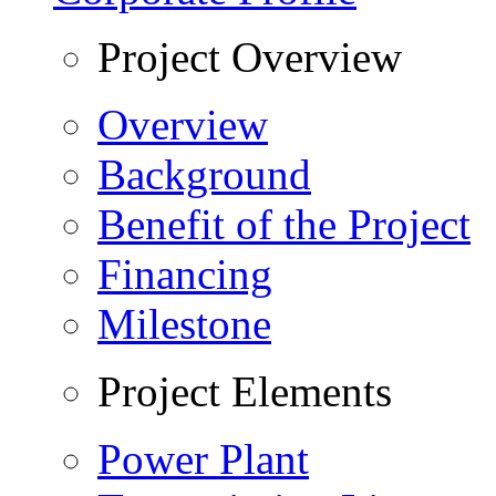
Project Overview
Overview
Background
Benefit of the Project
Financing
Milestone
Project Elements
Power Plant