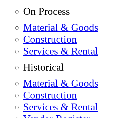
On Process
Material & Goods
Construction
Services & Rental
Historical
Material & Goods
Construction
Services & Rental