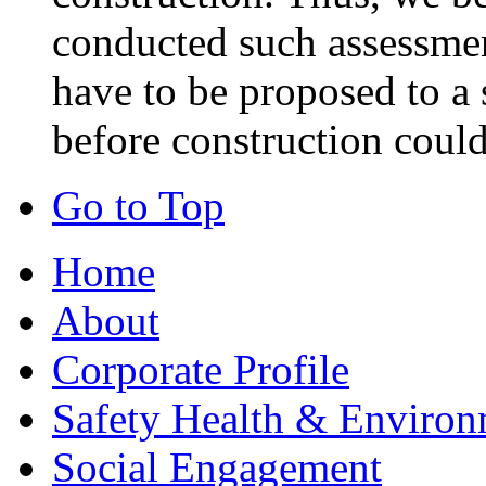
conducted such assessmen
have to be proposed to a 
before construction could
Go to Top
Home
About
Corporate Profile
Safety Health & Environ
Social Engagement