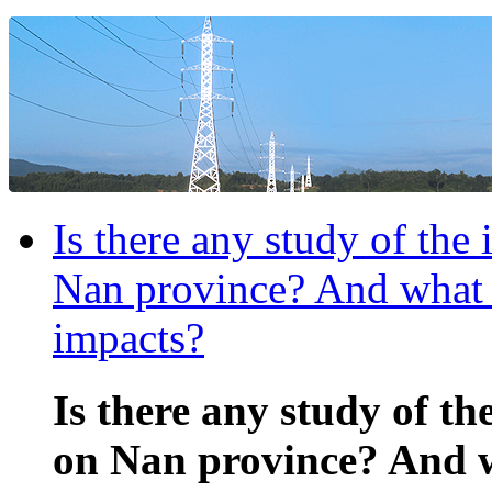
Is there any study of the
Nan province? And what a
impacts?
Is there any study of th
on Nan province? And w