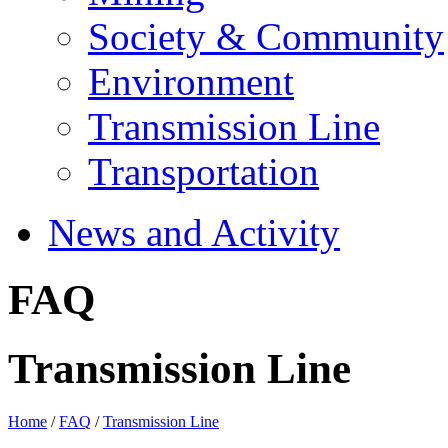
Society & Community
Environment
Transmission Line
Transportation
News and Activity
FAQ
Transmission Line
Home
/
FAQ
/
Transmission Line