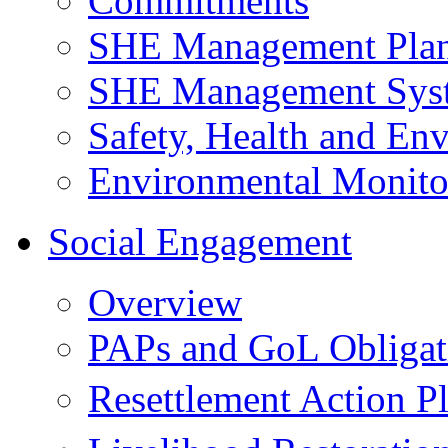
Commitments
SHE Management Pla
SHE Management Sys
Safety, Health and Env
Environmental Monito
Social Engagement
Overview
PAPs and GoL Obligat
Resettlement Action 