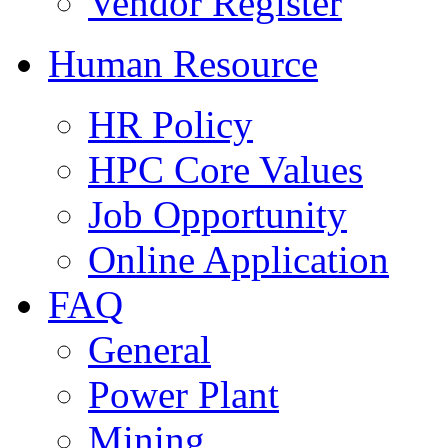
Vendor Register
Human Resource
HR Policy
HPC Core Values
Job Opportunity
Online Application
FAQ
General
Power Plant
Mining