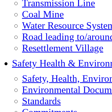
Transmission Line
Coal Mine
Water Resource Syste
Road leading to/around
Resettlement Village
Safety Health & Environ
Safety, Health, Enviro
Environmental Docum
Standards