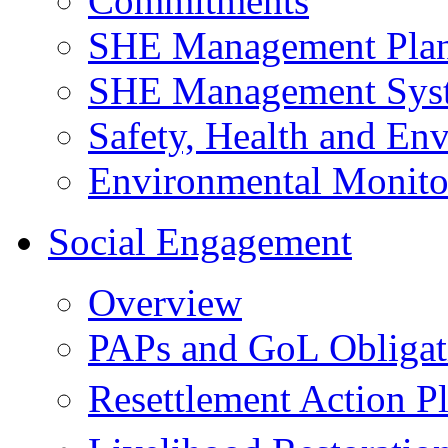
Commitments
SHE Management Pla
SHE Management Sys
Safety, Health and Env
Environmental Monito
Social Engagement
Overview
PAPs and GoL Obligat
Resettlement Action 