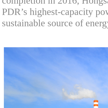
completion in 2016, Hongs
PDR’s highest-capacity pow
sustainable source of energ