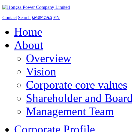
Contact
Search
ພາສາລາວ
EN
Home
About
Overview
Vision
Corporate core values
Shareholder and Board
Management Team
Corporate Profile