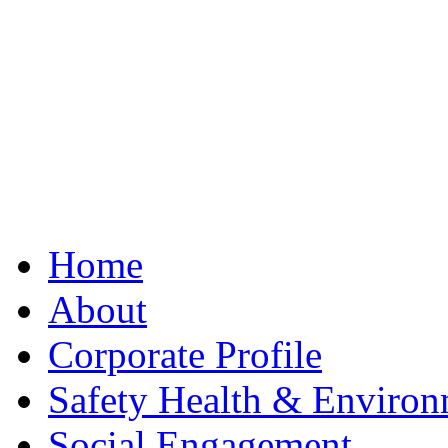
Best Clone Hublot
Home
About
Corporate Profile
Safety Health & Environ
Social Engagement