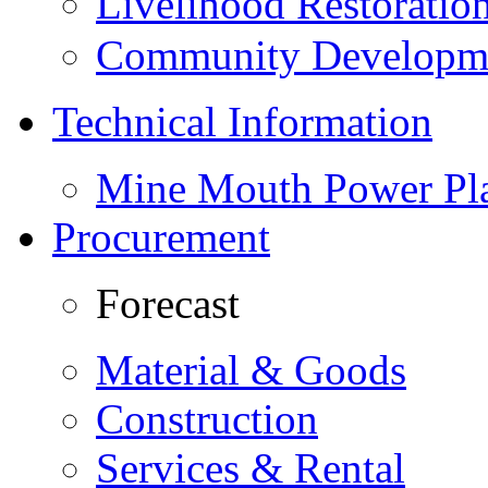
Livelihood Restorati
Community Developme
Technical Information
Mine Mouth Power Pl
Procurement
Forecast
Material & Goods
Construction
Services & Rental