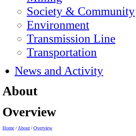
Society & Community
Environment
Transmission Line
Transportation
News and Activity
About
Overview
Home
/
About
/
Overview