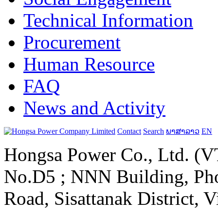
Technical Information
Procurement
Human Resource
FAQ
News and Activity
Contact
Search
ພາສາລາວ
EN
Hongsa Power Co., Ltd. (VT
No.D5 ; NNN Building, Pho
Road, Sisattanak District, 