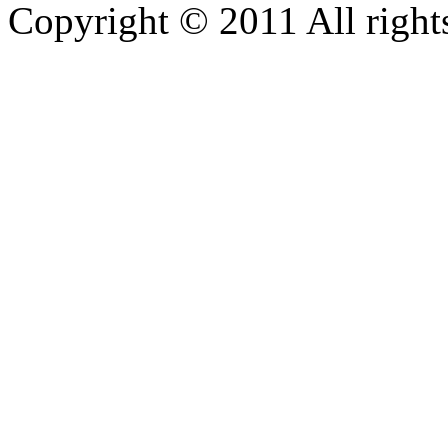
Copyright © 2011 All rights