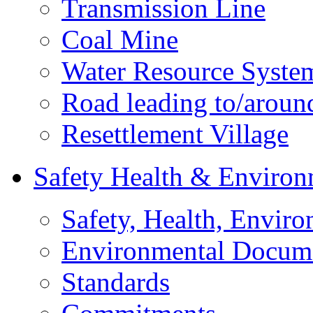
Transmission Line
Coal Mine
Water Resource Syste
Road leading to/around
Resettlement Village
Safety Health & Environ
Safety, Health, Enviro
Environmental Docum
Standards