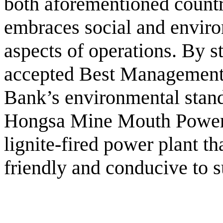
both aforementioned countr
embraces social and environ
aspects of operations. By st
accepted Best Management
Bank’s environmental stand
Hongsa Mine Mouth Power 
lignite-fired power plant th
friendly and conducive to 