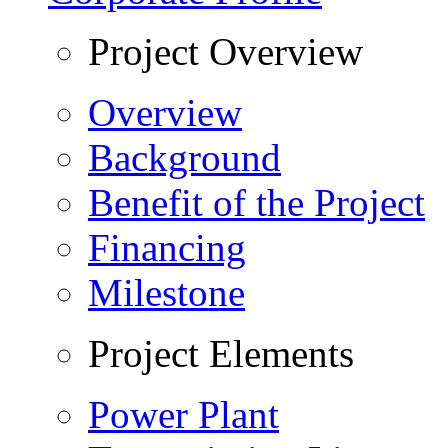
Project Overview
Overview
Background
Benefit of the Project
Financing
Milestone
Project Elements
Power Plant