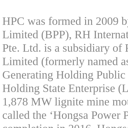
HPC was formed in 2009 
Limited (BPP), RH Internat
Pte. Ltd. is a subsidiary
Limited (formerly named as
Generating Holding Publi
Holding State Enterprise (
1,878 MW lignite mine mo
called the ‘Hongsa Power P