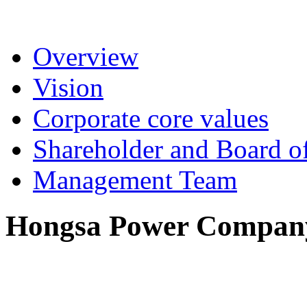
Overview
Vision
Corporate core values
Shareholder and Board of
Management Team
Hongsa Power Company