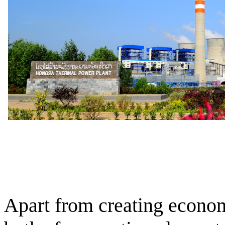
Apart from creating econom