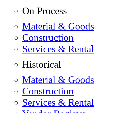
On Process
Material & Goods
Construction
Services & Rental
Historical
Material & Goods
Construction
Services & Rental