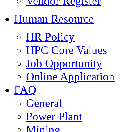
Vendor Register
Human Resource
HR Policy
HPC Core Values
Job Opportunity
Online Application
FAQ
General
Power Plant
Mining