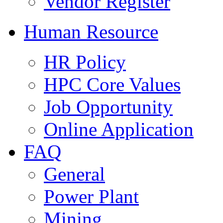
Vendor Register
Human Resource
HR Policy
HPC Core Values
Job Opportunity
Online Application
FAQ
General
Power Plant
Mining