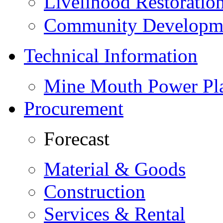
Livelihood Restorati
Community Developme
Technical Information
Mine Mouth Power Pl
Procurement
Forecast
Material & Goods
Construction
Services & Rental