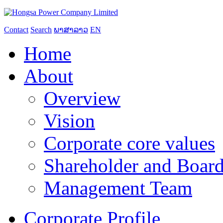
Contact
Search
ພາສາລາວ
EN
Home
About
Overview
Vision
Corporate core values
Shareholder and Board
Management Team
Corporate Profile