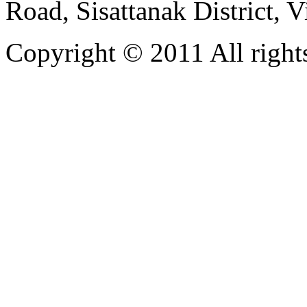
Road, Sisattanak District, 
Copyright © 2011 All rights