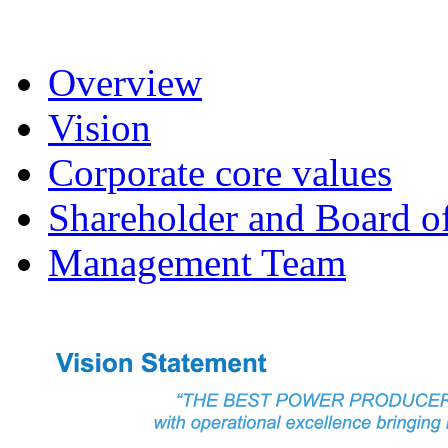
Overview
Vision
Corporate core values
Shareholder and Board of
Management Team