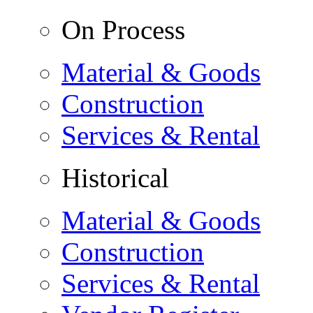
On Process
Material & Goods
Construction
Services & Rental
Historical
Material & Goods
Construction
Services & Rental