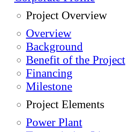
Project Overview
Overview
Background
Benefit of the Project
Financing
Milestone
Project Elements
Power Plant