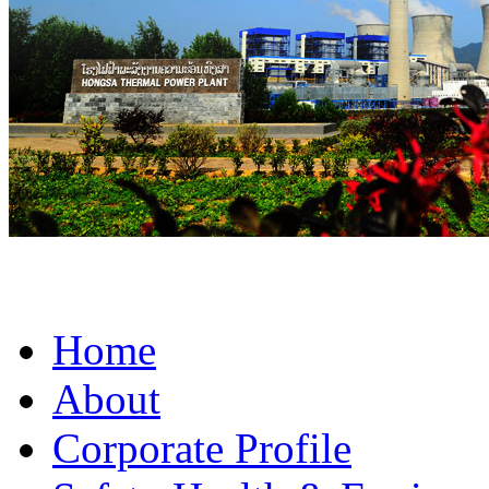
Home
About
Corporate Profile