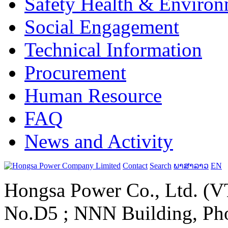
Safety Health & Environ
Social Engagement
Technical Information
Procurement
Human Resource
FAQ
News and Activity
Contact
Search
ພາສາລາວ
EN
Hongsa Power Co., Ltd. (VT
No.D5 ; NNN Building, Pho