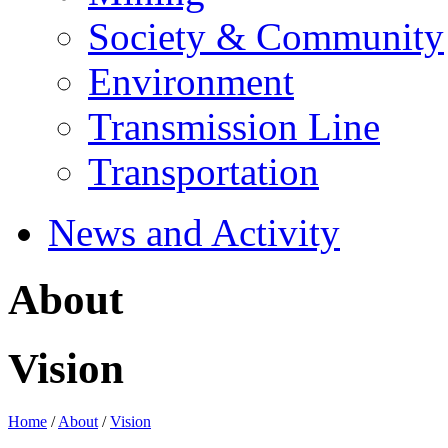
Society & Community
Environment
Transmission Line
Transportation
News and Activity
About
Vision
Home
/
About
/
Vision