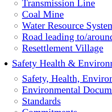
Transmission Line
Coal Mine
Water Resource Syste
Road leading to/around
Resettlement Village
Safety Health & Environ
Safety, Health, Enviro
Environmental Docum
Standards