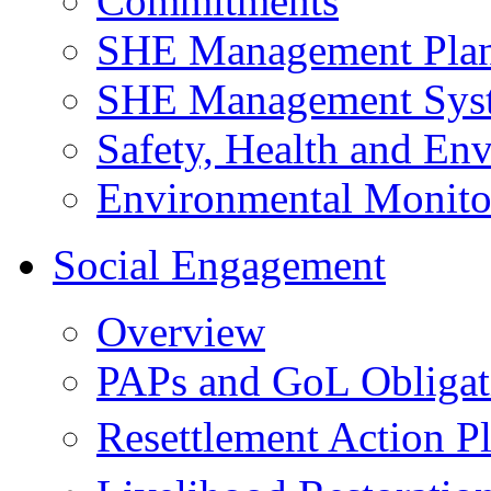
Commitments
SHE Management Pla
SHE Management Sys
Safety, Health and Env
Environmental Monito
Social Engagement
Overview
PAPs and GoL Obligat
Resettlement Action 