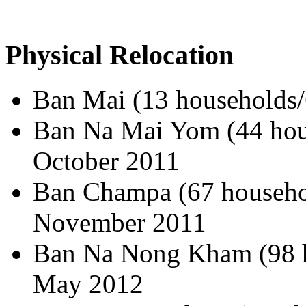
Physical Relocation
Ban Mai (13 households/
Ban Na Mai Yom (44 hous
October 2011
Ban Champa (67 househol
November 2011
Ban Na Nong Kham (98 h
May 2012