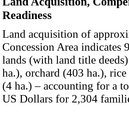
Land Acquisition, Compe
Readiness
Land acquisition of approxi
Concession Area indicates 
lands (with land title deeds
ha.), orchard (403 ha.), ric
(4 ha.) – accounting for a t
US Dollars for 2,304 famili