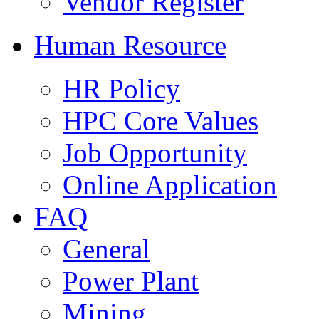
Vendor Register
Human Resource
HR Policy
HPC Core Values
Job Opportunity
Online Application
FAQ
General
Power Plant
Mining