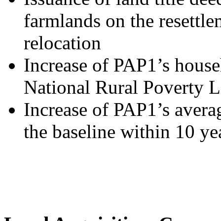
farmlands on the resettlem
relocation
Increase of PAP1’s house
National Rural Poverty L
Increase of PAP1’s aver
the baseline within 10 ye