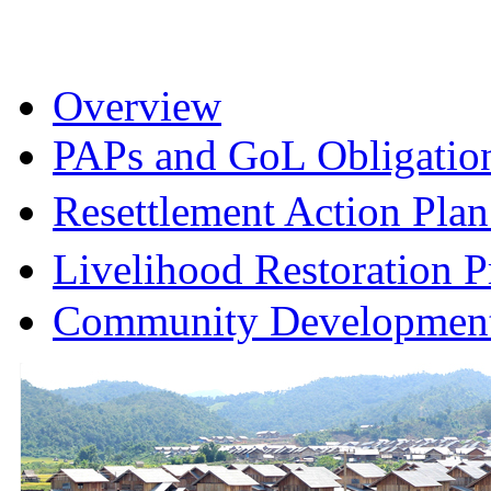
Overview
PAPs and GoL Obligatio
Resettlement Action Pl
Livelihood Restoration
Community Development