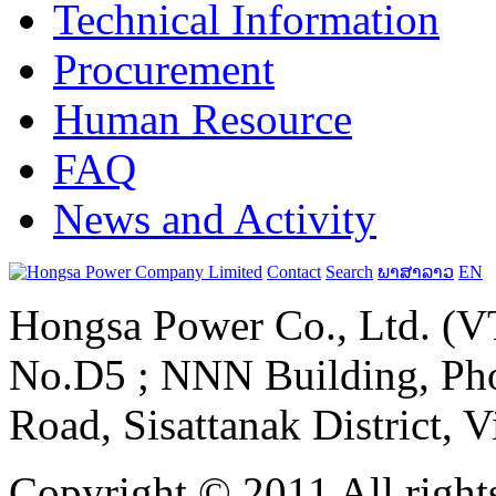
Technical Information
Procurement
Human Resource
FAQ
News and Activity
Contact
Search
ພາສາລາວ
EN
Hongsa Power Co., Ltd. (VT
No.D5 ; NNN Building, Pho
Road, Sisattanak District, 
Copyright © 2011 All rights