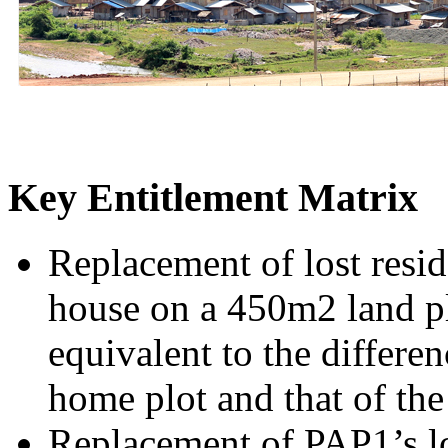
Key Entitlement Matrix
Replacement of lost resi
house on a 450m2 land pl
equivalent to the differen
home plot and that of th
Replacement of PAP1’s los