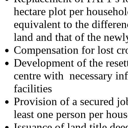
hectare plot per househo
equivalent to the differen
land and that of the newl
Compensation for lost cr
Development of the reset
centre with necessary inf
facilities
Provision of a secured jo
least one person per hou
Issuance of land title de