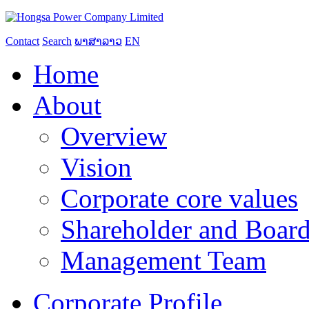
Contact
Search
ພາສາລາວ
EN
Home
About
Overview
Vision
Corporate core values
Shareholder and Board
Management Team
Corporate Profile