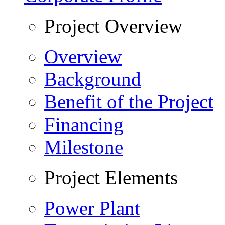
Project Overview
Overview
Background
Benefit of the Project
Financing
Milestone
Project Elements
Power Plant