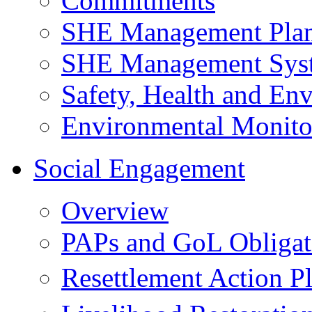
Commitments
SHE Management Pla
SHE Management Sys
Safety, Health and Env
Environmental Monito
Social Engagement
Overview
PAPs and GoL Obligat
Resettlement Action 