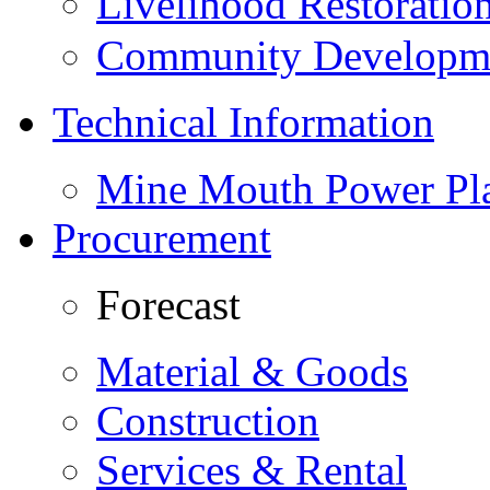
Livelihood Restorati
Community Developme
Technical Information
Mine Mouth Power Pl
Procurement
Forecast
Material & Goods
Construction
Services & Rental