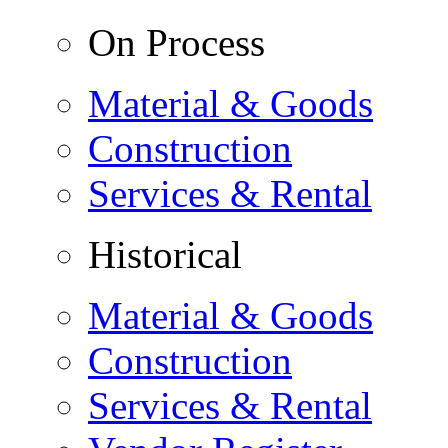
On Process
Material & Goods
Construction
Services & Rental
Historical
Material & Goods
Construction
Services & Rental