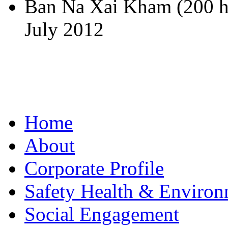
Ban Na Xai Kham (200 h
July 2012
Home
About
Corporate Profile
Safety Health & Environ
Social Engagement