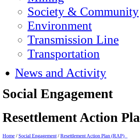
Society & Community
Environment
Transmission Line
Transportation
News and Activity
Social Engagement
Resettlement Action P
Home
/
Social Engagement
/
Resettlement Action Plan (RAP)