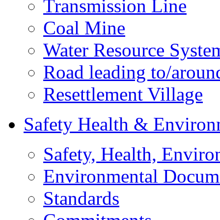
Transmission Line
Coal Mine
Water Resource Syste
Road leading to/around
Resettlement Village
Safety Health & Environ
Safety, Health, Enviro
Environmental Docum
Standards