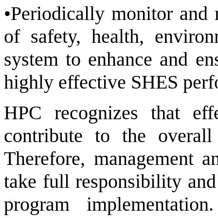
•Periodically monitor and 
of safety, health, envir
system to enhance and en
highly effective SHES per
HPC recognizes that ef
contribute to the overal
Therefore, management and
take full responsibility a
program implementation.