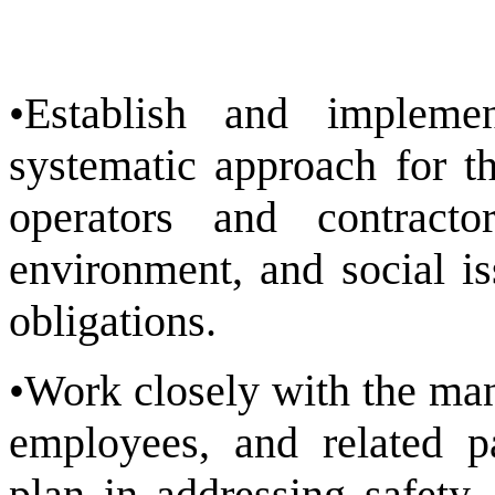
•Establish and implem
systematic approach for t
operators and contracto
environment, and social i
obligations.
•Work closely with the man
employees, and related p
plan in addressing safety,