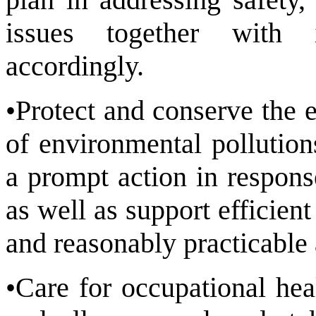
issues together with i
accordingly.
•Protect and conserve the 
of environmental pollution
a prompt action in respons
as well as support efficien
and reasonably practicable 
•Care for occupational hea