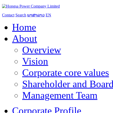
Contact
Search
ພາສາລາວ
EN
Home
About
Overview
Vision
Corporate core values
Shareholder and Board
Management Team
Corporate Profile