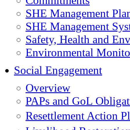
Commitments
SHE Management Pla
SHE Management Sys
Safety, Health and Env
Environmental Monito
Social Engagement
Overview
PAPs and GoL Obligat
Resettlement Action 