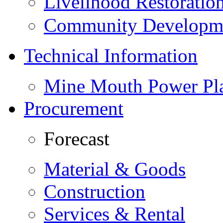
Livelihood Restorati
Community Developme
Technical Information
Mine Mouth Power Pl
Procurement
Forecast
Material & Goods
Construction
Services & Rental