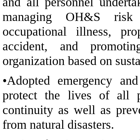
and all personnel underta
managing OH&S risk t
occupational illness, pr
accident, and promotin
organization based on susta
•Adopted emergency and
protect the lives of all 
continuity as well as pre
from natural disasters.