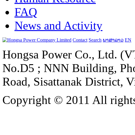
FAQ
News and Activity
Contact
Search
ພາສາລາວ
EN
Hongsa Power Co., Ltd. (VT
No.D5 ; NNN Building, Pho
Road, Sisattanak District, 
Copyright © 2011 All rights