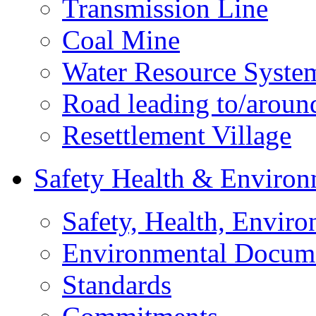
Transmission Line
Coal Mine
Water Resource Syste
Road leading to/around
Resettlement Village
Safety Health & Environ
Safety, Health, Enviro
Environmental Docum
Standards