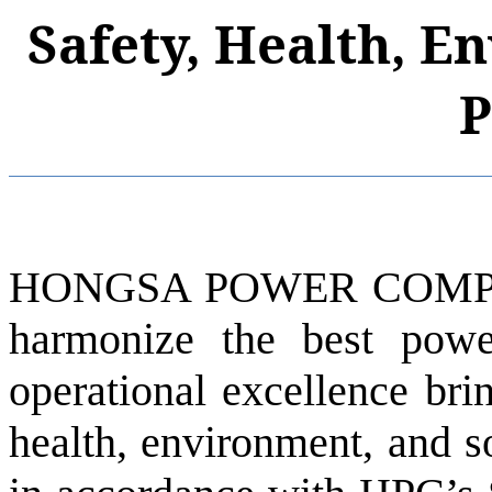
Safety, Health, E
P
HONGSA POWER COMPAN
harmonize the best pow
operational excellence brin
health, environment, and s