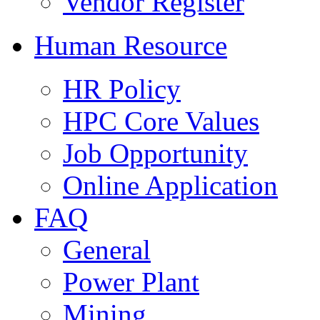
Vendor Register
Human Resource
HR Policy
HPC Core Values
Job Opportunity
Online Application
FAQ
General
Power Plant
Mining