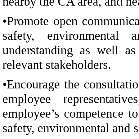
nearby the CA area, and he
•Promote open communicat
safety, environmental 
understanding as well as 
relevant stakeholders.
•Encourage the consultati
employee representati
employee’s competence to 
safety, environmental and s