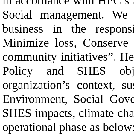
in accordance with HPC’s 
Social management. We 
business in the respons
Minimize loss, Conserve 
community initiatives”. H
Policy and SHES obje
organization’s context, s
Environment, Social Gover
SHES impacts, climate chan
operational phase as below