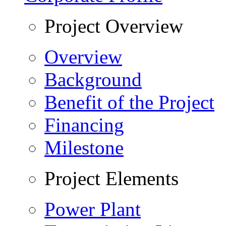
Project Overview
Overview
Background
Benefit of the Project
Financing
Milestone
Project Elements
Power Plant