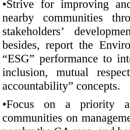
•Strive for improving an
nearby communities thr
stakeholders’ developme
besides, report the Envi
“ESG” performance to inte
inclusion, mutual respect
accountability” concepts.
•Focus on a priority a
communities on management