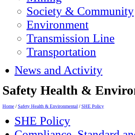
Society & Community
Environment
Transmission Line
Transportation
News and Activity
Safety Health & Enviro
Home
/
Safety Health & Environmental
/
SHE Policy
SHE Policy
Compliance, Standard a