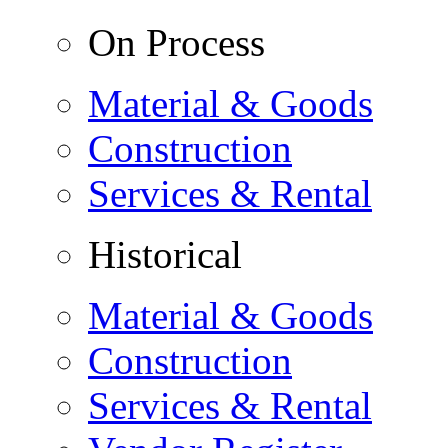
On Process
Material & Goods
Construction
Services & Rental
Historical
Material & Goods
Construction
Services & Rental