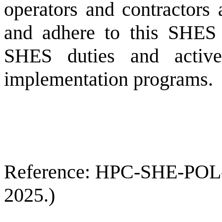
operators and contractors 
and adhere to this SHES 
SHES duties and active
implementation programs.
Reference: HPC-SHE-POL-00
2025.)