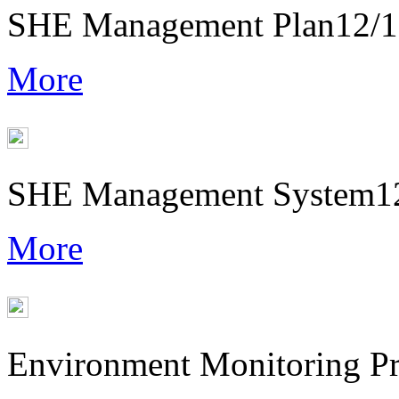
SHE Management Plan
12/
More
SHE Management System
1
More
Environment Monitoring P