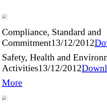
Compliance, Standard and
Commitment
13/12/2012
Do
Safety, Health and Environ
Activities
13/12/2012
Downl
More