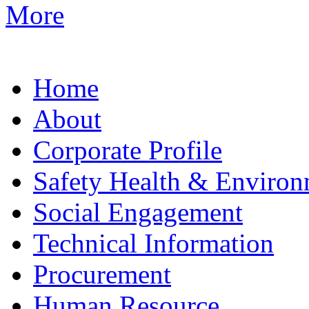
More
Home
About
Corporate Profile
Safety Health & Environ
Social Engagement
Technical Information
Procurement
Human Resource