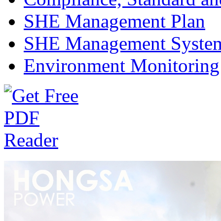
SHE Management Plan
SHE Management Syste
Environment Monitoring