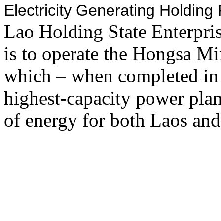
Electricity Generating Holdin
Lao Holding State Enterpr
is to operate the Hongsa M
which – when completed in
highest-capacity power plan
of energy for both Laos and