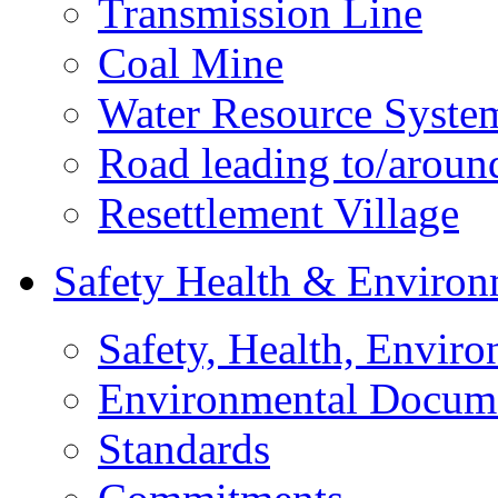
Transmission Line
Coal Mine
Water Resource Syste
Road leading to/around
Resettlement Village
Safety Health & Environ
Safety, Health, Enviro
Environmental Docum
Standards