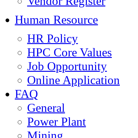
Vendor Register
Human Resource
HR Policy
HPC Core Values
Job Opportunity
Online Application
FAQ
General
Power Plant
Mining