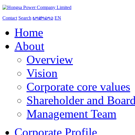
Contact
Search
ພາສາລາວ
EN
Home
About
Overview
Vision
Corporate core values
Shareholder and Board
Management Team
Corporate Profile