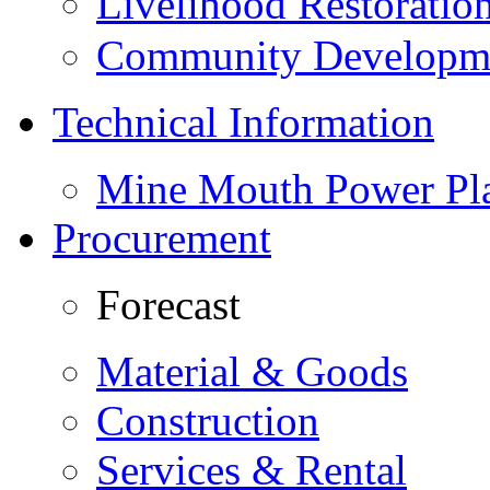
Livelihood Restorati
Community Developme
Technical Information
Mine Mouth Power Pl
Procurement
Forecast
Material & Goods
Construction
Services & Rental