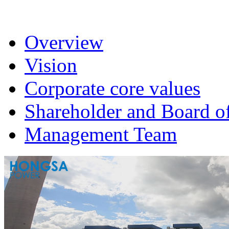
Overview
Vision
Corporate core values
Shareholder and Board of
Management Team