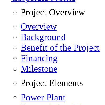
Project Overview
Overview
Background
Benefit of the Project
Financing
Milestone
Project Elements
Power Plant