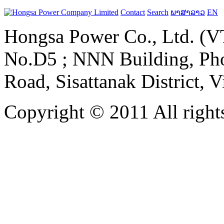
Contact
Search
ພາສາລາວ
EN
Hongsa Power Co., Ltd. (VT
No.D5 ; NNN Building, Pho
Road, Sisattanak District, 
Copyright © 2011 All rights