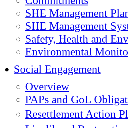
Commitments
SHE Management Pla
SHE Management Sys
Safety, Health and Env
Environmental Monito
Social Engagement
Overview
PAPs and GoL Obligat
Resettlement Action 