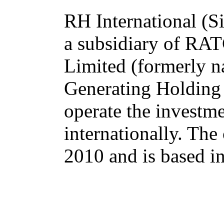
RH International (Si
a subsidiary of R
Limited (formerly n
Generating Holding
operate the investm
internationally. Th
2010 and is based i