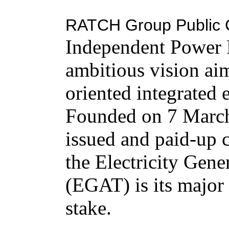
RATCH Group Public 
Independent Power P
ambitious vision aim
oriented integrated
Founded on 7 March
issued and paid-up 
the Electricity Gene
(EGAT) is its major
stake.