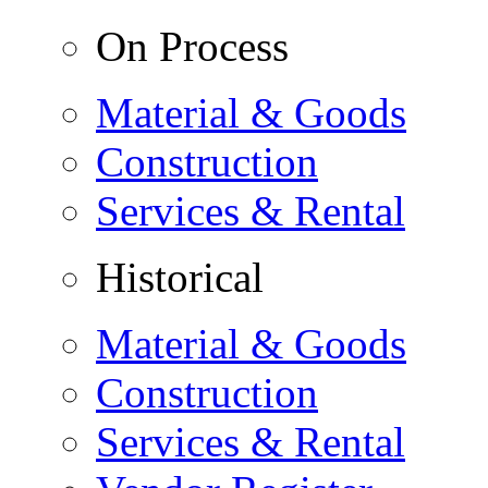
On Process
Material & Goods
Construction
Services & Rental
Historical
Material & Goods
Construction
Services & Rental