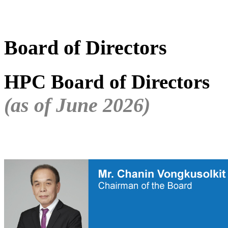
Board of Directors
HPC Board of Directors
(as of June 2026)