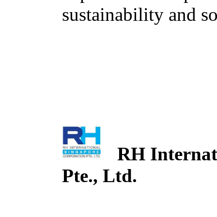
sustainability and so
RH Internati
Pte., Ltd.