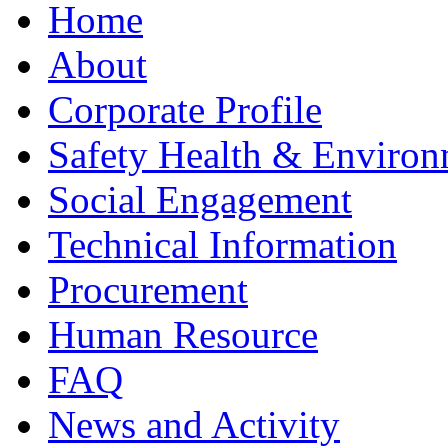
Home
About
Corporate Profile
Safety Health & Environ
Social Engagement
Technical Information
Procurement
Human Resource
FAQ
News and Activity