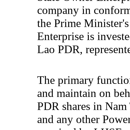
company in conform
the Prime Minister'
Enterprise is invest
Lao PDR, represente
The primary functio
and maintain on beh
PDR shares in Nam
and any other Powe