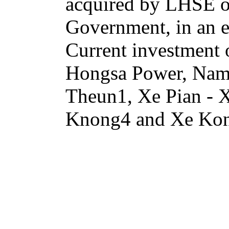
acquired by LHSE or 
Government, in an e
Current investment
Hongsa Power, Na
Theun1, Xe Pian -
Knong4 and Xe Ko