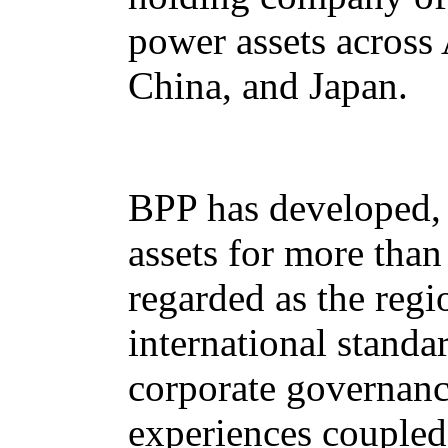
power assets across 
China, and Japan.
BPP has developed, 
assets for more tha
regarded as the regi
international standa
corporate governanc
experiences coupled