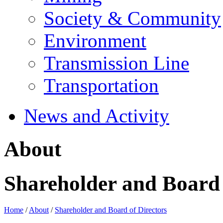
Society & Community
Environment
Transmission Line
Transportation
News and Activity
About
Shareholder and Board 
Home
/
About
/
Shareholder and Board of Directors