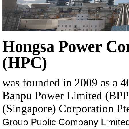
Hongsa Power Co
(HPC)
was founded in 2009 as a 4
Banpu Power Limited (BPP)
(Singapore) Corporation Pte
Group Public Company Limited