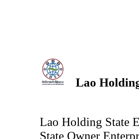
Lao Holding 
Lao Holding State 
State Owner Enterpri