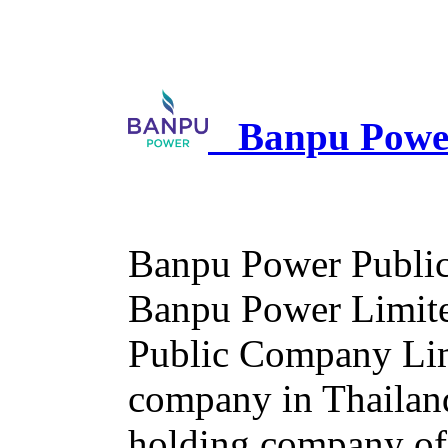
Banpu Power
Banpu Power Public
Banpu Power Limited
Public Company Limi
company in Thailan
holding company of