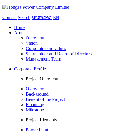
Contact
Search
ພາສາລາວ
EN
Home
About
Overview
Vision
Corporate core values
Shareholder and Board of Directors
Management Team
Corporate Profile
Project Overview
Overview
Background
Benefit of the Project
Financing
Milestone
Project Elements
Power Plant