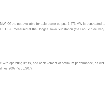
 MW. Of the net available-for-sale power output, 1,473 MW is contracted to
 EDL PPA, measured at the Hongsa Town Substation (the Lao Grid delivery
nce with operating limits, and achievement of optimum performance, as well
idelines 2007 (WBEG07).