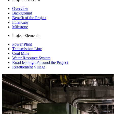
Overview
Background
Benefit of the Project
Financing
Milestone
Project Elements
Power Plant
Transmission Line
Coal Mine
Water Resource System
Road leading to/around the Project
Resettlement Village