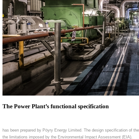
The Power Plant’s functional specification
has been prepared by Pöyry Energy Limited. The design specification of the
the limitations imposed by the Environmental Impact Assessment (EIA).