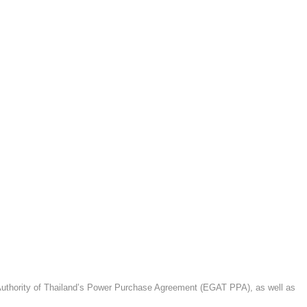
g Authority of Thailand’s Power Purchase Agreement (EGAT PPA), as well as