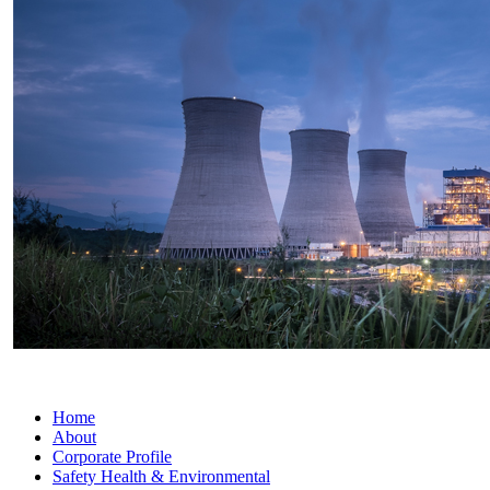
Home
About
Corporate Profile
Safety Health & Environmental