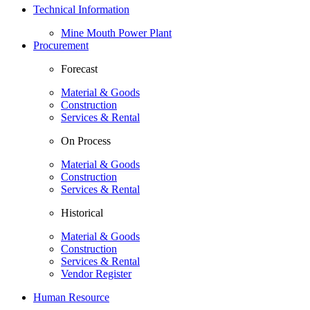
Technical Information
Mine Mouth Power Plant
Procurement
Forecast
Material & Goods
Construction
Services & Rental
On Process
Material & Goods
Construction
Services & Rental
Historical
Material & Goods
Construction
Services & Rental
Vendor Register
Human Resource