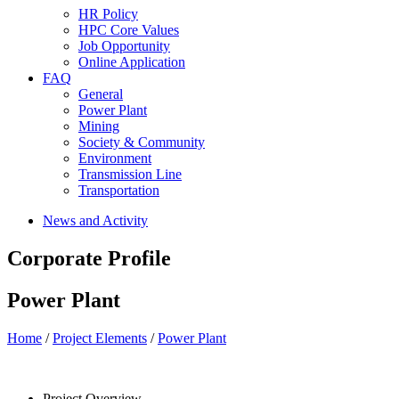
HR Policy
HPC Core Values
Job Opportunity
Online Application
FAQ
General
Power Plant
Mining
Society & Community
Environment
Transmission Line
Transportation
News and Activity
Corporate Profile
Power Plant
Home
/
Project Elements
/
Power Plant
Project Overview