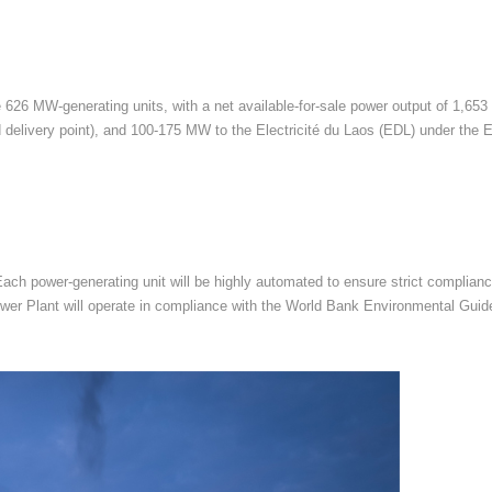
 626 MW-generating units, with a net available-for-sale power output of 1,653
delivery point), and 100-175 MW to the Electricité du Laos (EDL) under the
 Each power-generating unit will be highly automated to ensure strict complia
e Power Plant will operate in compliance with the World Bank Environmental Gu