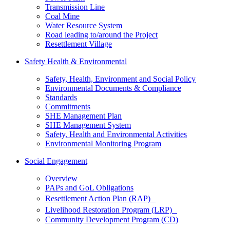
Transmission Line
Coal Mine
Water Resource System
Road leading to/around the Project
Resettlement Village
Safety Health & Environmental
Safety, Health, Environment and Social Policy
Environmental Documents & Compliance
Standards
Commitments
SHE Management Plan
SHE Management System
Safety, Health and Environmental Activities
Environmental Monitoring Program
Social Engagement
Overview
PAPs and GoL Obligations
Resettlement Action Plan (RAP)
Livelihood Restoration Program (LRP)
Community Development Program (CD)