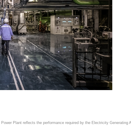
 Power Plant reflects the performance required by the Electricity Generatin