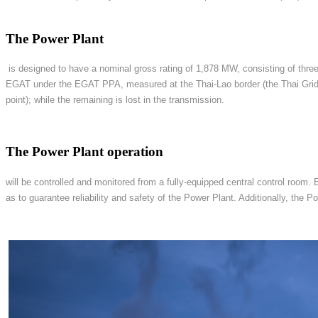
The Power Plant
is designed to have a nominal gross rating of 1,878 MW, consisting of three
EGAT under the EGAT PPA, measured at the Thai-Lao border (the Thai Grid 
point); while the remaining is lost in the transmission.
The Power Plant operation
will be controlled and monitored from a fully-equipped central control room.
as to guarantee reliability and safety of the Power Plant. Additionally, th