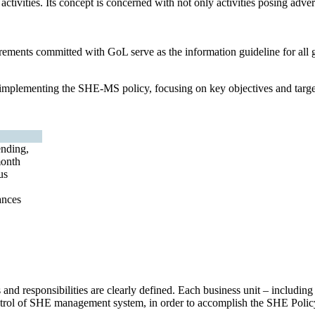
ctivities. Its concept is concerned with not only activities posing adver
rements committed with GoL serve as the information guideline for all g
d implementing the SHE-MS policy, focusing on key objectives and targ
nding,
month
us
ances
 and responsibilities are clearly defined. Each business unit – includi
control of SHE management system, in order to accomplish the SHE Polic