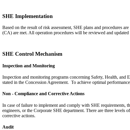
SHE Implementation
Based on the result of risk assessment, SHE plans and procedures are
(CA) are met. All operation procedures will be reviewed and updated a
SHE Control Mechanism
Inspection and Monitoring
Inspection and monitoring programs concerning Safety, Health, and E
stated in the Concession Agreement. To achieve optimal performance, i
Non - Compliance and Corrective Actions
In case of failure to implement and comply with SHE requirements, th
engineers, or the Corporate SHE department. There are three levels o
corrective actions.
Audit