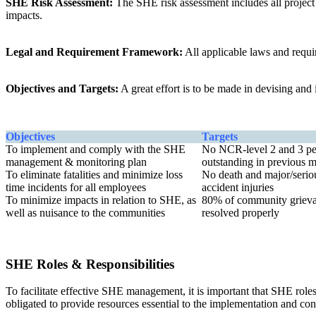
SHE Risk Assessment:
The SHE risk assessment includes all project a
impacts.
Legal and Requirement Framework:
All applicable laws and requi
Objectives and Targets:
A great effort is to be made in devising an
Objectives
Targets
To implement and comply with the SHE
No NCR-level 2 and 3 pe
management & monitoring plan
outstanding in previous 
To eliminate fatalities and minimize loss
No death and major/serio
time incidents for all employees
accident injuries
To minimize impacts in relation to SHE, as
80% of community griev
well as nuisance to the communities
resolved properly
SHE Roles & Responsibilities
To facilitate effective SHE management, it is important that SHE roles
obligated to provide resources essential to the implementation and 