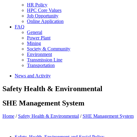
HR Policy
HPC Core Values
Job Opportunity
Online Application
FAQ
General
Power Plant
Mining
Society & Community
Environment
Transmission Line
Transportation
News and Activity
Safety Health & Environmental
SHE Management System
Home
/
Safety Health & Environmental
/
SHE Management System
Safety, Health, Environment and Social Policy