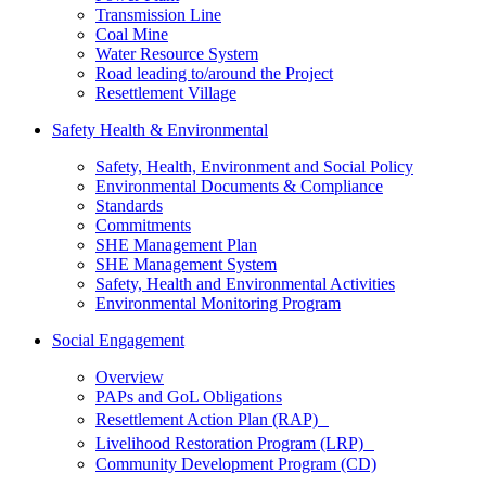
Transmission Line
Coal Mine
Water Resource System
Road leading to/around the Project
Resettlement Village
Safety Health & Environmental
Safety, Health, Environment and Social Policy
Environmental Documents & Compliance
Standards
Commitments
SHE Management Plan
SHE Management System
Safety, Health and Environmental Activities
Environmental Monitoring Program
Social Engagement
Overview
PAPs and GoL Obligations
Resettlement Action Plan (RAP)
Livelihood Restoration Program (LRP)
Community Development Program (CD)