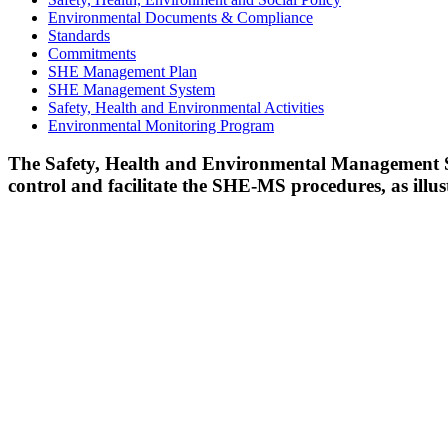
Environmental Documents & Compliance
Standards
Commitments
SHE Management Plan
SHE Management System
Safety, Health and Environmental Activities
Environmental Monitoring Program
The Safety, Health and Environmental Management 
control and facilitate the SHE-MS procedures, as illu