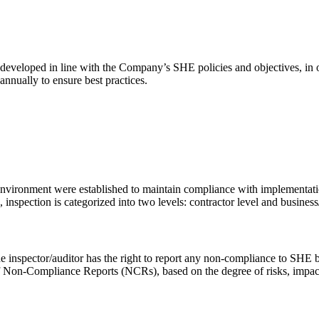
 developed in line with the Company’s SHE policies and objectives, in
nnually to ensure best practices.
nvironment were established to maintain compliance with implementatio
nspection is categorized into two levels: contractor level and busines
e inspector/auditor has the right to report any non-compliance to SHE b
f Non-Compliance Reports (NCRs), based on the degree of risks, impacts