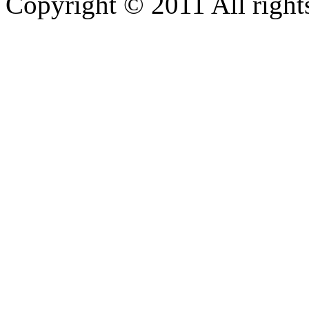
Copyright © 2011 All rights