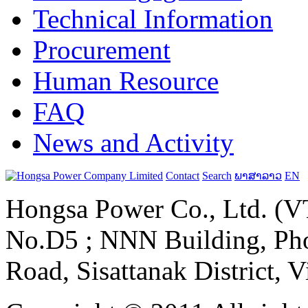
Technical Information
Procurement
Human Resource
FAQ
News and Activity
Contact
Search
ພາສາລາວ
EN
Hongsa Power Co., Ltd. (VT
No.D5 ; NNN Building, Pho
Road, Sisattanak District, 