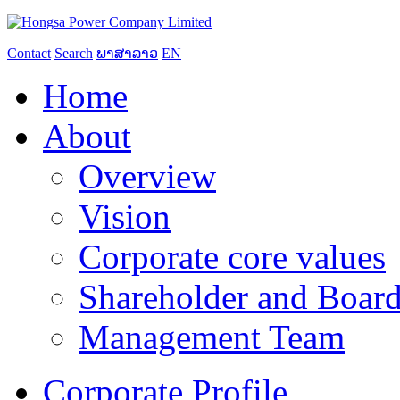
Contact
Search
ພາສາລາວ
EN
Home
About
Overview
Vision
Corporate core values
Shareholder and Board
Management Team
Corporate Profile