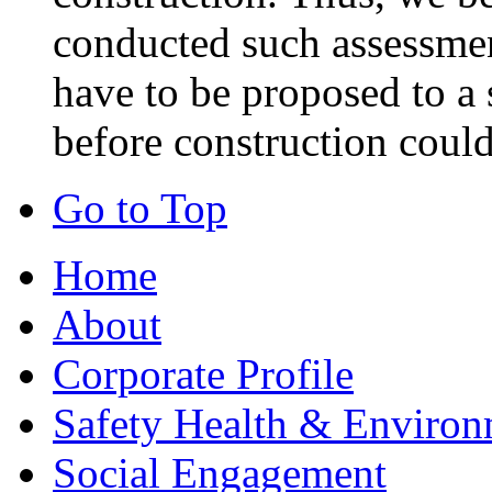
conducted such assessmen
have to be proposed to a 
before construction could
Go to Top
Home
About
Corporate Profile
Safety Health & Environ
Social Engagement