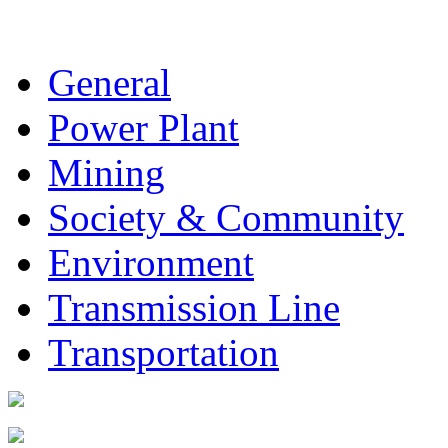
General
Power Plant
Mining
Society & Community
Environment
Transmission Line
Transportation