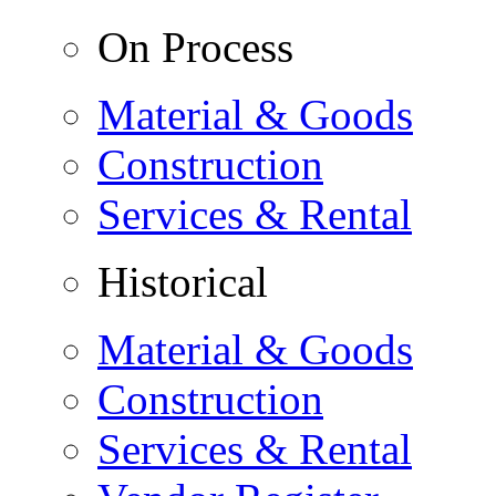
On Process
Material & Goods
Construction
Services & Rental
Historical
Material & Goods
Construction
Services & Rental