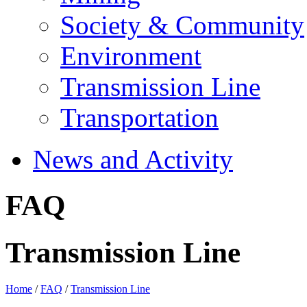
Society & Community
Environment
Transmission Line
Transportation
News and Activity
FAQ
Transmission Line
Home
/
FAQ
/
Transmission Line