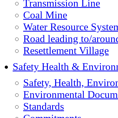
Transmission Line
Coal Mine
Water Resource Syste
Road leading to/around
Resettlement Village
Safety Health & Environ
Safety, Health, Enviro
Environmental Docum
Standards