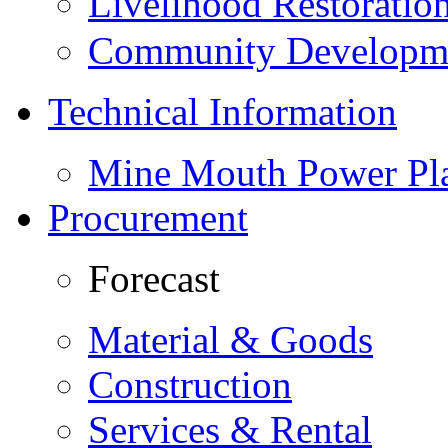
Livelihood Restorati
Community Developme
Technical Information
Mine Mouth Power Pl
Procurement
Forecast
Material & Goods
Construction
Services & Rental