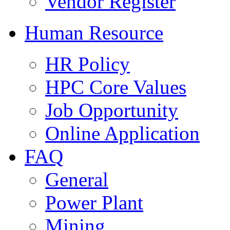
Vendor Register
Human Resource
HR Policy
HPC Core Values
Job Opportunity
Online Application
FAQ
General
Power Plant
Mining