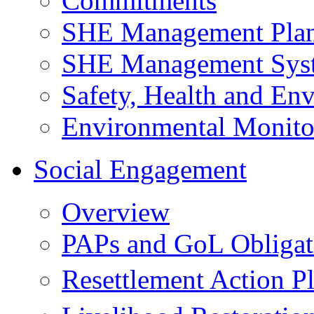
Commitments
SHE Management Pla
SHE Management Sys
Safety, Health and Env
Environmental Monito
Social Engagement
Overview
PAPs and GoL Obligat
Resettlement Action 