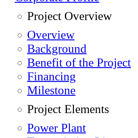
Project Overview
Overview
Background
Benefit of the Project
Financing
Milestone
Project Elements
Power Plant