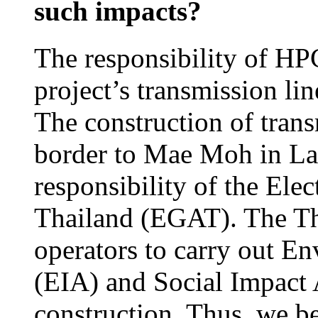
such impacts?
The responsibility of HPC
project’s transmission li
The construction of trans
border to Mae Moh in La
responsibility of the Ele
Thailand (EGAT). The Tha
operators to carry out E
(EIA) and Social Impact 
construction. Thus, we b