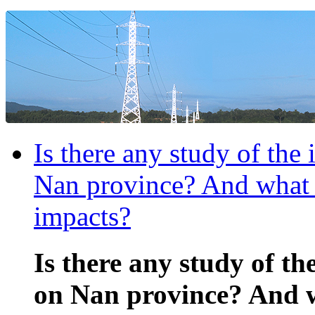
Is there any study of the
Nan province? And what a
impacts?
Is there any study of th
on Nan province? And w