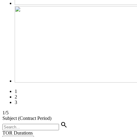
1
2
3
1
/
5
Subject (Contract Period)
search
TOR Durations