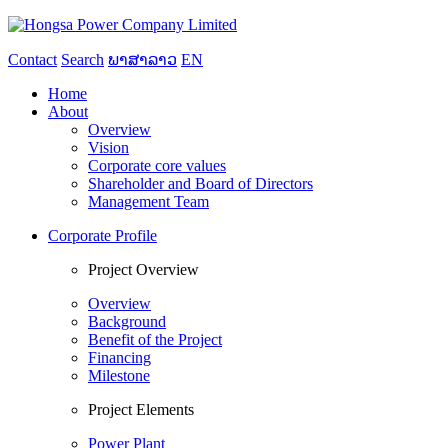
Contact
Search
ພາສາລາວ
EN
Home
About
Overview
Vision
Corporate core values
Shareholder and Board of Directors
Management Team
Corporate Profile
Project Overview
Overview
Background
Benefit of the Project
Financing
Milestone
Project Elements
Power Plant