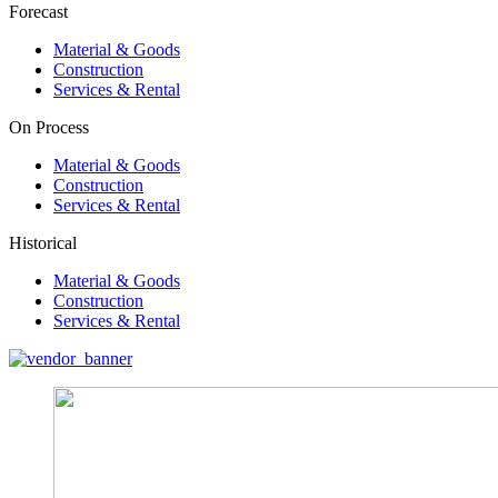
Forecast
Material & Goods
Construction
Services & Rental
On Process
Material & Goods
Construction
Services & Rental
Historical
Material & Goods
Construction
Services & Rental