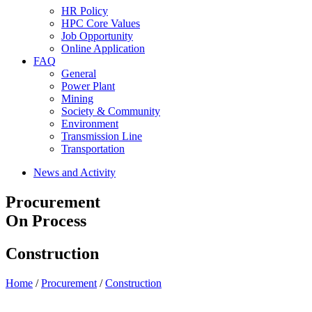
HR Policy
HPC Core Values
Job Opportunity
Online Application
FAQ
General
Power Plant
Mining
Society & Community
Environment
Transmission Line
Transportation
News and Activity
Procurement
On Process
Construction
Home
/
Procurement
/
Construction