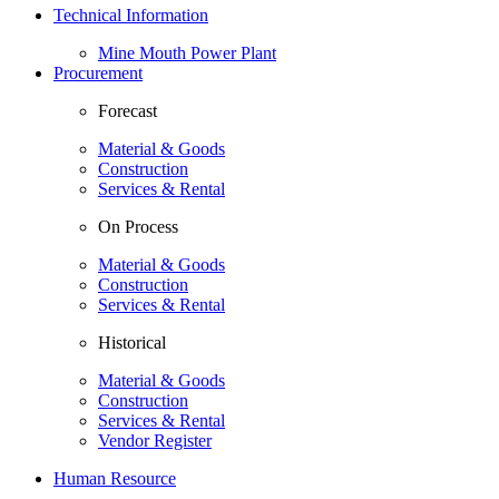
Technical Information
Mine Mouth Power Plant
Procurement
Forecast
Material & Goods
Construction
Services & Rental
On Process
Material & Goods
Construction
Services & Rental
Historical
Material & Goods
Construction
Services & Rental
Vendor Register
Human Resource