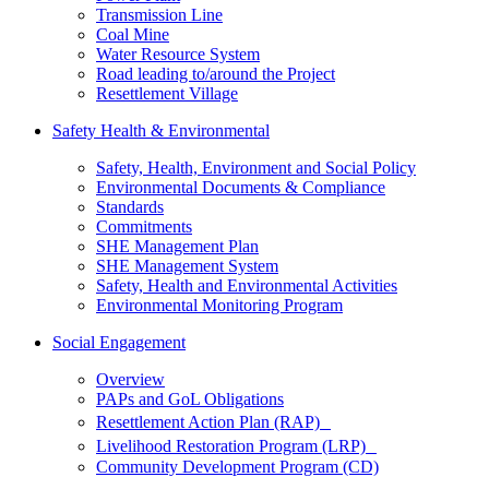
Transmission Line
Coal Mine
Water Resource System
Road leading to/around the Project
Resettlement Village
Safety Health & Environmental
Safety, Health, Environment and Social Policy
Environmental Documents & Compliance
Standards
Commitments
SHE Management Plan
SHE Management System
Safety, Health and Environmental Activities
Environmental Monitoring Program
Social Engagement
Overview
PAPs and GoL Obligations
Resettlement Action Plan (RAP)
Livelihood Restoration Program (LRP)
Community Development Program (CD)