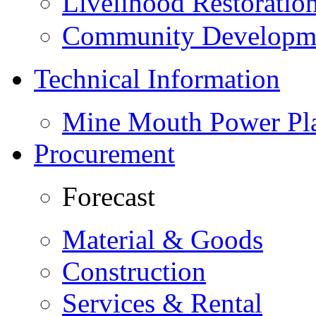
Livelihood Restorati
Community Developme
Technical Information
Mine Mouth Power Pl
Procurement
Forecast
Material & Goods
Construction
Services & Rental