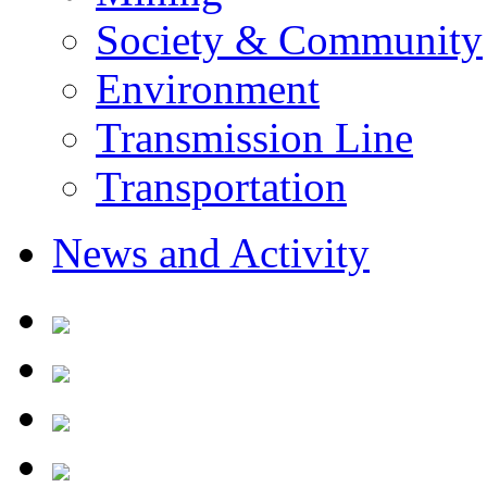
Society & Community
Environment
Transmission Line
Transportation
News and Activity