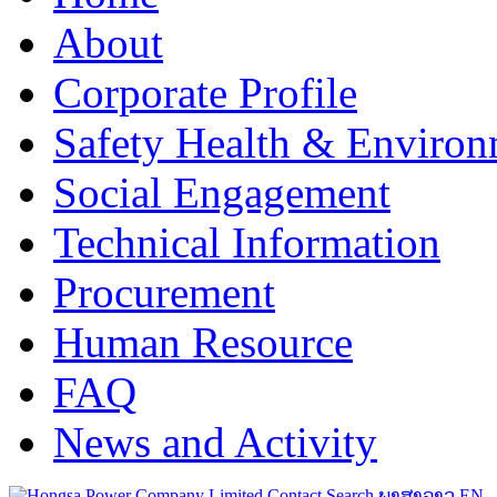
About
Corporate Profile
Safety Health & Environ
Social Engagement
Technical Information
Procurement
Human Resource
FAQ
News and Activity
Contact
Search
ພາສາລາວ
EN