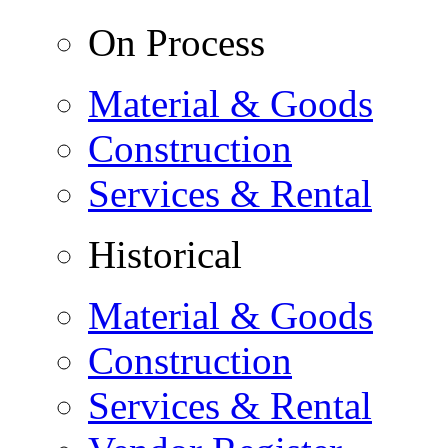
On Process
Material & Goods
Construction
Services & Rental
Historical
Material & Goods
Construction
Services & Rental