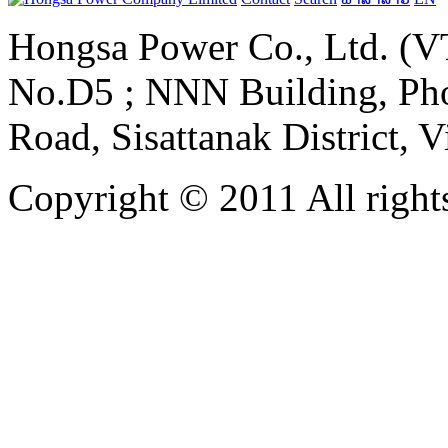
Hongsa Power Co., Ltd. (VT
No.D5 ; NNN Building, Pho
Road, Sisattanak District, 
Copyright © 2011 All rights