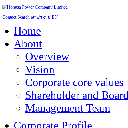
Contact
Search
ພາສາລາວ
EN
Home
About
Overview
Vision
Corporate core values
Shareholder and Board
Management Team
Corporate Profile