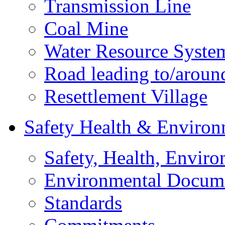
Transmission Line
Coal Mine
Water Resource Syste
Road leading to/around
Resettlement Village
Safety Health & Environ
Safety, Health, Enviro
Environmental Docum
Standards