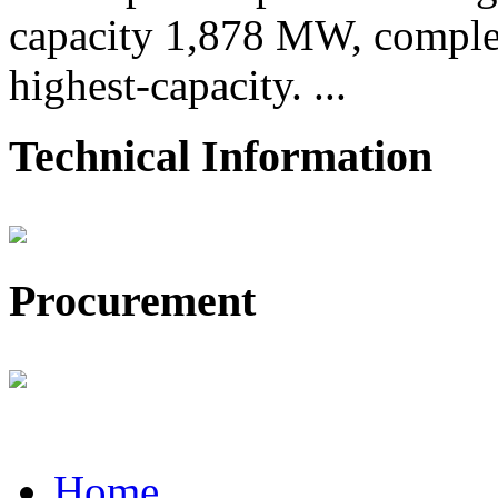
capacity 1,878 MW, comple
highest-capacity. ...
Technical Information
Procurement
Home