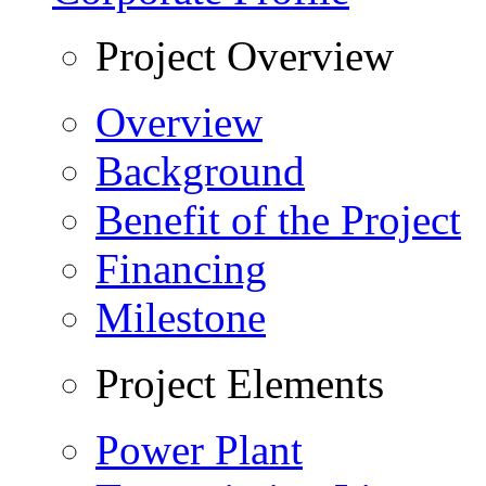
Project Overview
Overview
Background
Benefit of the Project
Financing
Milestone
Project Elements
Power Plant