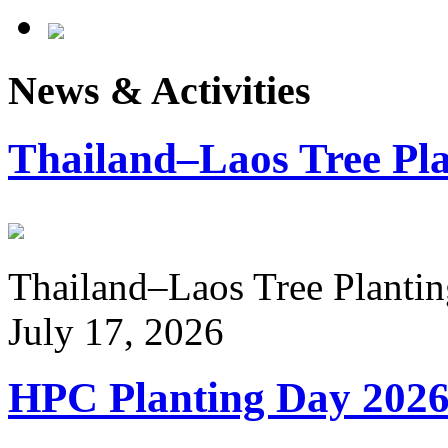
News & Activities
Thailand–Laos Tree Pla
Thailand–Laos Tree Planting
July 17, 2026
HPC Planting Day 202