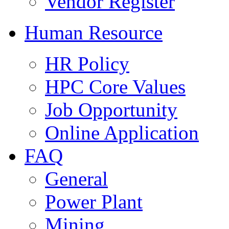
Vendor Register
Human Resource
HR Policy
HPC Core Values
Job Opportunity
Online Application
FAQ
General
Power Plant
Mining