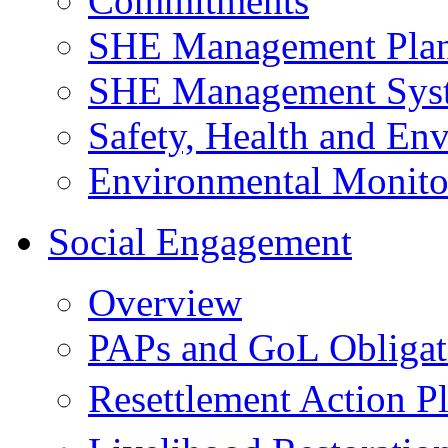
Commitments
SHE Management Pla
SHE Management Sys
Safety, Health and Env
Environmental Monito
Social Engagement
Overview
PAPs and GoL Obligat
Resettlement Action 