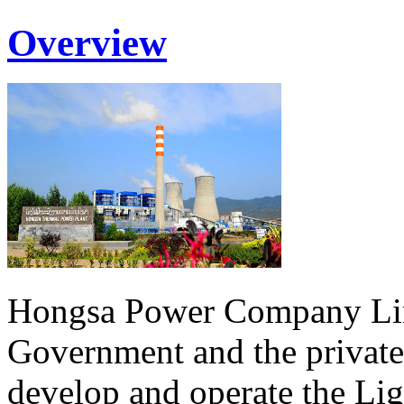
Overview
Hongsa Power Company Lim
Government and the private
develop and operate the Li