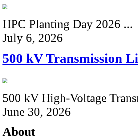
HPC Planting Day 2026 ...
July 6, 2026
500 kV Transmission Li
500 kV High-Voltage Transm
June 30, 2026
About