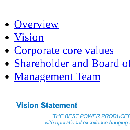
Overview
Vision
Corporate core values
Shareholder and Board of
Management Team