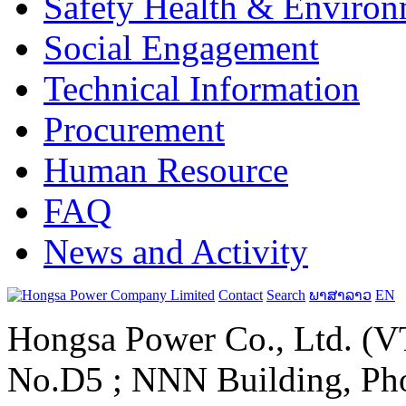
Safety Health & Environ
Social Engagement
Technical Information
Procurement
Human Resource
FAQ
News and Activity
Contact
Search
ພາສາລາວ
EN
Hongsa Power Co., Ltd. (VT
No.D5 ; NNN Building, Pho