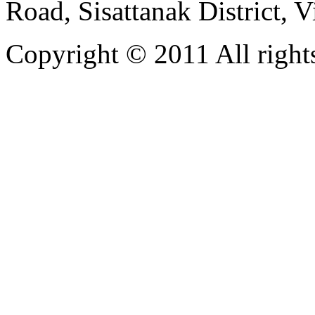
Road, Sisattanak District, 
Copyright © 2011 All rights