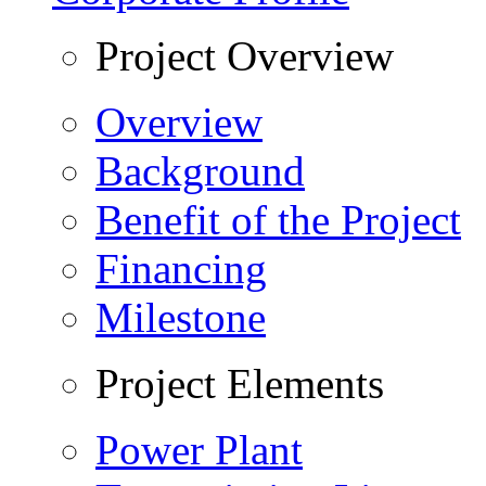
Project Overview
Overview
Background
Benefit of the Project
Financing
Milestone
Project Elements
Power Plant