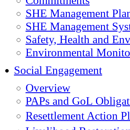
Commitments
SHE Management Pla
SHE Management Sys
Safety, Health and Env
Environmental Monito
Social Engagement
Overview
PAPs and GoL Obligat
Resettlement Action 