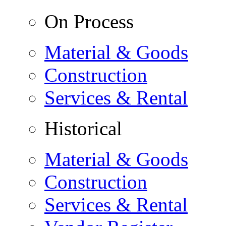
On Process
Material & Goods
Construction
Services & Rental
Historical
Material & Goods
Construction
Services & Rental