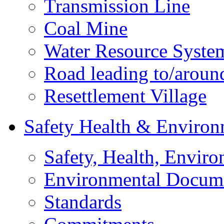
Transmission Line
Coal Mine
Water Resource Syste
Road leading to/around
Resettlement Village
Safety Health & Environ
Safety, Health, Enviro
Environmental Docum
Standards