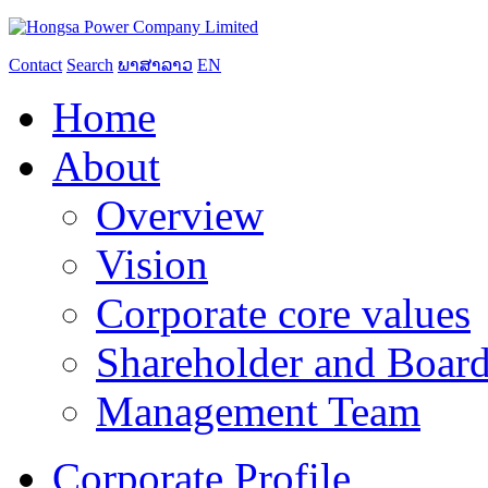
Contact
Search
ພາສາລາວ
EN
Home
About
Overview
Vision
Corporate core values
Shareholder and Board
Management Team
Corporate Profile