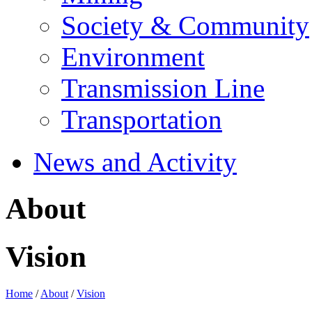
Society & Community
Environment
Transmission Line
Transportation
News and Activity
About
Vision
Home
/
About
/
Vision