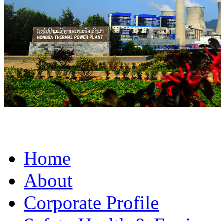
Home
About
Corporate Profile