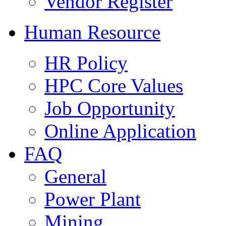
Vendor Register
Human Resource
HR Policy
HPC Core Values
Job Opportunity
Online Application
FAQ
General
Power Plant
Mining