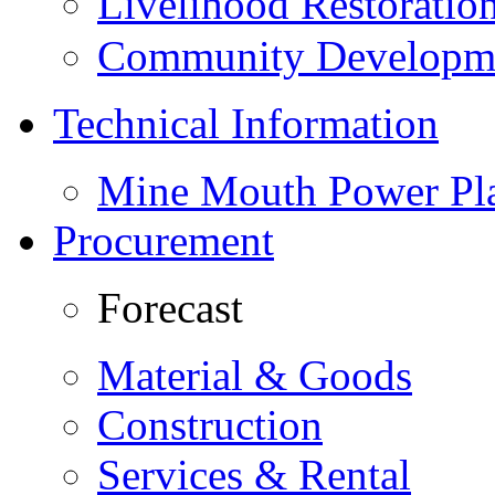
Livelihood Restorati
Community Developme
Technical Information
Mine Mouth Power Pl
Procurement
Forecast
Material & Goods
Construction
Services & Rental