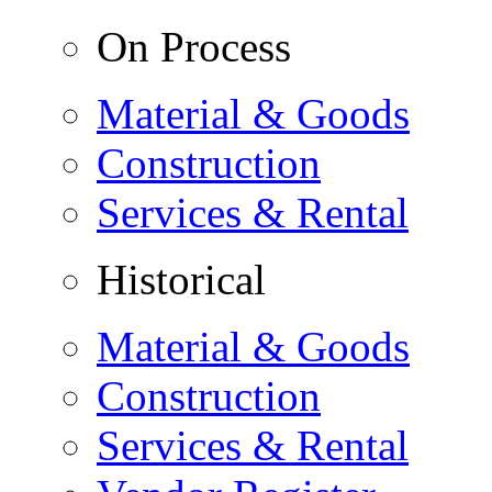
On Process
Material & Goods
Construction
Services & Rental
Historical
Material & Goods
Construction
Services & Rental