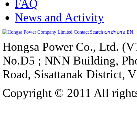
FAQ
News and Activity
Contact
Search
ພາສາລາວ
EN
Hongsa Power Co., Ltd. (VT
No.D5 ; NNN Building, Pho
Road, Sisattanak District, 
Copyright © 2011 All rights