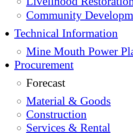
Livelihood Restorati
Community Developme
Technical Information
Mine Mouth Power Pl
Procurement
Forecast
Material & Goods
Construction
Services & Rental