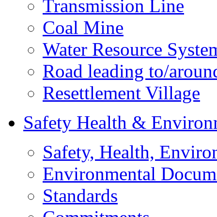
Transmission Line
Coal Mine
Water Resource Syste
Road leading to/around
Resettlement Village
Safety Health & Environ
Safety, Health, Enviro
Environmental Docum
Standards