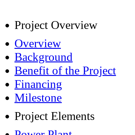
Project Overview
Overview
Background
Benefit of the Project
Financing
Milestone
Project Elements
Power Plant