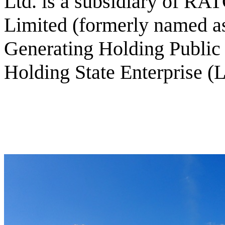
Ltd. is a subsidiary of R
Limited (formerly named as
Generating Holding Publi
Holding State Enterprise (