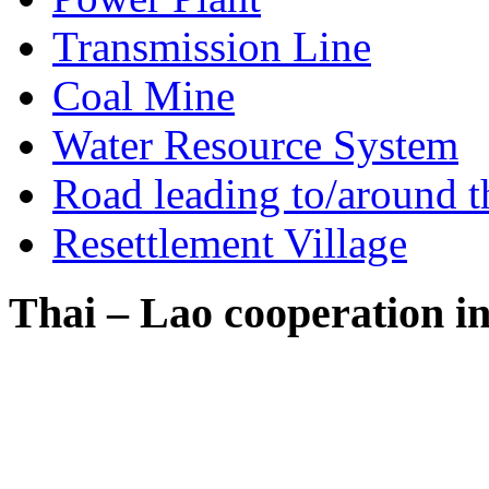
Transmission Line
Coal Mine
Water Resource System
Road leading to/around t
Resettlement Village
Thai – Lao cooperation i