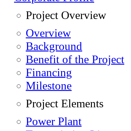
Project Overview
Overview
Background
Benefit of the Project
Financing
Milestone
Project Elements
Power Plant