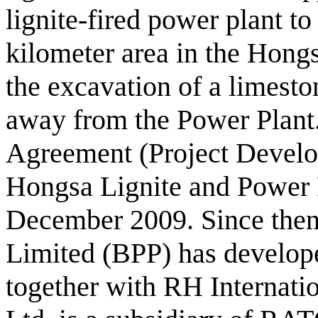
lignite-fired power plant t
kilometer area in the Hongs
the excavation of a limesto
away from the Power Plant
Agreement (Project Devel
Hongsa Lignite and Power 
December 2009. Since the
Limited (BPP) has develope
together with RH Internati