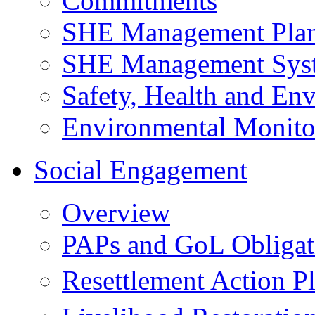
Commitments
SHE Management Pla
SHE Management Sys
Safety, Health and Env
Environmental Monito
Social Engagement
Overview
PAPs and GoL Obligat
Resettlement Action 