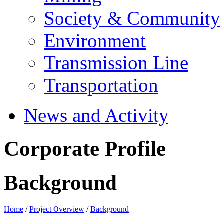
Society & Community
Environment
Transmission Line
Transportation
News and Activity
Corporate Profile
Background
Home
/
Project Overview
/
Background