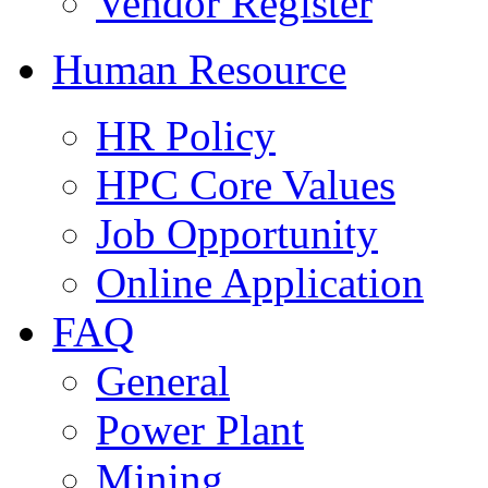
Vendor Register
Human Resource
HR Policy
HPC Core Values
Job Opportunity
Online Application
FAQ
General
Power Plant
Mining