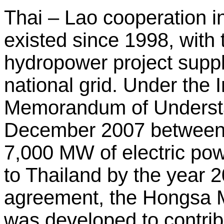
Thai – Lao cooperation i
existed since 1998, wit
hydropower project supp
national grid. Under the
Memorandum of Understa
December 2007 between
7,000 MW of electric po
to Thailand by the year 2
agreement, the Hongsa 
was developed to contrib