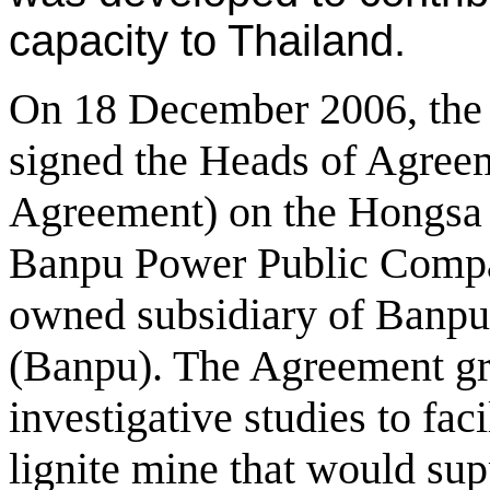
capacity to Thailand.
On 18 December 2006, th
signed the Heads of Agree
Agreement) on the Hongsa 
Banpu Power Public Compa
owned subsidiary of Banp
(Banpu). The Agreement gra
investigative studies to faci
lignite mine that would su