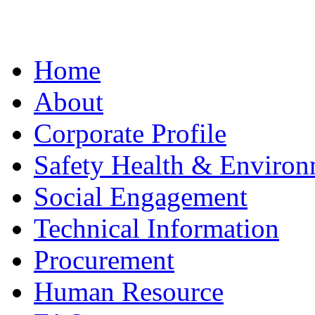
Home
About
Corporate Profile
Safety Health & Environ
Social Engagement
Technical Information
Procurement
Human Resource