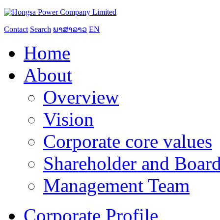
Contact
Search
ພາສາລາວ
EN
Home
About
Overview
Vision
Corporate core values
Shareholder and Board
Management Team
Corporate Profile