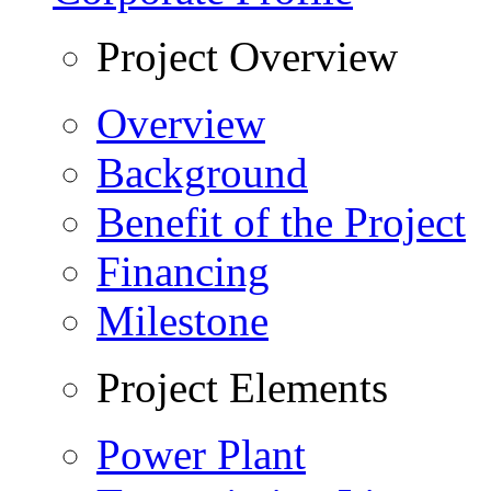
Project Overview
Overview
Background
Benefit of the Project
Financing
Milestone
Project Elements
Power Plant