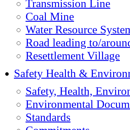
Transmission Line
Coal Mine
Water Resource Syste
Road leading to/around
Resettlement Village
Safety Health & Environ
Safety, Health, Enviro
Environmental Docum
Standards