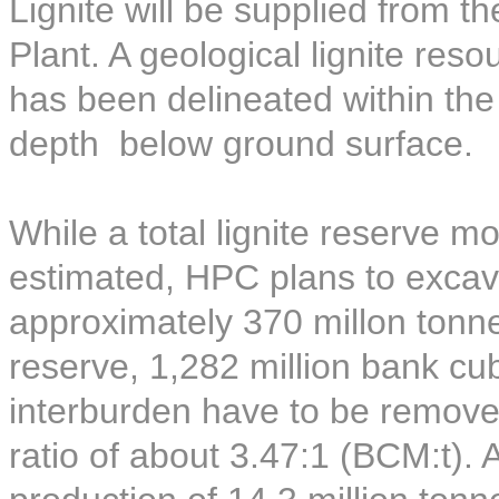
Lignite will be supplied from t
Plant. A geological lignite reso
has been delineated within th
depth below ground surface.
While a total lignite reserve 
estimated, HPC plans to excava
approximately 370 millon tonnes
reserve, 1,282 million bank c
interburden have to be removed
ratio of about 3.47:1 (BCM:t).