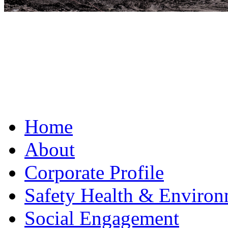
Home
About
Corporate Profile
Safety Health & Environ
Social Engagement