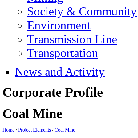
Society & Community
Environment
Transmission Line
Transportation
News and Activity
Corporate Profile
Coal Mine
Home
/
Project Elements
/
Coal Mine