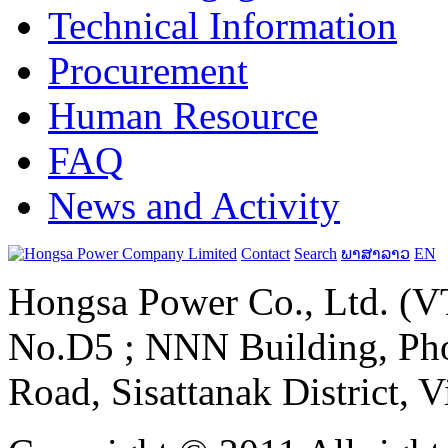
Technical Information
Procurement
Human Resource
FAQ
News and Activity
Contact
Search
ພາສາລາວ
EN
Hongsa Power Co., Ltd. (VT
No.D5 ; NNN Building, Pho
Road, Sisattanak District, 