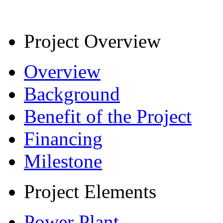
Project Overview
Overview
Background
Benefit of the Project
Financing
Milestone
Project Elements
Power Plant