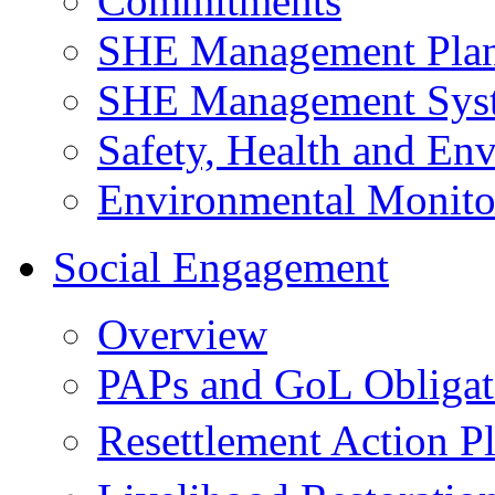
Commitments
SHE Management Pla
SHE Management Sys
Safety, Health and Env
Environmental Monito
Social Engagement
Overview
PAPs and GoL Obligat
Resettlement Action 