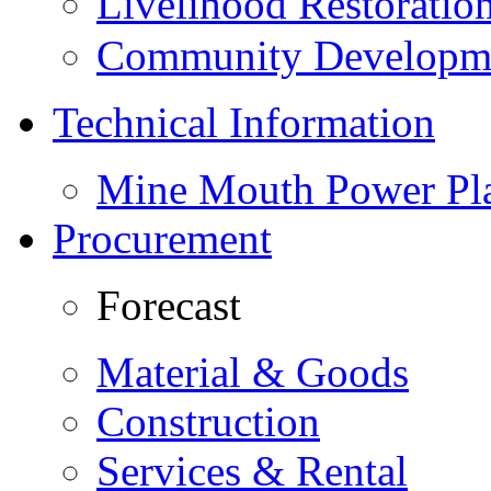
Livelihood Restorati
Community Developme
Technical Information
Mine Mouth Power Pl
Procurement
Forecast
Material & Goods
Construction
Services & Rental