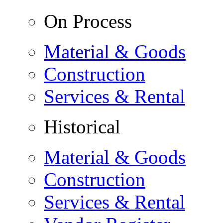
On Process
Material & Goods
Construction
Services & Rental
Historical
Material & Goods
Construction
Services & Rental