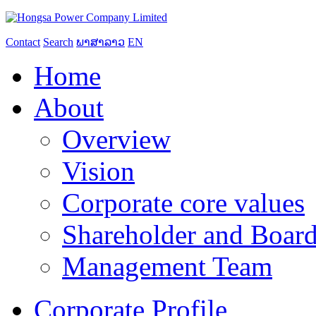
Contact
Search
ພາສາລາວ
EN
Home
About
Overview
Vision
Corporate core values
Shareholder and Board
Management Team
Corporate Profile