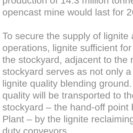
production of 14.3 million ton
opencast mine would last for 2
To secure the supply of lignite
operations, lignite sufficient f
the stockyard, adjacent to the
stockyard serves as not only a l
lignite quality blending ground.
quality will be transported to t
stockyard – the hand-off poin
Plant – by the lignite reclaim
duty conveyors.