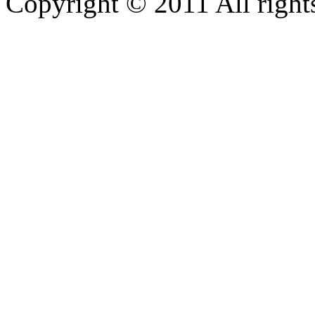
Copyright © 2011 All rights