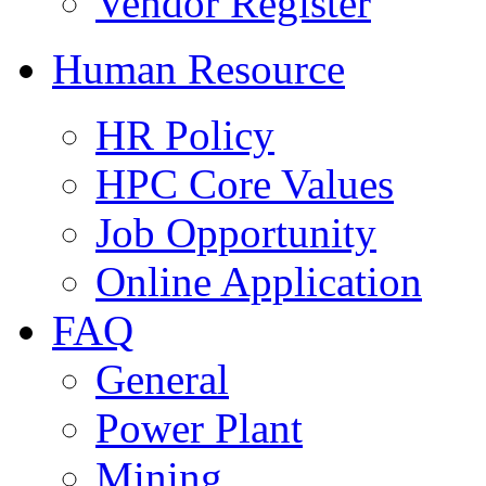
Vendor Register
Human Resource
HR Policy
HPC Core Values
Job Opportunity
Online Application
FAQ
General
Power Plant
Mining