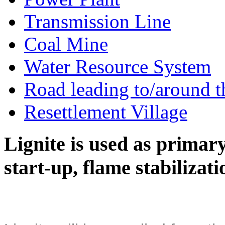
Transmission Line
Coal Mine
Water Resource System
Road leading to/around t
Resettlement Village
Lignite is used as primary 
start-up, flame stabilizat