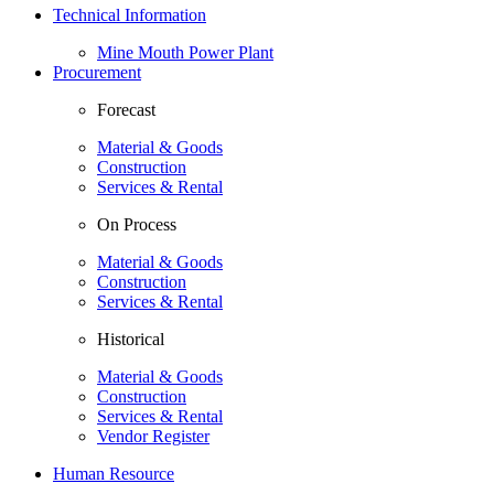
Technical Information
Mine Mouth Power Plant
Procurement
Forecast
Material & Goods
Construction
Services & Rental
On Process
Material & Goods
Construction
Services & Rental
Historical
Material & Goods
Construction
Services & Rental
Vendor Register
Human Resource