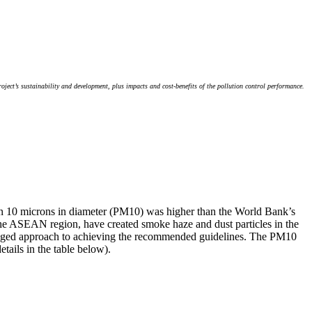
ject’s sustainability and development, plus impacts and cost-benefits of the pollution control performance.
 than 10 microns in diameter (PM10) was higher than the World Bank’s
s the ASEAN region, have created smoke haze and dust particles in the
 staged approach to achieving the recommended guidelines. The PM10
ails in the table below).