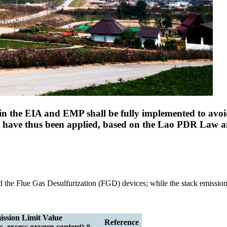
n the EIA and EMP shall be fully implemented to avoid
ds have thus been applied, based on the Lao PDR Law 
and the Flue Gas Desulfurization (FGD) devices; while the stack emissio
ssion Limit Value
Reference
, excess oxygen content) #