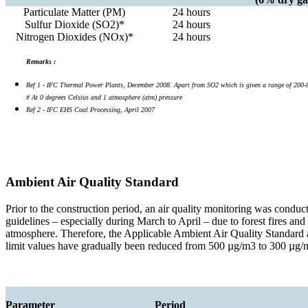
Particulate Matter (PM)
24 hours
Sulfur Dioxide (SO2)*
24 hours
Nitrogen Dioxides (NOx)*
24 hours
Remarks :
Ref 1 - IFC Thermal Power Plants, December 2008. Apart from SO2 which is given a range of 200-850 
# At 0 degrees Celsius and 1 atmosphere (atm) pressure
Ref 2 - IFC EHS Coal Processing, April 2007
Ambient Air Quality Standard
Prior to the construction period, an air quality monitoring was conduc
guidelines – especially during March to April – due to forest fires an
atmosphere. Therefore, the Applicable Ambient Air Quality Standard 
limit values have gradually been reduced from 500 µg/m3 to 300 µg/m3
Parameter
Period