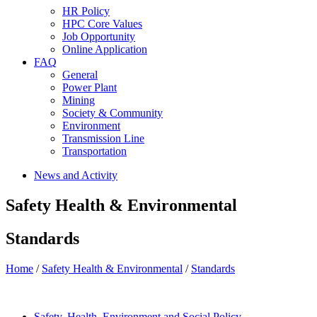
HR Policy
HPC Core Values
Job Opportunity
Online Application
FAQ
General
Power Plant
Mining
Society & Community
Environment
Transmission Line
Transportation
News and Activity
Safety Health & Environmental
Standards
Home
/
Safety Health & Environmental
/
Standards
Safety, Health, Environment and Social Policy