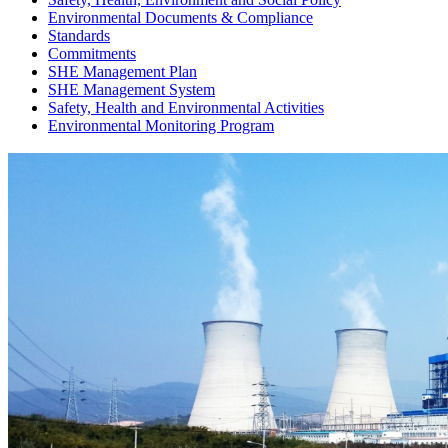
Environmental Documents & Compliance
Standards
Commitments
SHE Management Plan
SHE Management System
Safety, Health and Environmental Activities
Environmental Monitoring Program