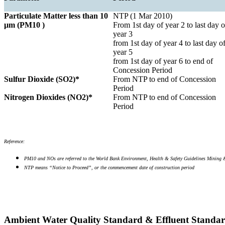
Particulate Matter less than 10
NTP (1 Mar 2010)
µm (PM10 )
From 1st day of year 2 to last day o
year 3
from 1st day of year 4 to last day o
year 5
from 1st day of year 6 to end of
Concession Period
Sulfur Dioxide (SO2)*
From NTP to end of Concession
Period
Nitrogen Dioxides (NO2)*
From NTP to end of Concession
Period
Reference:
PM10 and NOs are referred to the World Bank Environment, Health & Safety Guidelines Mining 
NTP means “Notice to Proceed”, or the commencement date of construction period
Ambient Water Quality Standard & Effluent Standa