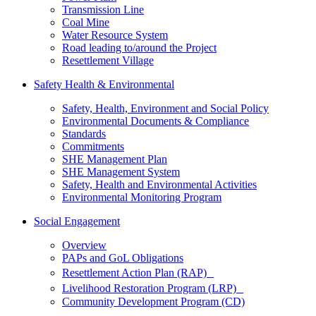
Transmission Line
Coal Mine
Water Resource System
Road leading to/around the Project
Resettlement Village
Safety Health & Environmental
Safety, Health, Environment and Social Policy
Environmental Documents & Compliance
Standards
Commitments
SHE Management Plan
SHE Management System
Safety, Health and Environmental Activities
Environmental Monitoring Program
Social Engagement
Overview
PAPs and GoL Obligations
Resettlement Action Plan (RAP)
Livelihood Restoration Program (LRP)
Community Development Program (CD)