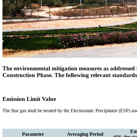
The environmental mitigation measures as addressed i
Construction Phase. The following relevant standar
Emission Limit Value
The flue gas shall be treated by the Electrostatic Precipitator (ESP) 
Emi
Parameter
Averaging Period
(6% dry gas