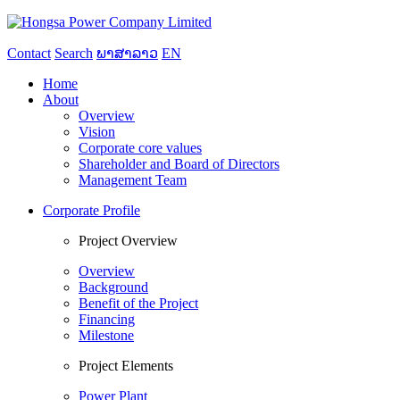
Contact
Search
ພາສາລາວ
EN
Home
About
Overview
Vision
Corporate core values
Shareholder and Board of Directors
Management Team
Corporate Profile
Project Overview
Overview
Background
Benefit of the Project
Financing
Milestone
Project Elements
Power Plant