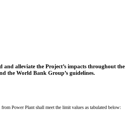
 and alleviate the Project’s impacts throughout the
and the World Bank Group’s guidelines.
n from Power Plant shall meet the limit values as tabulated below: