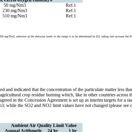
50 mg/Nm3
Ref.1
230 mg/Nm3
Ref.1
510 mg/Nm3
Ref.1
mg/Nm3, selection of the emission levels in the range is to be determined by EA, taking into account the Pro
ted and indicated that the concentration of the particulate matter less
d agricultural crop residue burning which, like in other countries acros
agreed in the Concession Agreement is set up as interim targets for a
; while the SO2 and NO2 limit values have not changed (please see det
Ambient Air Quality Limit Value
Annual Arithmetic
24 hr
1 hr