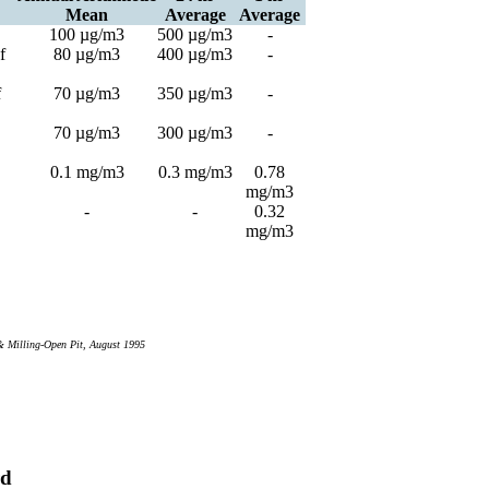
Mean
Average
Average
100 µg/m3
500 µg/m3
-
f
80 µg/m3
400 µg/m3
-
f
70 µg/m3
350 µg/m3
-
70 µg/m3
300 µg/m3
-
0.1 mg/m3
0.3 mg/m3
0.78
mg/m3
-
-
0.32
mg/m3
& Milling-Open Pit, August 1995
rd