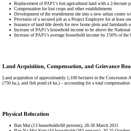
Replacement of PAP1’s lost agricultural land with a 2-hectare p
Compensation for lost crops and other establishments
Development of the resettlement site into a new urban centre wit
Provision of a secured job as a Project Employee for at least 
Issuance of land title deeds for new home plots and farmlands on 
Increase of PAP1’s household income to be above the National
Increase of PAP1’s average household income by 150% of the b
Land Acquisition, Compensation, and Grievance Rea
Land acquisition of approximately 1,100 hectares in the Concession Ar
(750 ha.), and fish pond (4 ha.) – accounting for a total compensation
Physical Relocation
Ban Mai (13 households/60 persons), 28-30 March 2011
Ban Na Mai Yom (44 households/283 persons), 20-25 October