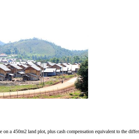
e on a 450m2 land plot, plus cash compensation equivalent to the differ