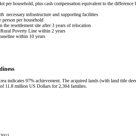
lot per household, plus cash compensation equivalent to the difference b
h necessary infrastructure and supporting facilities
one person per household
the resettlement site after 3 years of relocation
 Rural Poverty Line within 2 years
aseline within 10 years
diness
ea indicates 97% achievement. The acquired lands (with land title deeds
 of 11.8 million US Dollars for 2,304 families.
 2011