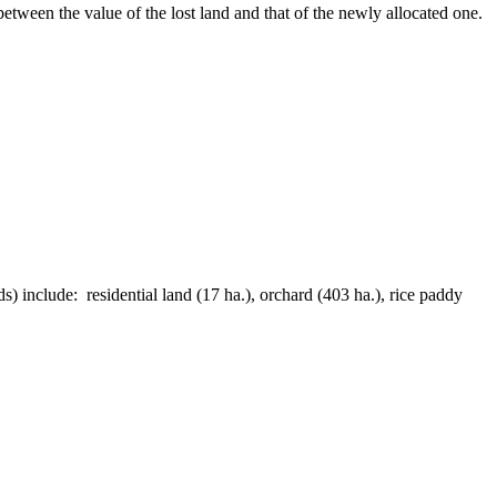
etween the value of the lost land and that of the newly allocated one.
) include: residential land (17 ha.), orchard (403 ha.), rice paddy