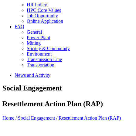
HR Policy
HPC Core Values
Job Opportunity
Online Application
FAQ
General
Power Plant
Mining
Society & Community
Environment
Transmission Line
Transportation
News and Activity
Social Engagement
Resettlement Action Plan (RAP)
Home
/
Social Engagement
/
Resettlement Action Plan (RAP)