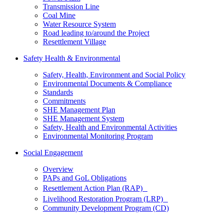
Transmission Line
Coal Mine
Water Resource System
Road leading to/around the Project
Resettlement Village
Safety Health & Environmental
Safety, Health, Environment and Social Policy
Environmental Documents & Compliance
Standards
Commitments
SHE Management Plan
SHE Management System
Safety, Health and Environmental Activities
Environmental Monitoring Program
Social Engagement
Overview
PAPs and GoL Obligations
Resettlement Action Plan (RAP)
Livelihood Restoration Program (LRP)
Community Development Program (CD)