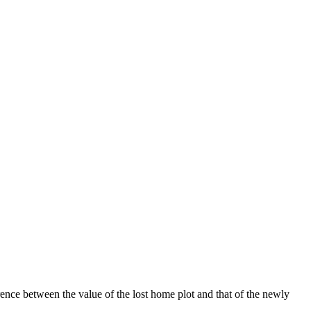
ence between the value of the lost home plot and that of the newly