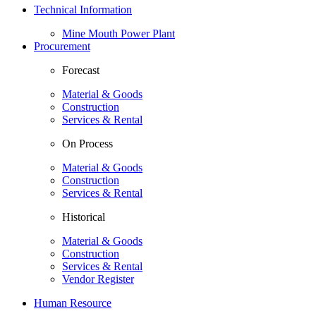
Technical Information
Mine Mouth Power Plant
Procurement
Forecast
Material & Goods
Construction
Services & Rental
On Process
Material & Goods
Construction
Services & Rental
Historical
Material & Goods
Construction
Services & Rental
Vendor Register
Human Resource