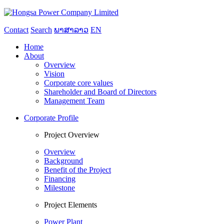
Contact
Search
ພາສາລາວ
EN
Home
About
Overview
Vision
Corporate core values
Shareholder and Board of Directors
Management Team
Corporate Profile
Project Overview
Overview
Background
Benefit of the Project
Financing
Milestone
Project Elements
Power Plant