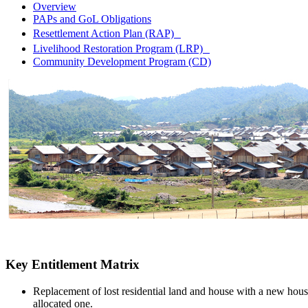
Overview
PAPs and GoL Obligations
Resettlement Action Plan (RAP)
Livelihood Restoration Program (LRP)
Community Development Program (CD)
Key Entitlement Matrix
Replacement of lost residential land and house with a new hous
allocated one.