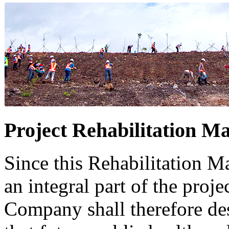
Project Rehabilitation Ma
Since this Rehabilitation Ma
an integral part of the projec
Company shall therefore des