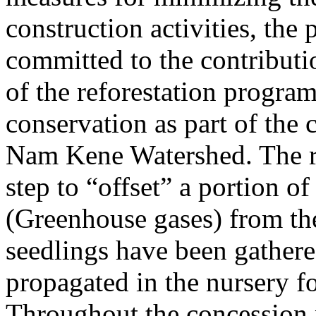
construction activities, the p
committed to the contributio
of the reforestation program
conservation as part of the 
Nam Kene Watershed. The ref
step to “offset” a portion o
(Greenhouse gases) from the
seedlings have been gathere
propagated in the nursery fo
Throughout the concession 