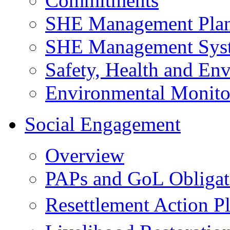
Commitments
SHE Management Pla
SHE Management Sys
Safety, Health and Env
Environmental Monito
Social Engagement
Overview
PAPs and GoL Obligat
Resettlement Action 