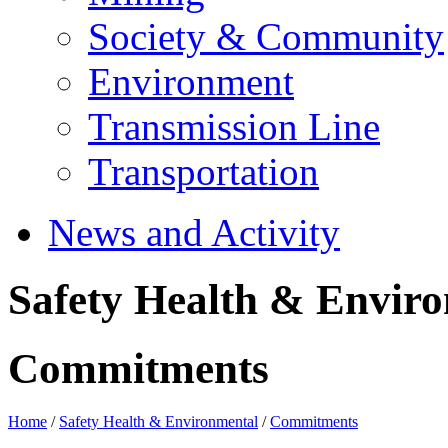
Society & Community
Environment
Transmission Line
Transportation
News and Activity
Safety Health & Envir
Commitments
Home
/
Safety Health & Environmental
/
Commitments