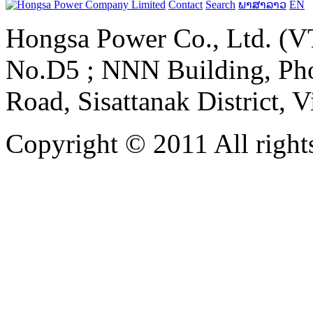
Contact
Search
ພາສາລາວ
EN
Hongsa Power Co., Ltd. (VT
No.D5 ; NNN Building, Pho
Road, Sisattanak District, 
Copyright © 2011 All rights