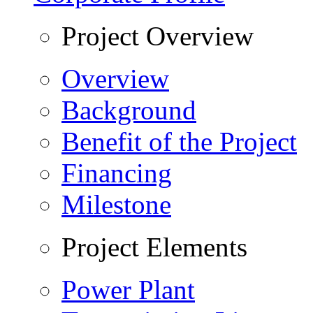
Project Overview
Overview
Background
Benefit of the Project
Financing
Milestone
Project Elements
Power Plant