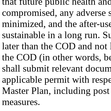
that future public health and
compromised, any adverse 
minimized, and the after-use 
sustainable in a long run. 
later than the COD and not l
the COD (in other words, 
shall submit relevant doc
applicable permit with respe
Master Plan, including post
measures.