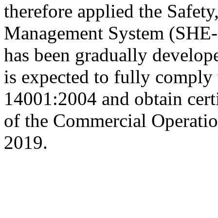
therefore applied the Safet
Management System (SHE-MS
has been gradually develop
is expected to fully comply
14001:2004 and obtain certi
of the Commercial Operatio
2019.