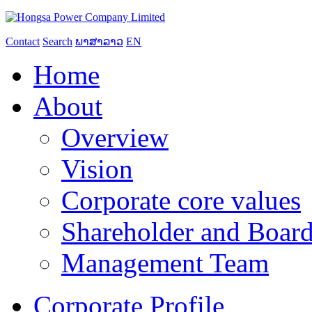
Contact
Search
ພາສາລາວ
EN
Home
About
Overview
Vision
Corporate core values
Shareholder and Board
Management Team
Corporate Profile