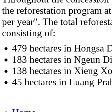
the reforestation program a
per year". The total reforest
consisting of:
479 hectares in Hongsa D
183 hectares in Ngeun Di
138 hectares in Xieng Xo
45 hectares in Luang Pr