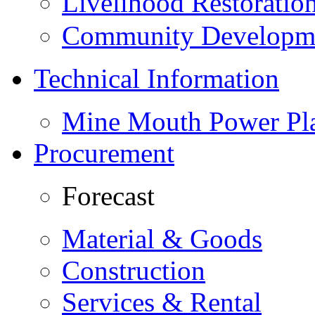
Livelihood Restorati
Community Developme
Technical Information
Mine Mouth Power Pl
Procurement
Forecast
Material & Goods
Construction
Services & Rental