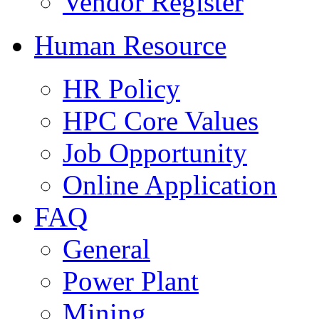
Vendor Register
Human Resource
HR Policy
HPC Core Values
Job Opportunity
Online Application
FAQ
General
Power Plant
Mining