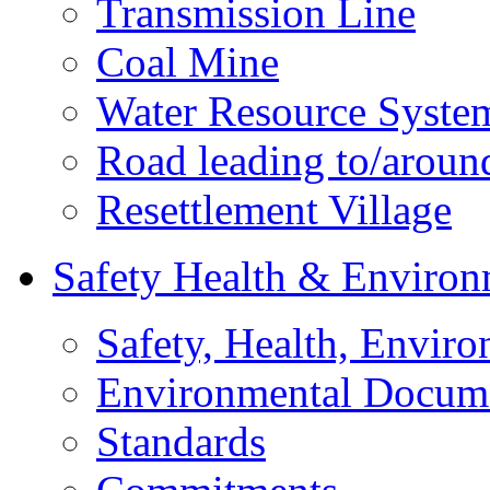
Transmission Line
Coal Mine
Water Resource Syste
Road leading to/around
Resettlement Village
Safety Health & Environ
Safety, Health, Enviro
Environmental Docum
Standards