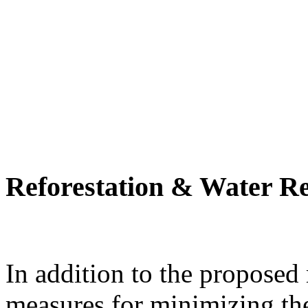
Reforestation & Water R
In addition to the proposed
measures for minimizing th