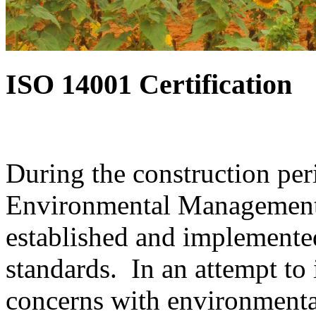
ISO 14001 Certification
During the construction per
Environmental Management 
established and implemente
standards. In an attempt to 
concerns with environmenta