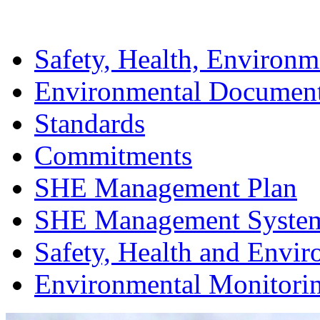
Safety, Health, Environm
Environmental Documen
Standards
Commitments
SHE Management Plan
SHE Management Syste
Safety, Health and Envir
Environmental Monitori