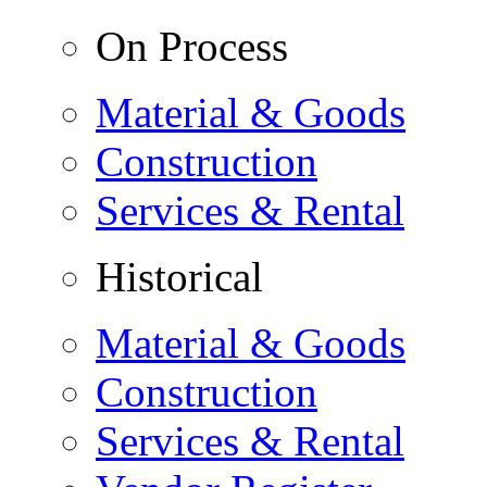
On Process
Material & Goods
Construction
Services & Rental
Historical
Material & Goods
Construction
Services & Rental