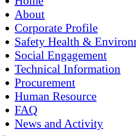
Home
About
Corporate Profile
Safety Health & Environ
Social Engagement
Technical Information
Procurement
Human Resource
FAQ
News and Activity