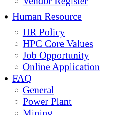
Vendor Register
Human Resource
HR Policy
HPC Core Values
Job Opportunity
Online Application
FAQ
General
Power Plant
Mining