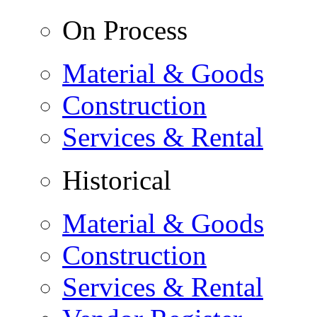
On Process
Material & Goods
Construction
Services & Rental
Historical
Material & Goods
Construction
Services & Rental