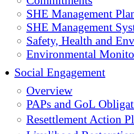
Commitments
SHE Management Pla
SHE Management Sys
Safety, Health and Env
Environmental Monito
Social Engagement
Overview
PAPs and GoL Obligat
Resettlement Action 