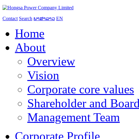
Contact
Search
ພາສາລາວ
EN
Home
About
Overview
Vision
Corporate core values
Shareholder and Board
Management Team
Corporate Profile