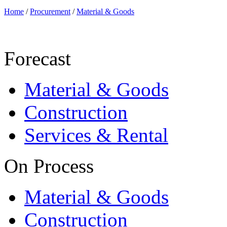
Home
/
Procurement
/
Material & Goods
Forecast
Material & Goods
Construction
Services & Rental
On Process
Material & Goods
Construction