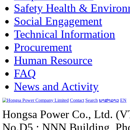
Safety Health & Environ
Social Engagement
Technical Information
Procurement
Human Resource
FAQ
News and Activity
Contact
Search
ພາສາລາວ
EN
Hongsa Power Co., Ltd. (VT
No.D5 ; NNN Building, Pho