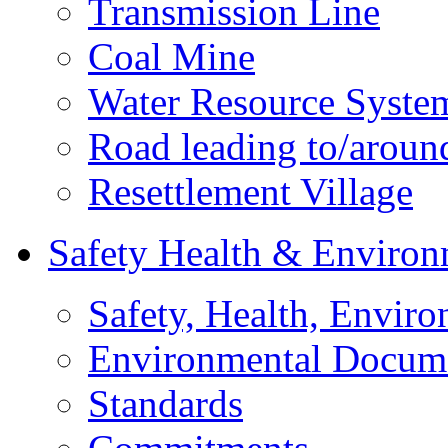
Transmission Line
Coal Mine
Water Resource Syste
Road leading to/around
Resettlement Village
Safety Health & Environ
Safety, Health, Enviro
Environmental Docum
Standards