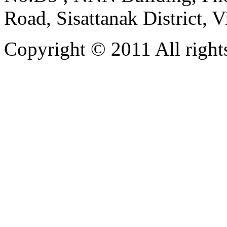
Road, Sisattanak District, 
Copyright © 2011 All rights