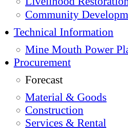
Livelihood Restorati
Community Developme
Technical Information
Mine Mouth Power Pl
Procurement
Forecast
Material & Goods
Construction
Services & Rental