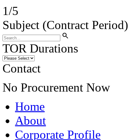
1
/
5
Subject (Contract Period)
search
TOR Durations
Contact
No Procurement Now
Home
About
Corporate Profile