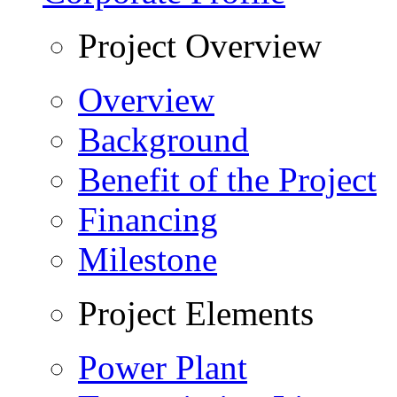
Project Overview
Overview
Background
Benefit of the Project
Financing
Milestone
Project Elements
Power Plant