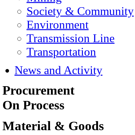
Society & Community
Environment
Transmission Line
Transportation
News and Activity
Procurement
On Process
Material & Goods