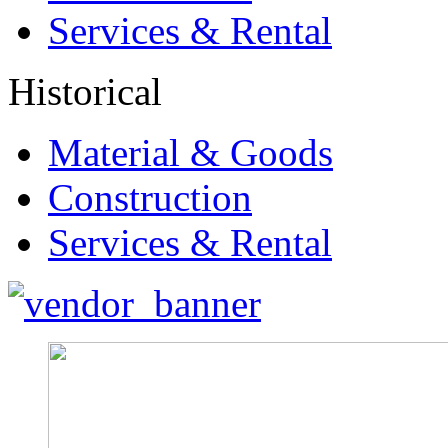
Services & Rental
Historical
Material & Goods
Construction
Services & Rental