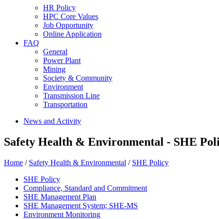
HR Policy
HPC Core Values
Job Opportunity
Online Application
FAQ
General
Power Plant
Mining
Society & Community
Environment
Transmission Line
Transportation
News and Activity
Safety Health & Environmental - SHE Pol
Home
/
Safety Health & Environmental
/
SHE Policy
SHE Policy
Compliance, Standard and Commitment
SHE Management Plan
SHE Management System; SHE-MS
Environment Monitoring