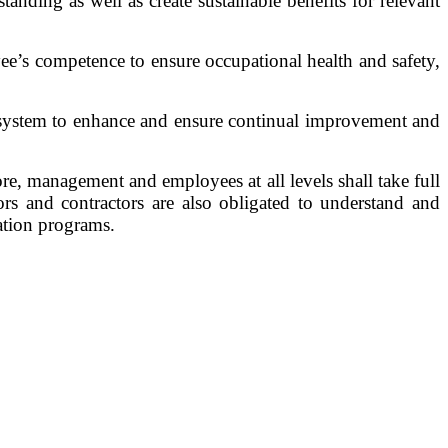
nding as well as create sustainable benefits for relevant
e’s competence to ensure occupational health and safety,
t system to enhance and ensure continual improvement and
e, management and employees at all levels shall take full
rs and contractors are also obligated to understand and
ation programs.