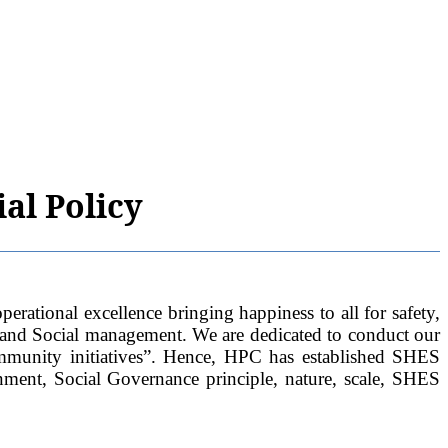
al Policy
al excellence bringing happiness to all for safety,
 and Social management. We are dedicated to conduct our
ommunity initiatives”. Hence, HPC has established SHES
nment, Social Governance principle, nature, scale, SHES