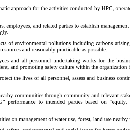
ic approach for the activities conducted by HPC, operator
s, employees, and related parties to establish management p
gly.
ts of environmental pollutions including carbons arising
 resources and reasonably practicable as possible.
oyees and all personnel undertaking works for the busi
dent, and promoting safety culture within the organization 
ect the lives of all personnel, assess and business conti
nearby communities through community and relevant stake
performance to intended parties based on “equity, inc
ities on management of water use, forest, land use nearby 