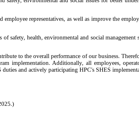
afety, environmental and social issues for better understa
d employee representatives, as well as improve the employe
ss of safety, health, environmental and social managemen
bute to the overall performance of our business. Therefor
am implementation. Additionally, all employees, operato
 duties and actively participating HPC's SHES implement
2025.)