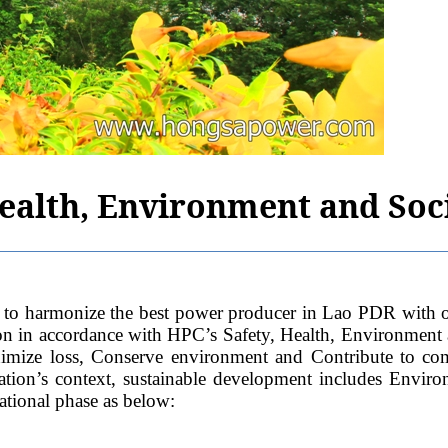
Health, Environment and Soci
ze the best power producer in Lao PDR with operation
ion in accordance with HPC’s Safety, Health, Environment
Minimize loss, Conserve environment and Contribute to c
tion’s context, sustainable development includes Enviro
ational phase as below: