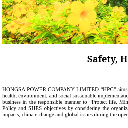
Safety, 
HONGSA POWER COMPANY LIMITED “HPC” aims to harmoni
health, environment, and social sustainable implementat
business in the responsible manner to “Protect life, 
Policy and SHES objectives by considering the organiza
impacts, climate change and global issues during the oper