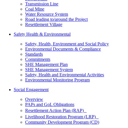
Transmission Line
Coal Mine
Water Resource System
Road leading to/around the Project
Resettlement Village
Safety Health & Environmental
Safety, Health, Environment and Social Policy
Environmental Documents & Compliance
Standards
Commitments
SHE Management Plan
SHE Management System
Safety, Health and Environmental Activities
Environmental Monitoring Program
Social Engagement
Overview
PAPs and GoL Obligations
Resettlement Action Plan (RAP)
Livelihood Restoration Program (LRP)
Community Development Program (CD)