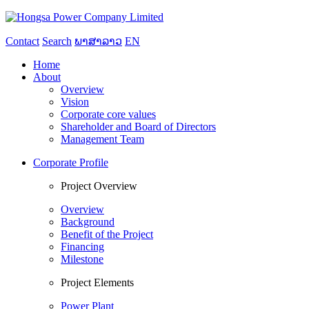
Contact
Search
ພາສາລາວ
EN
Home
About
Overview
Vision
Corporate core values
Shareholder and Board of Directors
Management Team
Corporate Profile
Project Overview
Overview
Background
Benefit of the Project
Financing
Milestone
Project Elements
Power Plant