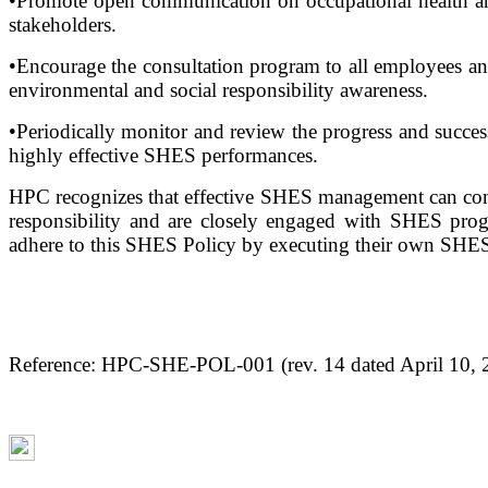
•Promote open communication on occupational health and s
stakeholders.
•Encourage the consultation program to all employees an
environmental and social responsibility awareness.
•Periodically monitor and review the progress and succe
highly effective SHES performances.
HPC recognizes that effective SHES management can contri
responsibility and are closely engaged with SHES progr
adhere to this SHES Policy by executing their own SHES
Reference: HPC-SHE-POL-001 (rev. 14 dated April 10, 