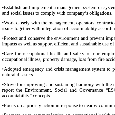
•Establish and implement a management system or systemat
and social issues to comply with company’s obligations.
•Work closely with the management, operators, contractor
issues together with integration of accountability accordin
•Protect and conserve the environment and prevent impac
impacts as well as support efficient and sustainable use of
•Care for occupational health and safety of our empl
occupational illness, property damage, loss from fire acci
•Adopted emergency and crisis management system to prot
natural disasters.
•Strive for improving and sustaining harmony with the 
report the Environment, Social and Governance “ESG” 
accountability” concepts.
•Focus on a priority action in response to nearby commun