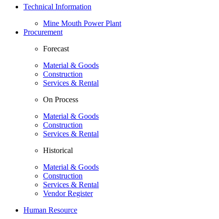
Technical Information
Mine Mouth Power Plant
Procurement
Forecast
Material & Goods
Construction
Services & Rental
On Process
Material & Goods
Construction
Services & Rental
Historical
Material & Goods
Construction
Services & Rental
Vendor Register
Human Resource