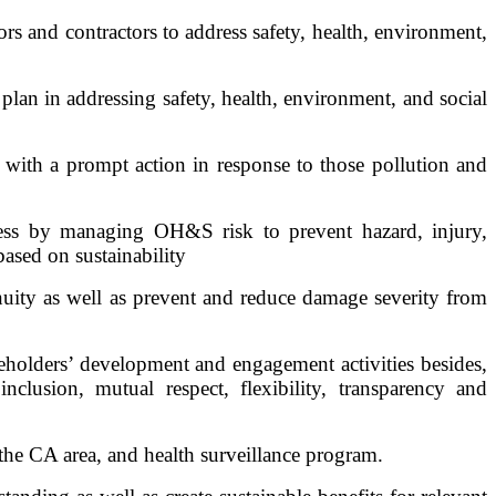
s and contractors to address safety, health, environment,
lan in addressing safety, health, environment, and social
 with a prompt action in response to those pollution and
ness by managing OH&S risk to prevent hazard, injury,
based on sustainability
nuity as well as prevent and reduce damage severity from
holders’ development and engagement activities besides,
lusion, mutual respect, flexibility, transparency and
the CA area, and health surveillance program.