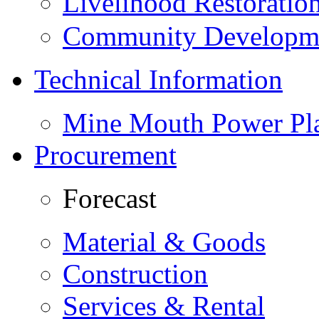
Livelihood Restorati
Community Developme
Technical Information
Mine Mouth Power Pl
Procurement
Forecast
Material & Goods
Construction
Services & Rental