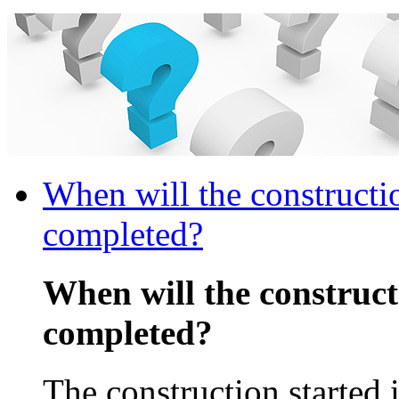
When will the constructi
completed?
When will the construc
completed?
The construction started