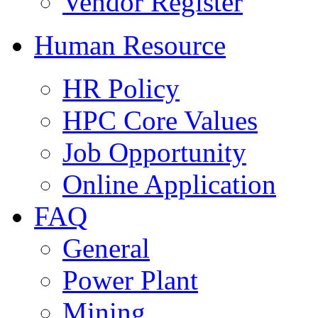
Vendor Register
Human Resource
HR Policy
HPC Core Values
Job Opportunity
Online Application
FAQ
General
Power Plant
Mining