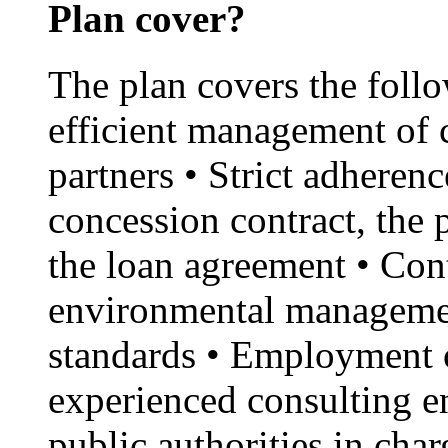
Plan cover?
The plan covers the foll
efficient management of 
partners • Strict adherenc
concession contract, the
the loan agreement • Con
environmental managemen
standards • Employment o
experienced consulting en
public authorities in cha