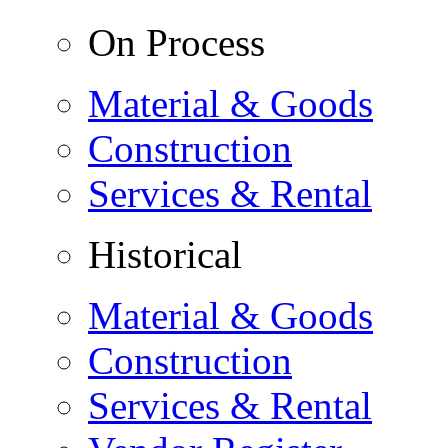
On Process
Material & Goods
Construction
Services & Rental
Historical
Material & Goods
Construction
Services & Rental