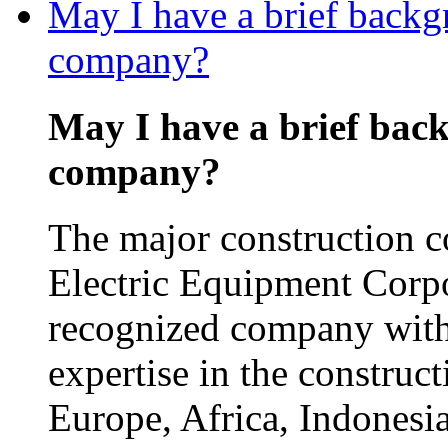
May I have a brief backg
company?
May I have a brief bac
company?
The major construction 
Electric Equipment Corp
recognized company with
expertise in the construct
Europe, Africa, Indonesia