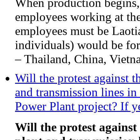
When production begins,
employees working at the
employees must be Laotia
individuals) would be fo
– Thailand, China, Vietna
Will the protest against 
and transmission lines i
Power Plant project? If y
Will the protest against