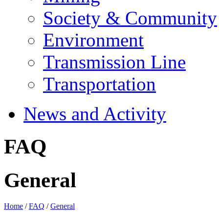
Society & Community
Environment
Transmission Line
Transportation
News and Activity
FAQ
General
Home
/
FAQ
/
General