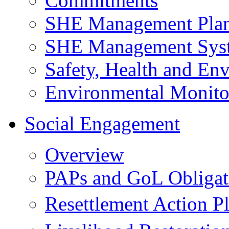
Commitments
SHE Management Pla
SHE Management Sys
Safety, Health and Env
Environmental Monito
Social Engagement
Overview
PAPs and GoL Obligat
Resettlement Action 