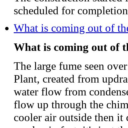
scheduled for completio
What is coming out of t
What is coming out of 
The large fume seen ove
Plant, created from updra
water flow from condenser
flow up through the chim
cooler air outside then i