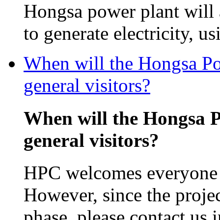
Hongsa power plant will
to generate electricity, us
When will the Hongsa Pow
general visitors?
When will the Hongsa P
general visitors?
HPC welcomes everyone in
However, since the projec
phase, please contact us