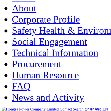
About
Corporate Profile
Safety Health & Environ
Social Engagement
Technical Information
Procurement
Human Resource
FAQ
News and Activity
Contact
Search
ພາສາລາວ
EN