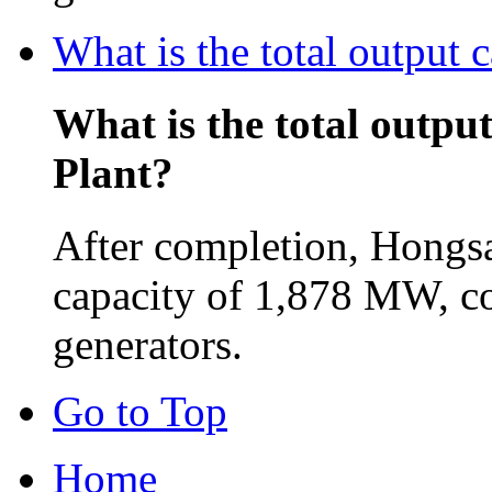
What is the total output
What is the total outpu
Plant?
After completion, Hongsa
capacity of 1,878 MW, c
generators.
Go to Top
Home