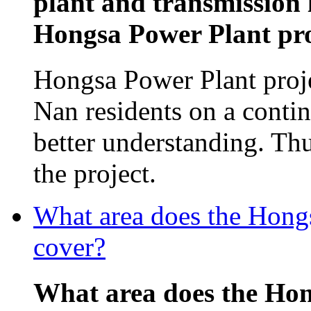
plant and transmission 
Hongsa Power Plant proj
Hongsa Power Plant proj
Nan residents on a contin
better understanding. Th
the project.
What area does the Hon
cover?
What area does the Ho