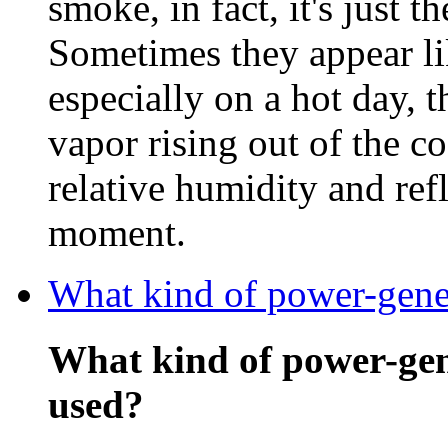
smoke, in fact, it's just t
Sometimes they appear li
especially on a hot day, 
vapor rising out of the c
relative humidity and refl
moment.
What kind of power-gener
What kind of power-gen
used?