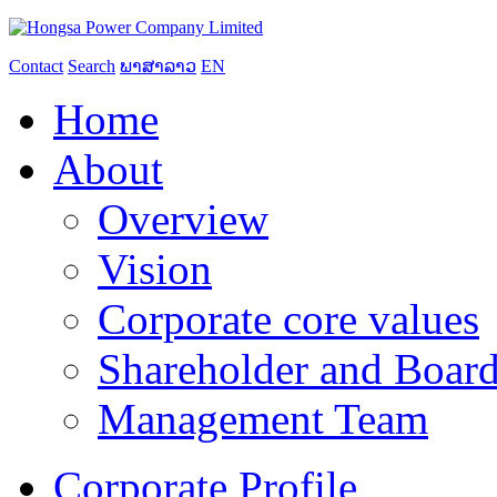
Contact
Search
ພາສາລາວ
EN
Home
About
Overview
Vision
Corporate core values
Shareholder and Board
Management Team
Corporate Profile