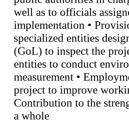
well as to officials assig
implementation • Provisio
specialized entities des
(GoL) to inspect the proj
entities to conduct envi
measurement • Employme
project to improve workin
Contribution to the stren
a whole