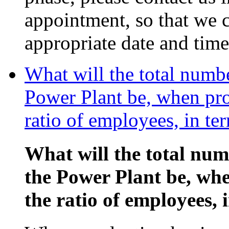
appointment, so that we c
appropriate date and time
What will the total numb
Power Plant be, when pro
ratio of employees, in te
What will the total nu
the Power Plant be, wh
the ratio of employees, 