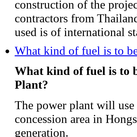
construction of the projec
contractors from Thailan
used is of international s
What kind of fuel is to 
What kind of fuel is to
Plant?
The power plant will use 
concession area in Hongsa
generation.