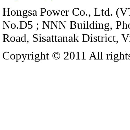
Hongsa Power Co., Ltd. (VT
No.D5 ; NNN Building, Pho
Road, Sisattanak District, 
Copyright © 2011 All rights