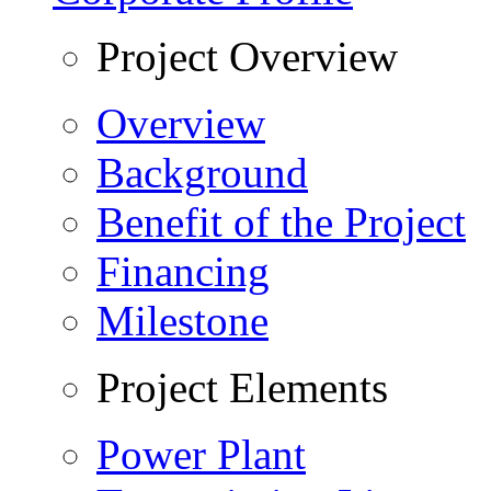
Project Overview
Overview
Background
Benefit of the Project
Financing
Milestone
Project Elements
Power Plant