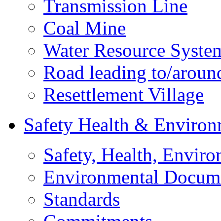
Transmission Line
Coal Mine
Water Resource Syste
Road leading to/around
Resettlement Village
Safety Health & Environ
Safety, Health, Enviro
Environmental Docum
Standards