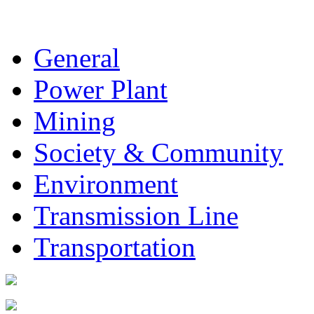
General
Power Plant
Mining
Society & Community
Environment
Transmission Line
Transportation