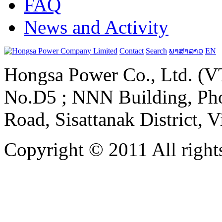
FAQ
News and Activity
Contact
Search
ພາສາລາວ
EN
Hongsa Power Co., Ltd. (VT
No.D5 ; NNN Building, Pho
Road, Sisattanak District, 
Copyright © 2011 All rights