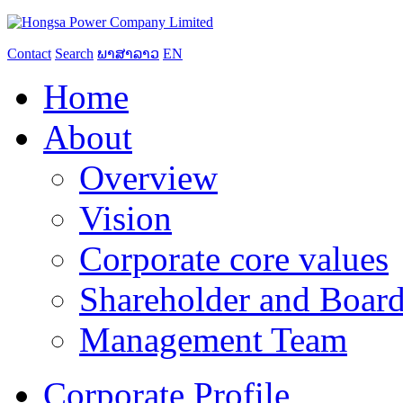
Contact
Search
ພາສາລາວ
EN
Home
About
Overview
Vision
Corporate core values
Shareholder and Board
Management Team
Corporate Profile