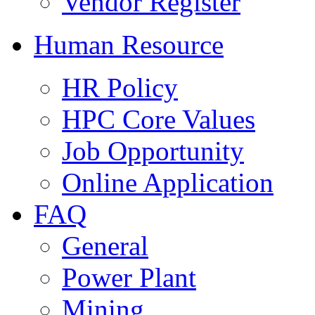
Vendor Register
Human Resource
HR Policy
HPC Core Values
Job Opportunity
Online Application
FAQ
General
Power Plant
Mining