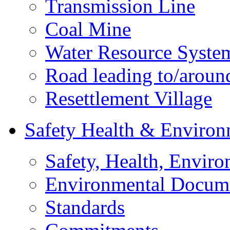
Transmission Line
Coal Mine
Water Resource Syste
Road leading to/around
Resettlement Village
Safety Health & Environ
Safety, Health, Enviro
Environmental Docum
Standards