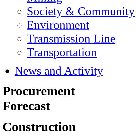
Society & Community
Environment
Transmission Line
Transportation
News and Activity
Procurement
Forecast
Construction