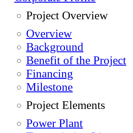
Project Overview
Overview
Background
Benefit of the Project
Financing
Milestone
Project Elements
Power Plant