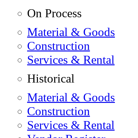
On Process
Material & Goods
Construction
Services & Rental
Historical
Material & Goods
Construction
Services & Rental