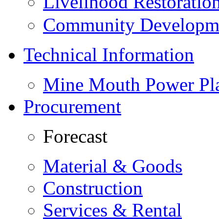
Livelihood Restorati
Community Developme
Technical Information
Mine Mouth Power Pl
Procurement
Forecast
Material & Goods
Construction
Services & Rental