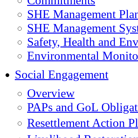
Commitments
SHE Management Pla
SHE Management Sys
Safety, Health and Env
Environmental Monito
Social Engagement
Overview
PAPs and GoL Obligat
Resettlement Action 