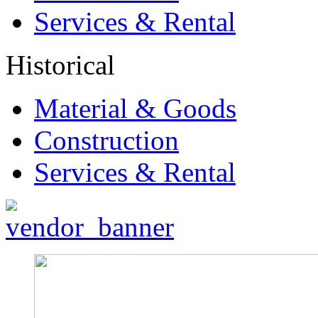
Services & Rental
Historical
Material & Goods
Construction
Services & Rental