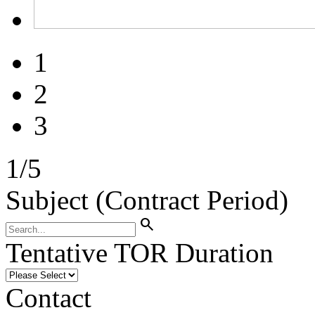
1
2
3
1
/
5
Subject (Contract Period)
search
Tentative TOR Duration
Contact