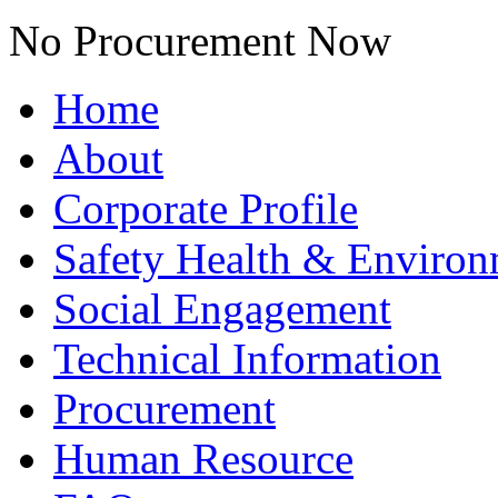
No Procurement Now
Home
About
Corporate Profile
Safety Health & Environ
Social Engagement
Technical Information
Procurement
Human Resource