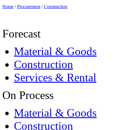
Home
/
Procurement
/
Construction
Forecast
Material & Goods
Construction
Services & Rental
On Process
Material & Goods
Construction