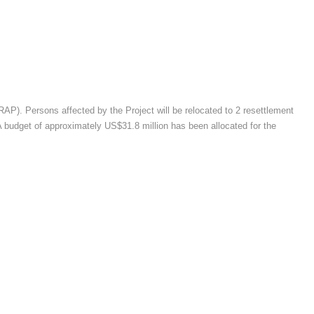
RAP). Persons affected by the Project will be relocated to 2 resettlement
 A budget of approximately US$31.8 million has been allocated for the