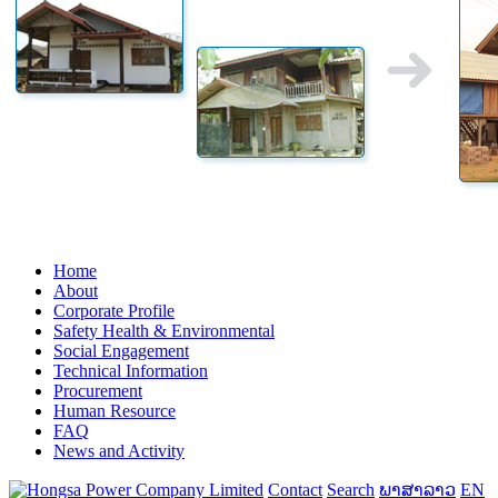
Home
About
Corporate Profile
Safety Health & Environmental
Social Engagement
Technical Information
Procurement
Human Resource
FAQ
News and Activity
Contact
Search
ພາສາລາວ
EN