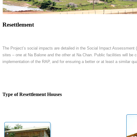
Resettlement
The Project’s social impacts are detailed in the Social Impact Assessment (
sites – one at Na Balone and the other at Na Chan. Public facilities will be
implementation of the RAP, and for ensuring a better or at least a similar quali
Type of Resettlement Houses