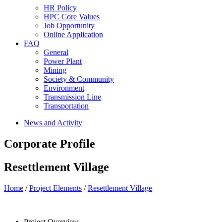
HR Policy
HPC Core Values
Job Opportunity
Online Application
FAQ
General
Power Plant
Mining
Society & Community
Environment
Transmission Line
Transportation
News and Activity
Corporate Profile
Resettlement Village
Home
/
Project Elements
/
Resettlement Village
Project Overview