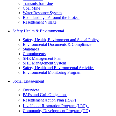
Transmission Line
Coal Mine
Water Resource System
Road leading to/around the Project
Resettlement Village
Safety Health & Environmental
Safety, Health, Environment and Social Policy
Environmental Documents & Compliance
Standards
Commitments
SHE Management Plan
SHE Management System
Safety, Health and Environmental Activities
Environmental Monitoring Program
Social Engagement
Overview
PAPs and GoL Obligations
Resettlement Action Plan (RAP)
Livelihood Restoration Program (LRP)
Community Development Program (CD)