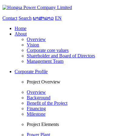
Contact
Search
ພາສາລາວ
EN
Home
About
Overview
Vision
Corporate core values
Shareholder and Board of Directors
Management Team
Corporate Profile
Project Overview
Overview
Background
Benefit of the Project
Financing
Milestone
Project Elements
Power Plant