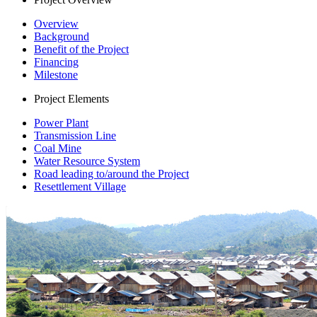
Overview
Background
Benefit of the Project
Financing
Milestone
Project Elements
Power Plant
Transmission Line
Coal Mine
Water Resource System
Road leading to/around the Project
Resettlement Village