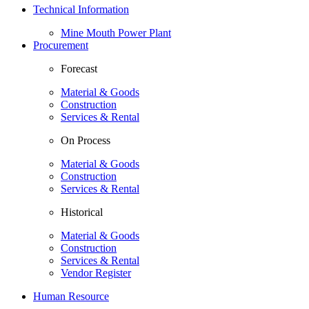
Technical Information
Mine Mouth Power Plant
Procurement
Forecast
Material & Goods
Construction
Services & Rental
On Process
Material & Goods
Construction
Services & Rental
Historical
Material & Goods
Construction
Services & Rental
Vendor Register
Human Resource