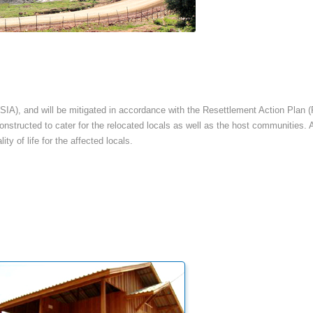
SIA), and will be mitigated in accordance with the Resettlement Action Plan (
 constructed to cater for the relocated locals as well as the host communities.
ty of life for the affected locals.