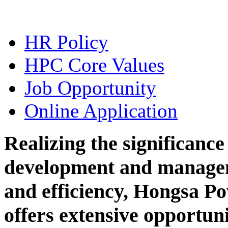
HR Policy
HPC Core Values
Job Opportunity
Online Application
Realizing the significanc
development and managem
and efficiency, Hongsa 
offers extensive opportunit