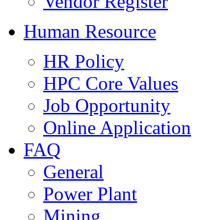
Vendor Register
Human Resource
HR Policy
HPC Core Values
Job Opportunity
Online Application
FAQ
General
Power Plant
Mining