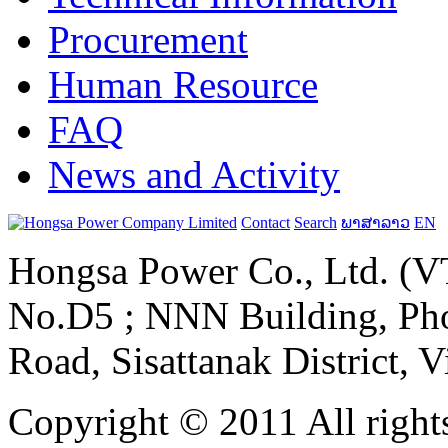
Procurement
Human Resource
FAQ
News and Activity
Contact
Search
ພາສາລາວ
EN
Hongsa Power Co., Ltd. (VT
No.D5 ; NNN Building, Pho
Road, Sisattanak District, 
Copyright © 2011 All rights