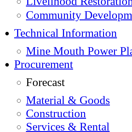
Livelihood Restorati
Community Developme
Technical Information
Mine Mouth Power Pl
Procurement
Forecast
Material & Goods
Construction
Services & Rental