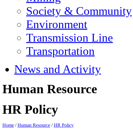
Society & Community
Environment
Transmission Line
Transportation
News and Activity
Human Resource
HR Policy
Home
/
Human Resource
/
HR Policy