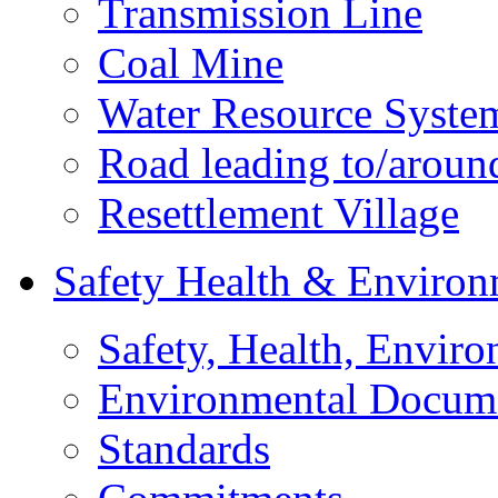
Transmission Line
Coal Mine
Water Resource Syste
Road leading to/around
Resettlement Village
Safety Health & Environ
Safety, Health, Enviro
Environmental Docum
Standards