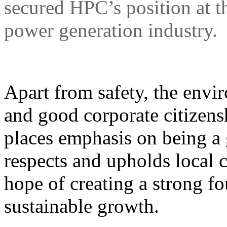
secured HPC’s position at th
power generation industry.
Apart from safety, the envi
and good corporate citizens
places emphasis on being
respects and upholds local c
hope of creating a strong f
sustainable growth.