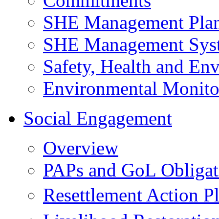
Commitments
SHE Management Pla
SHE Management Sys
Safety, Health and Env
Environmental Monito
Social Engagement
Overview
PAPs and GoL Obligat
Resettlement Action 