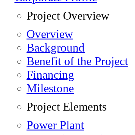
Project Overview
Overview
Background
Benefit of the Project
Financing
Milestone
Project Elements
Power Plant