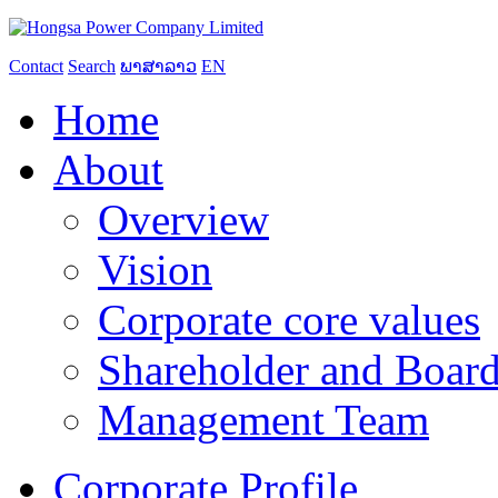
Contact
Search
ພາສາລາວ
EN
Home
About
Overview
Vision
Corporate core values
Shareholder and Board
Management Team
Corporate Profile