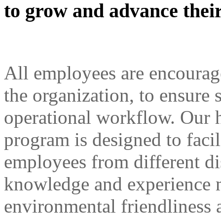
to grow and advance their
All employees are encourage
the organization, to ensure 
operational workflow. Our
program is designed to faci
employees from different di
knowledge and experience 
environmental friendliness