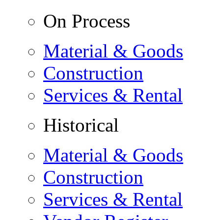
On Process
Material & Goods
Construction
Services & Rental
Historical
Material & Goods
Construction
Services & Rental