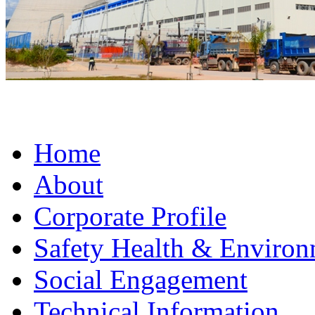
Home
About
Corporate Profile
Safety Health & Environ
Social Engagement
Technical Information